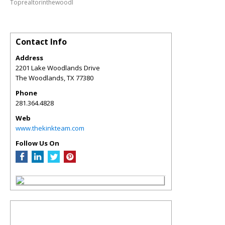
Toprealtorinthewoodl
Contact Info
Address
2201 Lake Woodlands Drive
The Woodlands
,
TX
77380
Phone
281.364.4828
Web
www.thekinkteam.com
Follow Us On