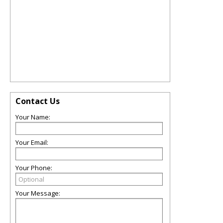
Contact Us
Your Name:
Your Email:
Your Phone:
Your Message: