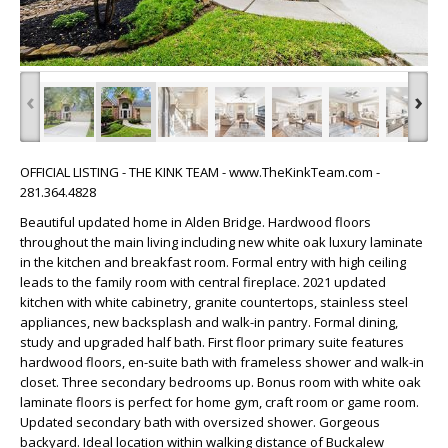
‹
›
OFFICIAL LISTING - THE KINK TEAM - www.TheKinkTeam.com -
281.364.4828
Beautiful updated home in Alden Bridge. Hardwood floors
throughout the main living including new white oak luxury laminate
in the kitchen and breakfast room. Formal entry with high ceiling
leads to the family room with central fireplace. 2021 updated
kitchen with white cabinetry, granite countertops, stainless steel
appliances, new backsplash and walk-in pantry. Formal dining,
study and upgraded half bath. First floor primary suite features
hardwood floors, en-suite bath with frameless shower and walk-in
closet. Three secondary bedrooms up. Bonus room with white oak
laminate floors is perfect for home gym, craft room or game room.
Updated secondary bath with oversized shower. Gorgeous
backyard. Ideal location within walking distance of Buckalew