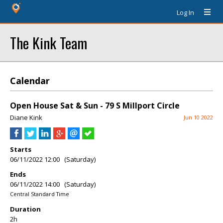
Log In
The Kink Team
Calendar
Open House Sat & Sun - 79 S Millport Circle
Diane Kink
Jun 10 2022
Starts
06/11/2022 12:00 (Saturday)
Ends
06/11/2022 14:00 (Saturday)
Central Standard Time
Duration
2h