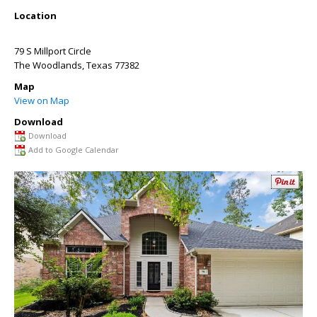
Location
79 S Millport Circle
The Woodlands
,
Texas
77382
Map
View on Map
Download
Download
Add to Google Calendar