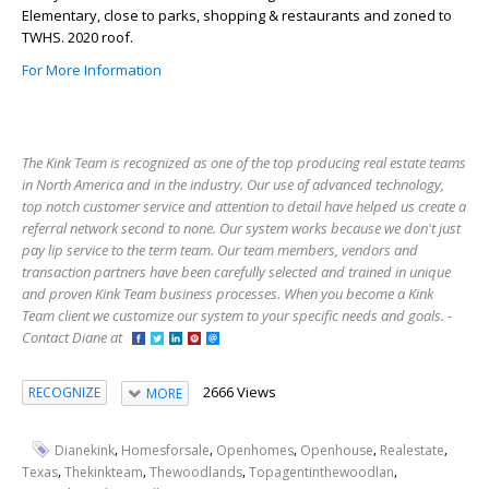
Elementary, close to parks, shopping & restaurants and zoned to
TWHS. 2020 roof.
For More Information
The Kink Team is recognized as one of the top producing real estate teams
in North America and in the industry. Our use of advanced technology,
top notch customer service and attention to detail have helped us create a
referral network second to none. Our system works because we don't just
pay lip service to the term team. Our team members, vendors and
transaction partners have been carefully selected and trained in unique
and proven Kink Team business processes. When you become a Kink
Team client we customize our system to your specific needs and goals. -
Contact Diane at
2666 Views
RECOGNIZE
MORE
,
,
,
,
,
Dianekink
Homesforsale
Openhomes
Openhouse
Realestate
,
,
,
,
Texas
Thekinkteam
Thewoodlands
Topagentinthewoodlan