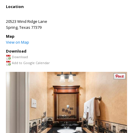
Location
20523 Wind Ridge Lane
Spring
,
Texas
77379
Map
View on Map
Download
Download
Add to Google Calendar