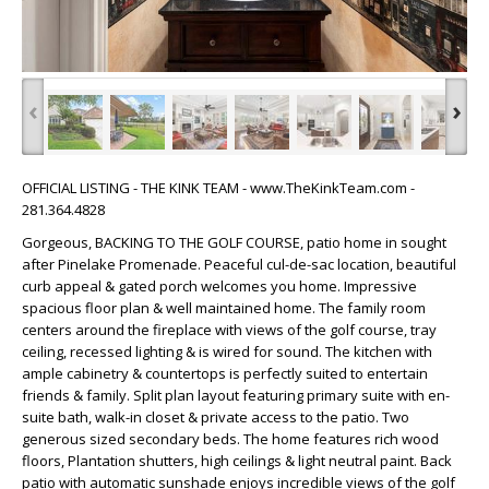
‹
›
OFFICIAL LISTING - THE KINK TEAM - www.TheKinkTeam.com -
281.364.4828
Gorgeous, BACKING TO THE GOLF COURSE, patio home in sought
after Pinelake Promenade. Peaceful cul-de-sac location, beautiful
curb appeal & gated porch welcomes you home. Impressive
spacious floor plan & well maintained home. The family room
centers around the fireplace with views of the golf course, tray
ceiling, recessed lighting & is wired for sound. The kitchen with
ample cabinetry & countertops is perfectly suited to entertain
friends & family. Split plan layout featuring primary suite with en-
suite bath, walk-in closet & private access to the patio. Two
generous sized secondary beds. The home features rich wood
floors, Plantation shutters, high ceilings & light neutral paint. Back
patio with automatic sunshade enjoys incredible views of the golf