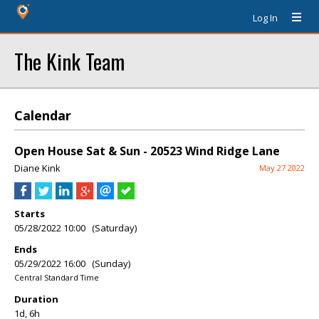
Log In
The Kink Team
Calendar
Open House Sat & Sun - 20523 Wind Ridge Lane
Diane Kink
May 27 2022
Starts
05/28/2022 10:00 (Saturday)
Ends
05/29/2022 16:00 (Sunday)
Central Standard Time
Duration
1d, 6h