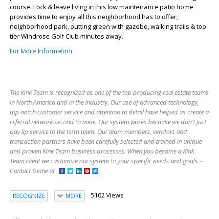
course. Lock & leave living in this low maintenance patio home
provides time to enjoy all this neighborhood has to offer;
neighborhood park, putting green with gazebo, walking trails & top
tier Windrose Golf Club minutes away.
For More Information
The Kink Team is recognized as one of the top producing real estate teams
in North America and in the industry. Our use of advanced technology,
top notch customer service and attention to detail have helped us create a
referral network second to none. Our system works because we don't just
pay lip service to the term team. Our team members, vendors and
transaction partners have been carefully selected and trained in unique
and proven Kink Team business processes. When you become a Kink
Team client we customize our system to your specific needs and goals. -
Contact Diane at
5102 Views
RECOGNIZE
MORE