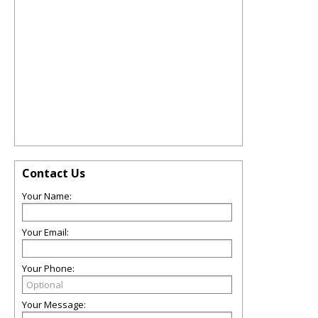
Contact Us
Your Name:
Your Email:
Your Phone:
Your Message: