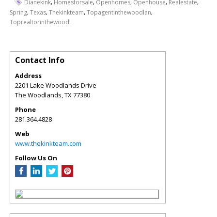
,
,
,
,
,
Dianekink
Homesforsale
Openhomes
Openhouse
Realestate
,
,
,
,
Spring
Texas
Thekinkteam
Topagentinthewoodlan
Toprealtorinthewoodl
Contact Info
Address
2201 Lake Woodlands Drive
The Woodlands
,
TX
77380
Phone
281.364.4828
Web
www.thekinkteam.com
Follow Us On