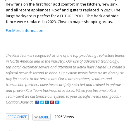
new fans on the first floor add comfort. In the kitchen, new sink
and all recent appliances. Roof and gutters replaced in 2021. The
large backyard is perfect for a FUTURE POOL. The back and side
fence were replaced in 2023. Close to major shopping areas.
For More Information
The Kink Team is recognized as one of the top producing real estate teams
in North America and in the industry. Our use of advanced technology,
top notch customer service and attention to detail have helped us create a
referral network second to none. Our system works because we don't just
pay lip service to the term team. Our team members, vendors and
transaction partners have been carefully selected and trained in unique
and proven Kink Team business processes. When you become a Kink
Team client we customize our system to your specific needs and goals. -
Contact Diane at
2925 Views
RECOGNIZE
MORE