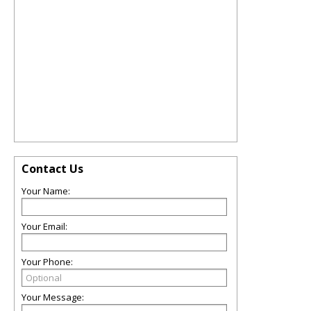
Contact Us
Your Name:
Your Email:
Your Phone:
Your Message: