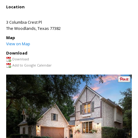
Location
3 Columbia Crest Pl
The Woodlands
,
Texas
77382
Map
View on Map
Download
Download
Add to Google Calendar