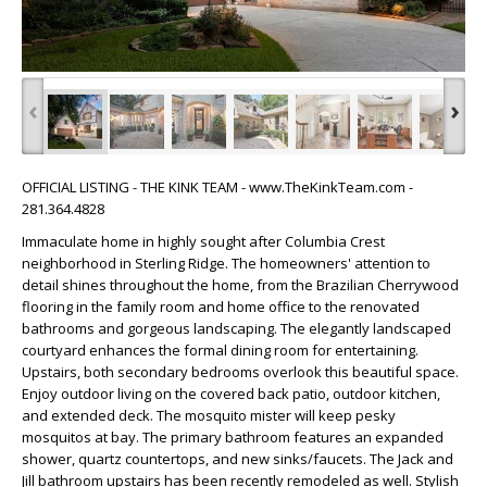
‹
›
OFFICIAL LISTING - THE KINK TEAM - www.TheKinkTeam.com -
281.364.4828
Immaculate home in highly sought after Columbia Crest
neighborhood in Sterling Ridge. The homeowners' attention to
detail shines throughout the home, from the Brazilian Cherrywood
flooring in the family room and home office to the renovated
bathrooms and gorgeous landscaping. The elegantly landscaped
courtyard enhances the formal dining room for entertaining.
Upstairs, both secondary bedrooms overlook this beautiful space.
Enjoy outdoor living on the covered back patio, outdoor kitchen,
and extended deck. The mosquito mister will keep pesky
mosquitos at bay. The primary bathroom features an expanded
shower, quartz countertops, and new sinks/faucets. The Jack and
Jill bathroom upstairs has been recently remodeled as well. Stylish