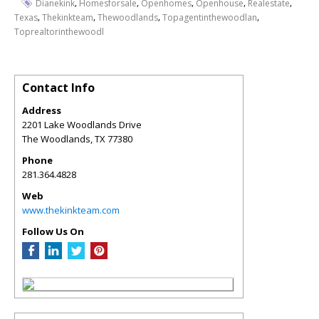
,
,
,
,
,
Dianekink
Homesforsale
Openhomes
Openhouse
Realestate
,
,
,
,
Texas
Thekinkteam
Thewoodlands
Topagentinthewoodlan
Toprealtorinthewoodl
Contact Info
Address
2201 Lake Woodlands Drive
The Woodlands
,
TX
77380
Phone
281.364.4828
Web
www.thekinkteam.com
Follow Us On