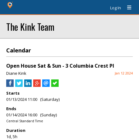
Log In
The Kink Team
Calendar
Open House Sat & Sun - 3 Columbia Crest Pl
Diane Kink
Jan 12 2024
Starts
01/13/2024 11:00 (Saturday)
Ends
01/14/2024 16:00 (Sunday)
Central Standard Time
Duration
1d, 5h