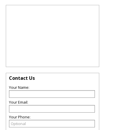
Contact Us
Your Name:
Your Email:
Your Phone: