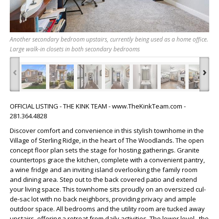
Another secondary bedroom upstairs, currently being used as a home office.
Large walk-in closets in both secondary bedrooms
‹
›
OFFICIAL LISTING - THE KINK TEAM - www.TheKinkTeam.com -
281.364.4828
Discover comfort and convenience in this stylish townhome in the
Village of Sterling Ridge, in the heart of The Woodlands. The open
concept floor plan sets the stage for hosting gatherings. Granite
countertops grace the kitchen, complete with a convenient pantry,
a wine fridge and an inviting island overlooking the family room
and dining area. Step out to the back covered patio and extend
your living space. This townhome sits proudly on an oversized cul-
de-sac lot with no back neighbors, providing privacy and ample
outdoor space. All bedrooms and the utility room are tucked away
upstairs, offering a retreat from daily activities. The lower level , the