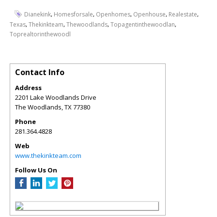
,
,
,
,
,
Dianekink
Homesforsale
Openhomes
Openhouse
Realestate
,
,
,
,
Texas
Thekinkteam
Thewoodlands
Topagentinthewoodlan
Toprealtorinthewoodl
Contact Info
Address
2201 Lake Woodlands Drive
The Woodlands
,
TX
77380
Phone
281.364.4828
Web
www.thekinkteam.com
Follow Us On