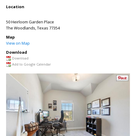
Location
50 Heirloom Garden Place
The Woodlands
,
Texas
77354
Map
View on Map
Download
Download
Add to Google Calendar