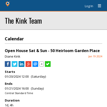
Log In
The Kink Team
Calendar
Open House Sat & Sun - 50 Heirloom Garden Place
Diane Kink
Jan 19 2024
4
Starts
01/20/2024 12:00 (Saturday)
Ends
01/21/2024 16:00 (Sunday)
Central Standard Time
Duration
1d, 4h