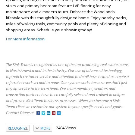
stairs and primary bedroom feature LVP flooring for easy
maintenance and a modern touch. Embrace the Woodlands
lifestyle with this thoughtfully designed home. Enjoy nearby parks,
miles of walking trails, community pools and plenty of dinning and
shopping areas. Schedule your showing today!
For More Information
The Kink Team is recognized as one of the top producing real estate teams
in North America and in the industry. Our use of advanced technology,
top notch customer service and attention to detail have helped us create a
referral network second to none. Our system works because we don't just
pay lip service to the term team. Our team members, vendors and
transaction partners have been carefully selected and trained in unique
and proven Kink Team business processes. When you become a Kink
Team client we customize our system to your specific needs and goals. -
Contact Diane at
2404 Views
RECOGNIZE
MORE