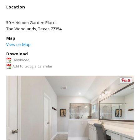
Location
50 Heirloom Garden Place
The Woodlands
,
Texas
77354
Map
View on Map
Download
Download
Add to Google Calendar