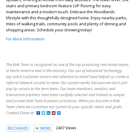
stairs and primary bedroom feature LVP flooring for easy
maintenance and a modern touch. Embrace the Woodlands
lifestyle with this thoughtfully designed home. Enjoy nearby parks,
miles of walking trails, community pools and plenty of dinning and
shopping areas. Schedule your showing today!
For More Information
The Kink Team is recognized as one of the top producing real estate teams
in North America and in the industry. Our use of advanced technology,
top notch customer service and attention to detail have helped us create a
referral network second to none. Our system works because we don't just
pay lip service to the term team. Our team members, vendors and
transaction partners have been carefully selected and trained in unique
and proven Kink Team business processes. When you become a Kink
Team client we customize our system to your specific needs and goals. -
Contact Diane at
2407 Views
RECOGNIZE
MORE