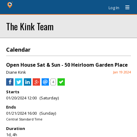
Log In
The Kink Team
Calendar
Open House Sat & Sun - 50 Heirloom Garden Place
Diane Kink
Jan 19 2024
4
Starts
01/20/2024 12:00 (Saturday)
Ends
01/21/2024 16:00 (Sunday)
Central Standard Time
Duration
1d, 4h