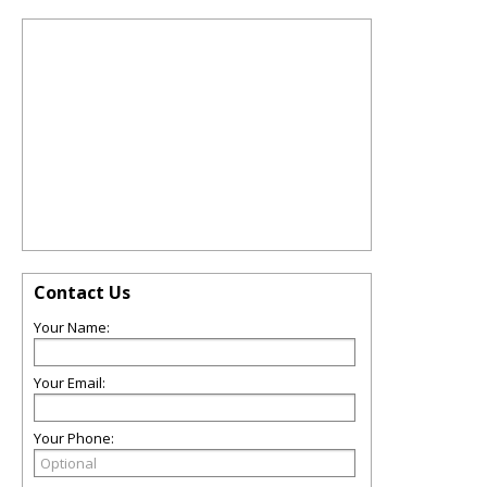
Contact Us
Your Name:
Your Email:
Your Phone: