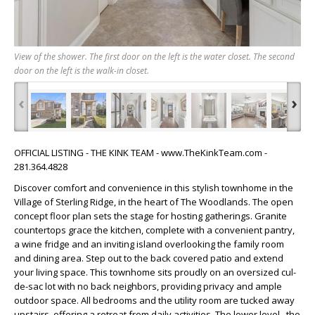
View of the shower. The first door on the left is the water closet. The second
door on the left is the walk-in closet.
‹
›
OFFICIAL LISTING - THE KINK TEAM - www.TheKinkTeam.com -
281.364.4828
Discover comfort and convenience in this stylish townhome in the
Village of Sterling Ridge, in the heart of The Woodlands. The open
concept floor plan sets the stage for hosting gatherings. Granite
countertops grace the kitchen, complete with a convenient pantry,
a wine fridge and an inviting island overlooking the family room
and dining area. Step out to the back covered patio and extend
your living space. This townhome sits proudly on an oversized cul-
de-sac lot with no back neighbors, providing privacy and ample
outdoor space. All bedrooms and the utility room are tucked away
upstairs, offering a retreat from daily activities. The lower level , the