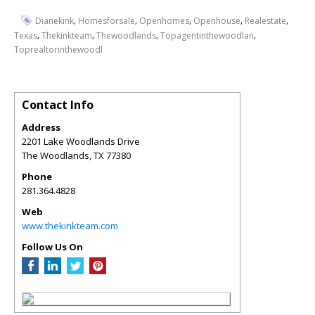
,
,
,
,
,
Dianekink
Homesforsale
Openhomes
Openhouse
Realestate
,
,
,
,
Texas
Thekinkteam
Thewoodlands
Topagentinthewoodlan
Toprealtorinthewoodl
Contact Info
Address
2201 Lake Woodlands Drive
The Woodlands
,
TX
77380
Phone
281.364.4828
Web
www.thekinkteam.com
Follow Us On