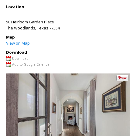
Location
50 Heirloom Garden Place
The Woodlands
,
Texas
77354
Map
View on Map
Download
Download
Add to Google Calendar