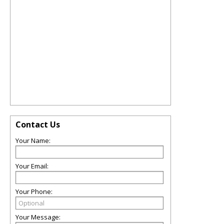
Contact Us
Your Name:
Your Email:
Your Phone:
Your Message: