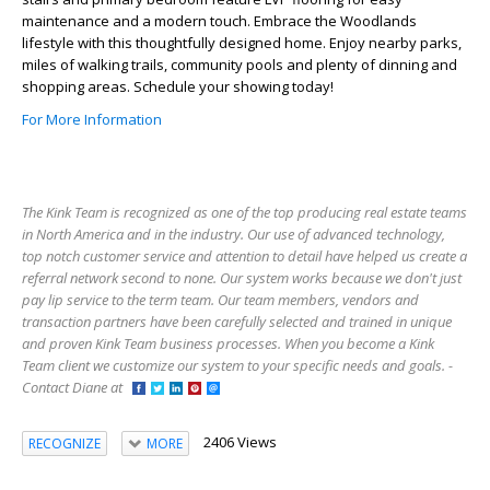
maintenance and a modern touch. Embrace the Woodlands
lifestyle with this thoughtfully designed home. Enjoy nearby parks,
miles of walking trails, community pools and plenty of dinning and
shopping areas. Schedule your showing today!
For More Information
The Kink Team is recognized as one of the top producing real estate teams
in North America and in the industry. Our use of advanced technology,
top notch customer service and attention to detail have helped us create a
referral network second to none. Our system works because we don't just
pay lip service to the term team. Our team members, vendors and
transaction partners have been carefully selected and trained in unique
and proven Kink Team business processes. When you become a Kink
Team client we customize our system to your specific needs and goals. -
Contact Diane at
2406 Views
RECOGNIZE
MORE