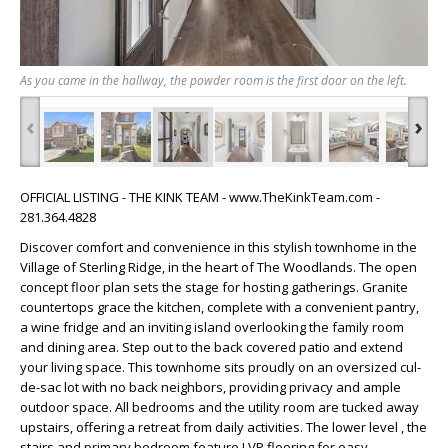
As you came in the hallway, the powder room is the first door on the left.
‹
›
OFFICIAL LISTING - THE KINK TEAM - www.TheKinkTeam.com -
281.364.4828
Discover comfort and convenience in this stylish townhome in the
Village of Sterling Ridge, in the heart of The Woodlands. The open
concept floor plan sets the stage for hosting gatherings. Granite
countertops grace the kitchen, complete with a convenient pantry,
a wine fridge and an inviting island overlooking the family room
and dining area. Step out to the back covered patio and extend
your living space. This townhome sits proudly on an oversized cul-
de-sac lot with no back neighbors, providing privacy and ample
outdoor space. All bedrooms and the utility room are tucked away
upstairs, offering a retreat from daily activities. The lower level , the
stairs and primary bedroom feature LVP flooring for easy