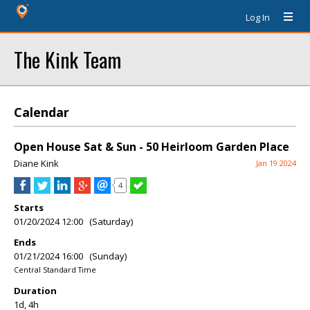
Log In
The Kink Team
Calendar
Open House Sat & Sun - 50 Heirloom Garden Place
Diane Kink
Jan 19 2024
4
Starts
01/20/2024 12:00 (Saturday)
Ends
01/21/2024 16:00 (Sunday)
Central Standard Time
Duration
1d, 4h