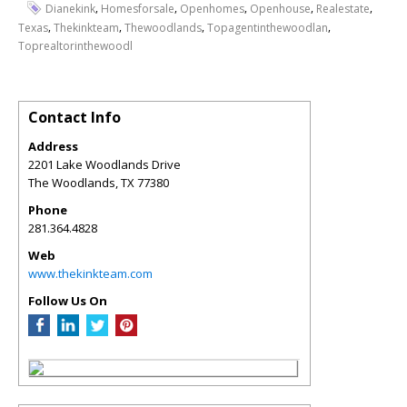
,
,
,
,
,
Dianekink
Homesforsale
Openhomes
Openhouse
Realestate
,
,
,
,
Texas
Thekinkteam
Thewoodlands
Topagentinthewoodlan
Toprealtorinthewoodl
Contact Info
Address
2201 Lake Woodlands Drive
The Woodlands
,
TX
77380
Phone
281.364.4828
Web
www.thekinkteam.com
Follow Us On