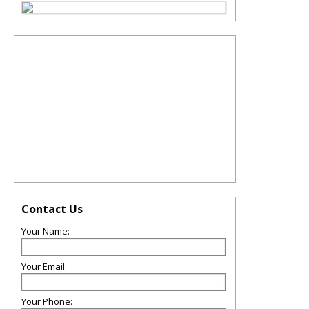
Contact Us
Your Name:
Your Email:
Your Phone: