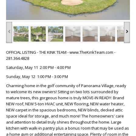
‹
›
OFFICIAL LISTING - THE KINK TEAM - www.TheKinkTeam.com -
281.364.4828
Saturday, May 11 2:00 PM - 4:00 PM
Sunday, May 12 1:00 PM - 3:00 PM
Charming home in the golf community of Panorama Village, ready
to welcome its new owners! Sitting on two lots surrounded by
mature trees, this gorgeous home is truly MOVE-IN READY: Brand
NEW roof, NEW 5-ton HVAC unit, NEW flooring, NEW water heater,
NEW carpet in the spacious bedrooms, NEW blinds, decked attic
space ideal for storage, and much more! The homeowners' care
and attention to detail truly shines throughout the home. Large
kitchen with walk-in pantry plus a bonus room that may be used as
a home gym or additional entertaining space. Plenty of room in the