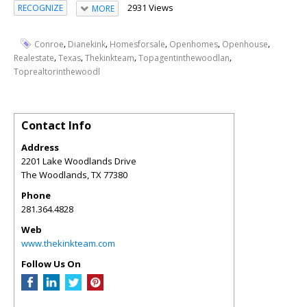
2931 Views
RECOGNIZE
MORE
,
,
,
,
,
Conroe
Dianekink
Homesforsale
Openhomes
Openhouse
,
,
,
,
Realestate
Texas
Thekinkteam
Topagentinthewoodlan
Toprealtorinthewoodl
Contact Info
Address
2201 Lake Woodlands Drive
The Woodlands
,
TX
77380
Phone
281.364.4828
Web
www.thekinkteam.com
Follow Us On