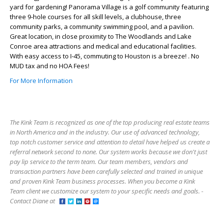
yard for gardening! Panorama Village is a golf community featuring
three 9-hole courses for all skill levels, a clubhouse, three
community parks, a community swimming pool, and a pavilion.
Great location, in close proximity to The Woodlands and Lake
Conroe area attractions and medical and educational facilities.
With easy access to I-45, commuting to Houston is a breeze! . No
MUD tax and no HOA Fees!
For More Information
The Kink Team is recognized as one of the top producing real estate teams
in North America and in the industry. Our use of advanced technology,
top notch customer service and attention to detail have helped us create a
referral network second to none. Our system works because we don't just
pay lip service to the term team. Our team members, vendors and
transaction partners have been carefully selected and trained in unique
and proven Kink Team business processes. When you become a Kink
Team client we customize our system to your specific needs and goals. -
Contact Diane at