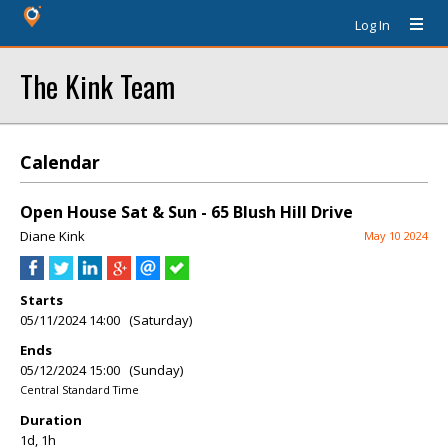
Log In
The Kink Team
Calendar
Open House Sat & Sun - 65 Blush Hill Drive
Diane Kink
May 10 2024
Starts
05/11/2024 14:00 (Saturday)
Ends
05/12/2024 15:00 (Sunday)
Central Standard Time
Duration
1d, 1h