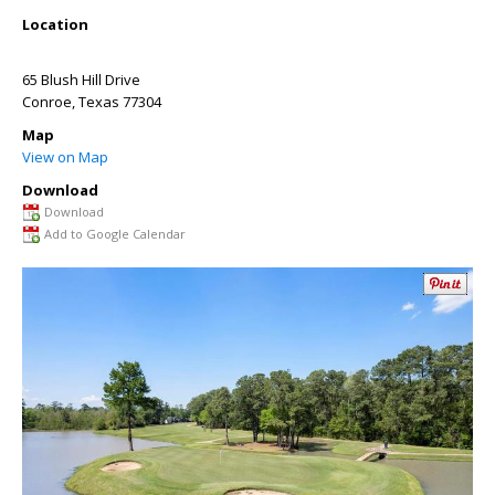
Location
65 Blush Hill Drive
Conroe
,
Texas
77304
Map
View on Map
Download
Download
Add to Google Calendar