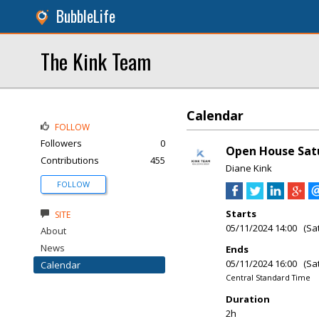
BubbleLife
The Kink Team
Calendar
FOLLOW
Followers
0
Open House Satu
Contributions
455
Diane Kink
FOLLOW
Starts
SITE
05/11/2024 14:00 (Sa
About
News
Ends
05/11/2024 16:00 (Sa
Calendar
Central Standard Time
Duration
2h