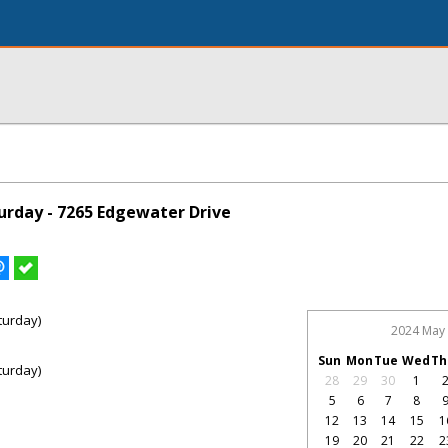
rday - 7265 Edgewater Drive
turday)
2024 May
Sun
Mon
Tue
Wed
Th
turday)
28
29
30
1
5
6
7
8
12
13
14
15
1
19
20
21
22
2