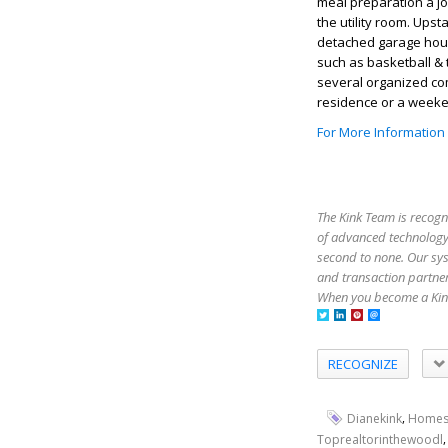
meal preparation a jo
the utility room. Up
detached garage hou
such as basketball & 
several organized co
residence or a weeken
For More Information
The Kink Team is recogn
of advanced technology,
second to none. Our sy
and transaction partner
When you become a Kink
RECOGNIZE
,
Dianekink
Homes
Toprealtorinthewoodl