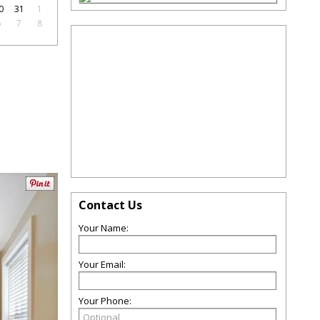
0
31
1
6
7
8
Contact Us
Your Name:
Your Email:
Your Phone: