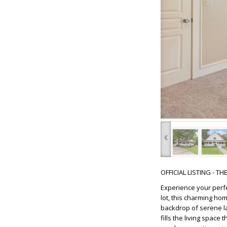
‹
OFFICIAL LISTING - T
Experience your perf
lot, this charming ho
backdrop of serene la
fills the living spac