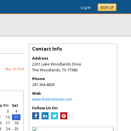
Log In
SIGN UP
Contact Info
Address
2201 Lake Woodlands Drive
May 10 2024
The Woodlands
,
TX
77380
Phone
281.364.4828
Web
www.thekinkteam.com
u
Fri
Sat
Follow Us On
2
3
4
9
10
11
6
17
18
3
24
25