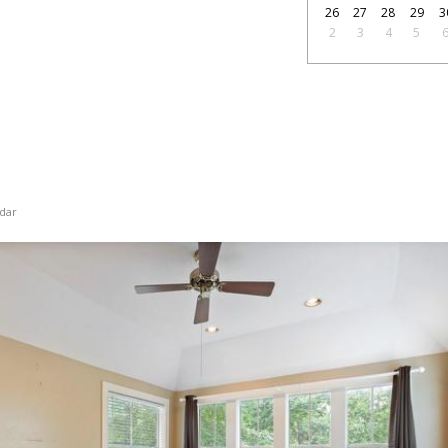
26
27
28
29
3
2
3
4
5
dar