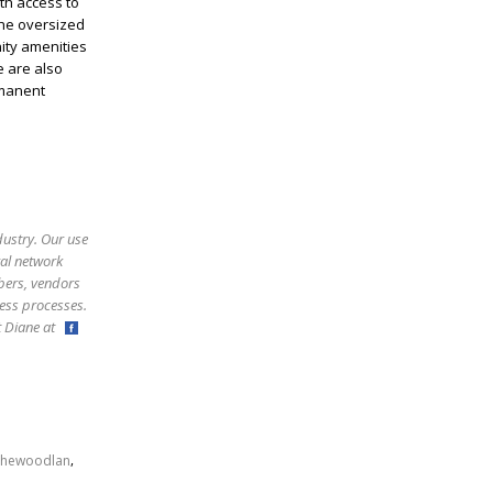
th access to
The oversized
ity amenities
e are also
rmanent
dustry. Our use
ral network
bers, vendors
ess processes.
ct Diane at
,
thewoodlan