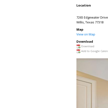
Location
7265 Edgewater Drive
Willis
,
Texas
77318
Map
View on Map
Download
Download
Add to Google Calen