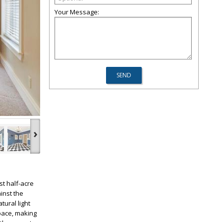
Your Message:
›
t half-acre
inst the
tural light
pace, making