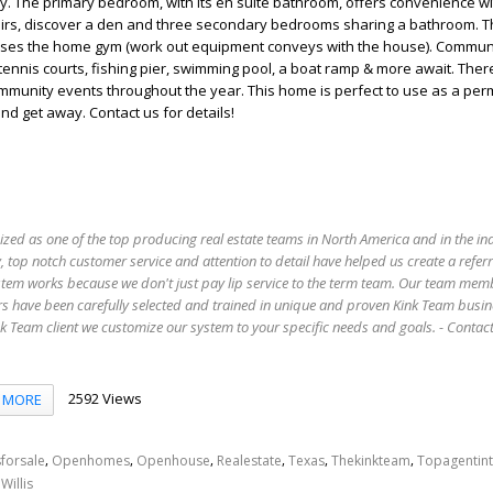
y. The primary bedroom, with its en suite bathroom, offers convenience wi
stairs, discover a den and three secondary bedrooms sharing a bathroom. 
ses the home gym (work out equipment conveys with the house). Commun
tennis courts, fishing pier, swimming pool, a boat ramp & more await. Ther
mmunity events throughout the year. This home is perfect to use as a pe
d get away. Contact us for details!
ized as one of the top producing real estate teams in North America and in the in
 top notch customer service and attention to detail have helped us create a refer
stem works because we don't just pay lip service to the term team. Our team mem
s have been carefully selected and trained in unique and proven Kink Team busin
 Team client we customize our system to your specific needs and goals. - Conta
2592 Views
MORE
,
,
,
,
,
,
forsale
Openhomes
Openhouse
Realestate
Texas
Thekinkteam
Topagentin
,
Willis