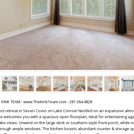
HE KINK TEAM - www.TheKinkTeam.com - 281.364.4828
ect retreat in Seven Coves on Lake Conroe! Nestled on an expansive almos
me welcomes you with a spacious open floorplan, ideal for entertaining aga
ke views. Unwind on the large deck or southern-style front porch, while na
e through ample windows. The kitchen boasts abundant counter & storage s