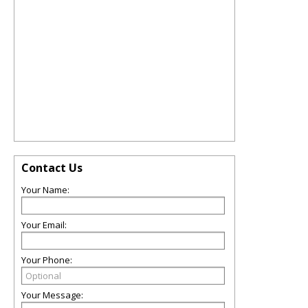
Contact Us
Your Name:
Your Email:
Your Phone:
Your Message: