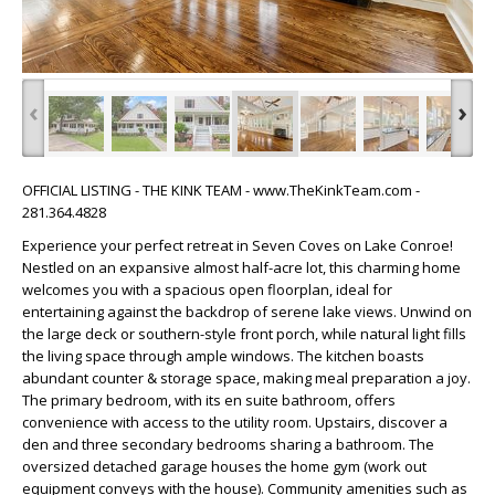
‹
›
OFFICIAL LISTING - THE KINK TEAM - www.TheKinkTeam.com -
281.364.4828
Experience your perfect retreat in Seven Coves on Lake Conroe!
Nestled on an expansive almost half-acre lot, this charming home
welcomes you with a spacious open floorplan, ideal for
entertaining against the backdrop of serene lake views. Unwind on
the large deck or southern-style front porch, while natural light fills
the living space through ample windows. The kitchen boasts
abundant counter & storage space, making meal preparation a joy.
The primary bedroom, with its en suite bathroom, offers
convenience with access to the utility room. Upstairs, discover a
den and three secondary bedrooms sharing a bathroom. The
oversized detached garage houses the home gym (work out
equipment conveys with the house). Community amenities such as