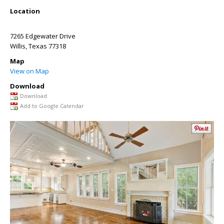
Location
7265 Edgewater Drive
Willis
,
Texas
77318
Map
View on Map
Download
Download
Add to Google Calendar