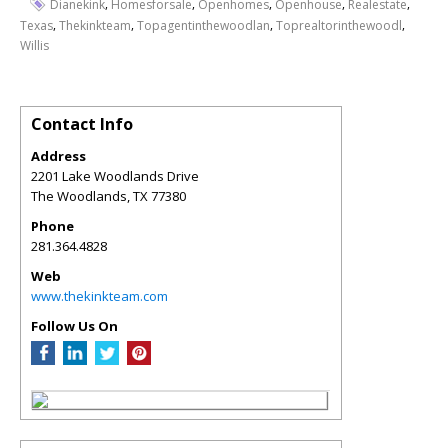
,
,
,
,
,
Dianekink
Homesforsale
Openhomes
Openhouse
Realestate
,
,
,
,
Texas
Thekinkteam
Topagentinthewoodlan
Toprealtorinthewoodl
Willis
Contact Info
Address
2201 Lake Woodlands Drive
The Woodlands
,
TX
77380
Phone
281.364.4828
Web
www.thekinkteam.com
Follow Us On