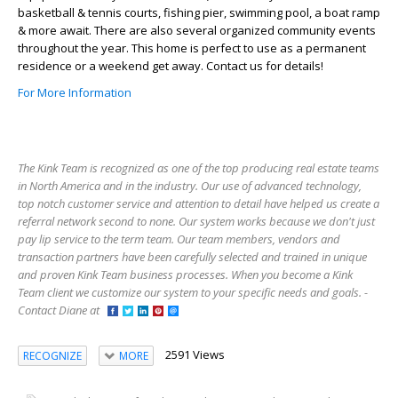
basketball & tennis courts, fishing pier, swimming pool, a boat ramp
& more await. There are also several organized community events
throughout the year. This home is perfect to use as a permanent
residence or a weekend get away. Contact us for details!
For More Information
The Kink Team is recognized as one of the top producing real estate teams
in North America and in the industry. Our use of advanced technology,
top notch customer service and attention to detail have helped us create a
referral network second to none. Our system works because we don't just
pay lip service to the term team. Our team members, vendors and
transaction partners have been carefully selected and trained in unique
and proven Kink Team business processes. When you become a Kink
Team client we customize our system to your specific needs and goals. -
Contact Diane at
2591 Views
RECOGNIZE
MORE