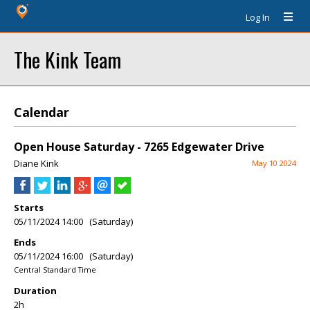
Log In
The Kink Team
Calendar
Open House Saturday - 7265 Edgewater Drive
Diane Kink
May 10 2024
Starts
05/11/2024 14:00 (Saturday)
Ends
05/11/2024 16:00 (Saturday)
Central Standard Time
Duration
2h