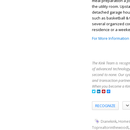
meal preparation a jo
the utility room. Up
detached garage hou
such as basketball & 
several organized co
residence or a weeken
For More Information
The Kink Team is recogn
of advanced technology,
second to none. Our sy
and transaction partner
When you become a Kink
RECOGNIZE
,
Dianekink
Homes
Toprealtorinthewoodl