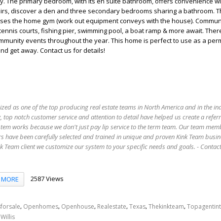
y. The primary bedroom, with its en suite bathroom, offers convenience wi
stairs, discover a den and three secondary bedrooms sharing a bathroom. 
ses the home gym (work out equipment conveys with the house). Commun
tennis courts, fishing pier, swimming pool, a boat ramp & more await. Ther
mmunity events throughout the year. This home is perfect to use as a pe
d get away. Contact us for details!
ized as one of the top producing real estate teams in North America and in the in
 top notch customer service and attention to detail have helped us create a refer
stem works because we don't just pay lip service to the term team. Our team mem
s have been carefully selected and trained in unique and proven Kink Team busin
 Team client we customize our system to your specific needs and goals. - Conta
2587 Views
MORE
,
,
,
,
,
,
forsale
Openhomes
Openhouse
Realestate
Texas
Thekinkteam
Topagentin
,
Willis