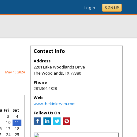
Log In
SIGN UP
Contact Info
Address
2201 Lake Woodlands Drive
May 10 2024
The Woodlands
,
TX
77380
Phone
281.364.4828
Web
www.thekinkteam.com
u
Fri
Sat
Follow Us On
2
3
4
9
10
11
6
17
18
3
24
25