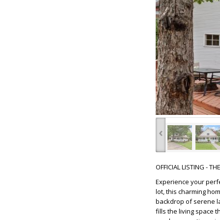
‹
OFFICIAL LISTING - T
Experience your perf
lot, this charming ho
backdrop of serene la
fills the living spac