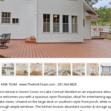
HE KINK TEAM - www.TheKinkTeam.com - 281.364.4828
ect retreat in Seven Coves on Lake Conroe! Nestled on an expansive almos
me welcomes you with a spacious open floorplan, ideal for entertaining aga
ke views. Unwind on the large deck or southern-style front porch, while na
e through ample windows. The kitchen boasts abundant counter & storage s