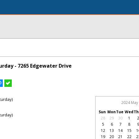
rday - 7265 Edgewater Drive
turday)
2024 May
Sun
Mon
Tue
Wed
Th
turday)
28
29
30
1
5
6
7
8
12
13
14
15
1
19
20
21
22
2