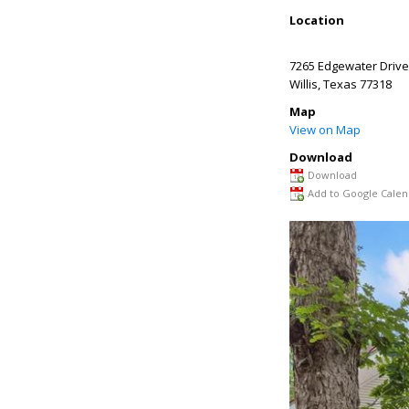
Location
7265 Edgewater Drive
Willis
,
Texas
77318
Map
View on Map
Download
Download
Add to Google Calen