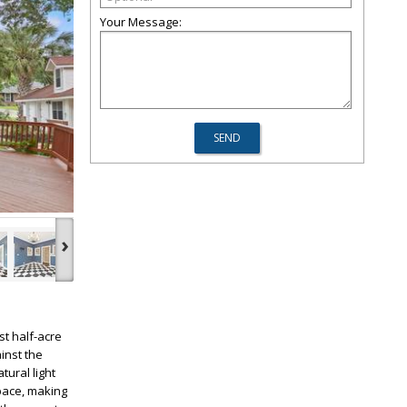
Your Message:
›
t half-acre
inst the
tural light
pace, making