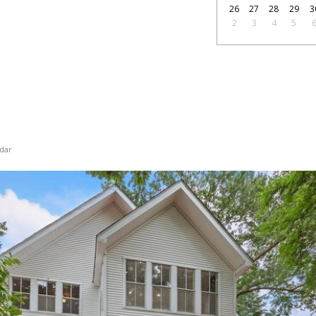
26
27
28
29
3
2
3
4
5
dar