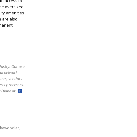
th access to
The oversized
ity amenities
e are also
rmanent
dustry. Our use
ral network
bers, vendors
ess processes.
ct Diane at
,
thewoodlan