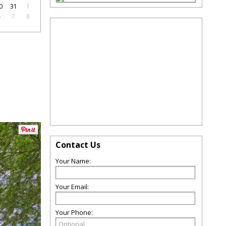
0
31
1
6
7
8
Contact Us
Your Name:
Your Email:
Your Phone: