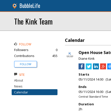
BubbleLife
The Kink Team
Calendar
FOLLOW
Followers
0
Open House Satu
Contributions
455
Diane Kink
FOLLOW
Starts
SITE
05/11/2024 14:00 (Sa
About
News
Ends
05/11/2024 16:00 (Sa
Calendar
Central Standard Time
Duration
2h