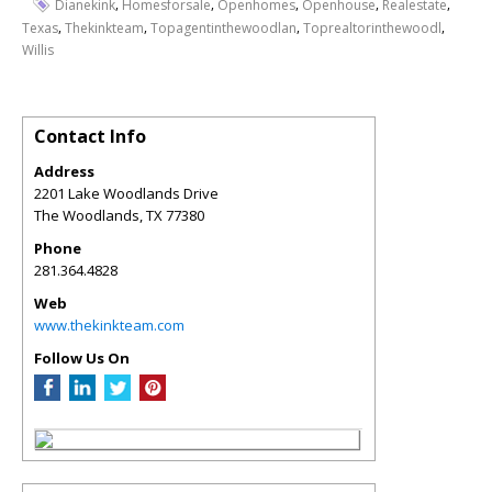
,
,
,
,
,
Dianekink
Homesforsale
Openhomes
Openhouse
Realestate
,
,
,
,
Texas
Thekinkteam
Topagentinthewoodlan
Toprealtorinthewoodl
Willis
Contact Info
Address
2201 Lake Woodlands Drive
The Woodlands
,
TX
77380
Phone
281.364.4828
Web
www.thekinkteam.com
Follow Us On