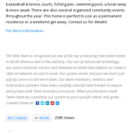
basketball & tennis courts, fishing pier, swimming pool, a boat ramp
& more await. There are also several organized community events
throughout the year. This home is perfect to use as a permanent
residence or a weekend get away. Contact us for details!
For More Information
The Kink Team is recognized as one of the top producing real estate teams
in North America and in the industry. Our use of advanced technology,
top notch customer service and attention to detail have helped us create a
referral network second to none. Our system works because we don't just
pay lip service to the term team. Our team members, vendors and
transaction partners have been carefully selected and trained in unique
and proven Kink Team business processes. When you become a Kink
Team client we customize our system to your specific needs and goals. -
Contact Diane at
2585 Views
RECOGNIZE
MORE