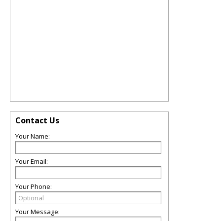
Contact Us
Your Name:
Your Email:
Your Phone:
Your Message: