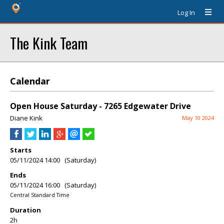
Log In
The Kink Team
Calendar
Open House Saturday - 7265 Edgewater Drive
Diane Kink
May 10 2024
Starts
05/11/2024 14:00 (Saturday)
Ends
05/11/2024 16:00 (Saturday)
Central Standard Time
Duration
2h