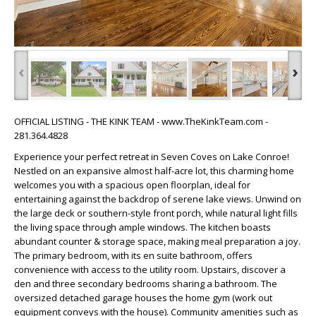
‹
›
OFFICIAL LISTING - THE KINK TEAM - www.TheKinkTeam.com -
281.364.4828
Experience your perfect retreat in Seven Coves on Lake Conroe!
Nestled on an expansive almost half-acre lot, this charming home
welcomes you with a spacious open floorplan, ideal for
entertaining against the backdrop of serene lake views. Unwind on
the large deck or southern-style front porch, while natural light fills
the living space through ample windows. The kitchen boasts
abundant counter & storage space, making meal preparation a joy.
The primary bedroom, with its en suite bathroom, offers
convenience with access to the utility room. Upstairs, discover a
den and three secondary bedrooms sharing a bathroom. The
oversized detached garage houses the home gym (work out
equipment conveys with the house). Community amenities such as