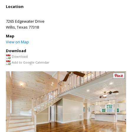
Location
7265 Edgewater Drive
Willis
,
Texas
77318
Map
View on Map
Download
Download
Add to Google Calendar