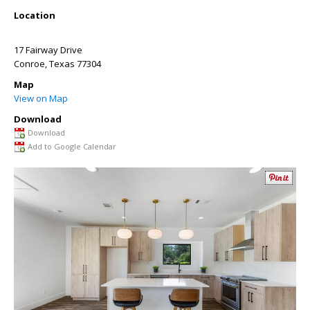
Location
17 Fairway Drive
Conroe
,
Texas
77304
Map
View on Map
Download
Download
Add to Google Calendar