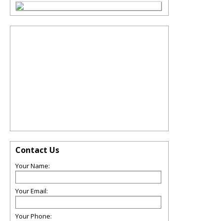
Contact Us
Your Name:
Your Email:
Your Phone: