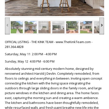
‹
›
OFFICIAL LISTING - THE KINK TEAM - www.TheKinkTeam.com -
281.364.4828
Saturday, May 11 2:00 PM - 4:00 PM
Sunday, May 12 4:00 PM - 6:00 PM
Absolutely stunning mid-century modern home, designed by
renowned architect Harold J Devlin. Completely remodeled, from
floors to ceilings and everything in between. Inviting open concept
connecting the kitchen with the living space integrating the
outdoors through large sliding doors in the family room, and large
picture windows in the kitchen and dining area. The home faces
east, capturing the morning sun and creating a warm ambience.
The kitchen and bathrooms have been thoughtfully remodeled,
while resurfaced walls and fresh paint breathe new life into the