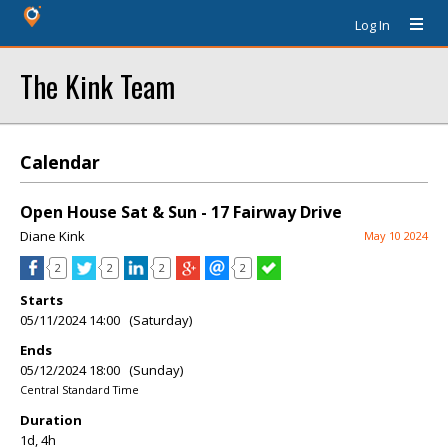
Log In
The Kink Team
Calendar
Open House Sat & Sun - 17 Fairway Drive
Diane Kink
May 10 2024
2
2
2
2
Starts
05/11/2024 14:00 (Saturday)
Ends
05/12/2024 18:00 (Sunday)
Central Standard Time
Duration
1d, 4h