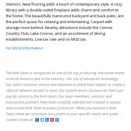
interiors. New flooring adds a touch of contemporary style. A cozy
library with a double-sided fireplace adds charm and comfort to
the home. The beautifully manicured backyard and back patio, are
the perfect space for relaxing and entertaining. Carport with
storage room behind. Nearby attractions include the Conroe
Country Club, Lake Conroe, and an assortment of dining
establishments. Low tax rate and no MUD tax.
For More Information
The Kink Team is recognized as one of the top producing real estate teams
in North America and in the industry. Our use of advanced technology,
top notch customer service and attention to detail have helped us create a
referral network second to none. Our system works because we don't just
pay lip service to the term team. Our team members, vendors and
transaction partners have been carefully selected and trained in unique
and proven Kink Team business processes. When you become a Kink
Team client we customize our system to your specific needs and goals. -
Contact Diane at