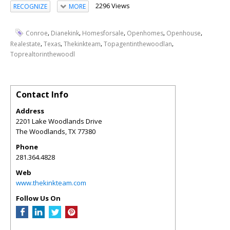
2296 Views
RECOGNIZE
MORE
,
,
,
,
,
Conroe
Dianekink
Homesforsale
Openhomes
Openhouse
,
,
,
,
Realestate
Texas
Thekinkteam
Topagentinthewoodlan
Toprealtorinthewoodl
Contact Info
Address
2201 Lake Woodlands Drive
The Woodlands
,
TX
77380
Phone
281.364.4828
Web
www.thekinkteam.com
Follow Us On