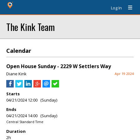
Log In
The Kink Team
Calendar
Open House Sunday - 2229 W Settlers Way
Diane Kink
Apr 19 2024
Starts
04/21/2024 12:00 (Sunday)
Ends
04/21/2024 14:00 (Sunday)
Central Standard Time
Duration
2h