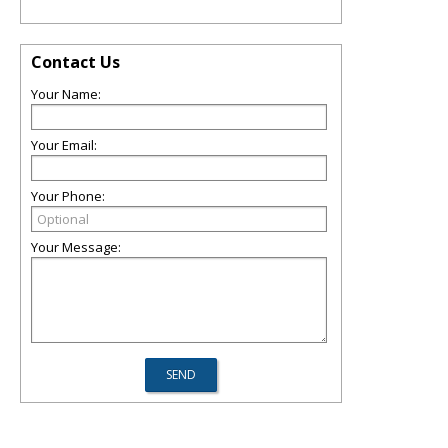
Contact Us
Your Name:
Your Email:
Your Phone:
Your Message: