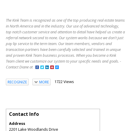
The Kink Team is recognized as one of the top producing real estate teams
in North America and in the industry. Our use of advanced technology,
top notch customer service and attention to detail have helped us create a
referral network second to none. Our system works because we don't just
pay lip service to the term team. Our team members, vendors and
transaction partners have been carefully selected and trained in unique
and proven Kink Team business processes. When you become a Kink
Team client we customize our system to your specific needs and goals. -
Contact Diane at
1722 Views
RECOGNIZE
MORE
Contact Info
Address
2201 Lake Woodlands Drive