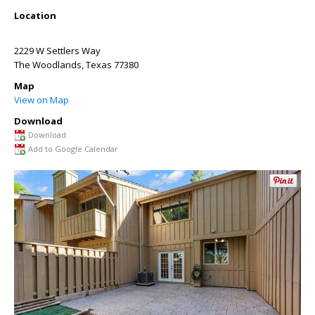
Location
2229 W Settlers Way
The Woodlands
,
Texas
77380
Map
View on Map
Download
Download
Add to Google Calendar