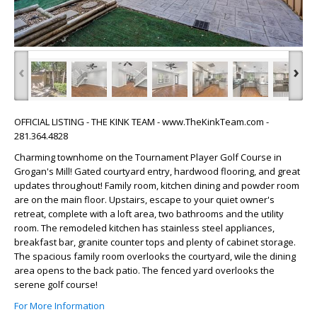
‹
›
OFFICIAL LISTING - THE KINK TEAM - www.TheKinkTeam.com -
281.364.4828
Charming townhome on the Tournament Player Golf Course in
Grogan's Mill! Gated courtyard entry, hardwood flooring, and great
updates throughout! Family room, kitchen dining and powder room
are on the main floor. Upstairs, escape to your quiet owner's
retreat, complete with a loft area, two bathrooms and the utility
room. The remodeled kitchen has stainless steel appliances,
breakfast bar, granite counter tops and plenty of cabinet storage.
The spacious family room overlooks the courtyard, wile the dining
area opens to the back patio. The fenced yard overlooks the
serene golf course!
For More Information