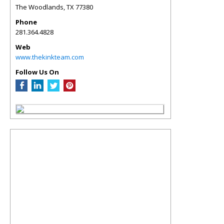
The Woodlands
,
TX
77380
Phone
281.364.4828
Web
www.thekinkteam.com
Follow Us On