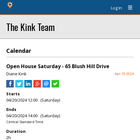
Log In
The Kink Team
Calendar
Open House Saturday - 65 Blush Hill Drive
Diane Kink
Apr 19 2024
Starts
04/20/2024 12:00 (Saturday)
Ends
04/20/2024 14:00 (Saturday)
Central Standard Time
Duration
2h