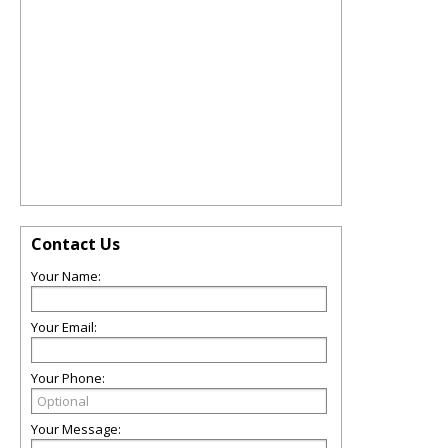
Contact Us
Your Name:
Your Email:
Your Phone:
Your Message: