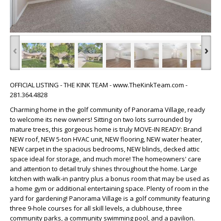
‹
›
OFFICIAL LISTING - THE KINK TEAM - www.TheKinkTeam.com -
281.364.4828
Charming home in the golf community of Panorama Village, ready
to welcome its new owners! Sitting on two lots surrounded by
mature trees, this gorgeous home is truly MOVE-IN READY: Brand
NEW roof, NEW 5-ton HVAC unit, NEW flooring, NEW water heater,
NEW carpet in the spacious bedrooms, NEW blinds, decked attic
space ideal for storage, and much more! The homeowners' care
and attention to detail truly shines throughout the home. Large
kitchen with walk-in pantry plus a bonus room that may be used as
a home gym or additional entertaining space. Plenty of room in the
yard for gardening! Panorama Village is a golf community featuring
three 9-hole courses for all skill levels, a clubhouse, three
community parks, a community swimming pool, and a pavilion.