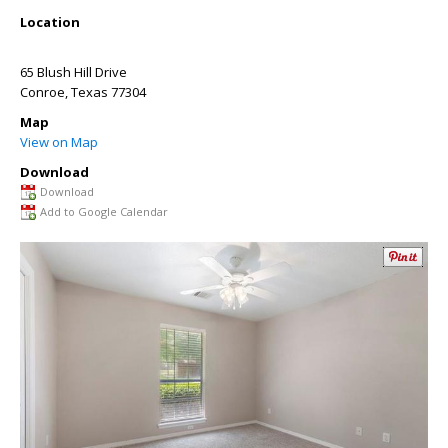
Location
65 Blush Hill Drive
Conroe
,
Texas
77304
Map
View on Map
Download
Download
Add to Google Calendar