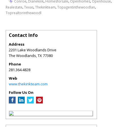
,
,
,
,
,
Conroe
Dianekink
Homesforsale
Openhomes
Openhouse
,
,
,
,
Realestate
Texas
Thekinkteam
Topagentinthewoodlan
Toprealtorinthewoodl
Contact Info
Address
2201 Lake Woodlands Drive
The Woodlands
,
TX
77380
Phone
281.364.4828
Web
www.thekinkteam.com
Follow Us On