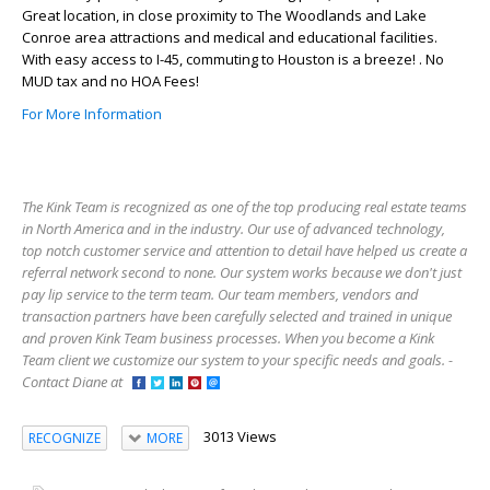
Great location, in close proximity to The Woodlands and Lake
Conroe area attractions and medical and educational facilities.
With easy access to I-45, commuting to Houston is a breeze! . No
MUD tax and no HOA Fees!
For More Information
The Kink Team is recognized as one of the top producing real estate teams
in North America and in the industry. Our use of advanced technology,
top notch customer service and attention to detail have helped us create a
referral network second to none. Our system works because we don't just
pay lip service to the term team. Our team members, vendors and
transaction partners have been carefully selected and trained in unique
and proven Kink Team business processes. When you become a Kink
Team client we customize our system to your specific needs and goals. -
Contact Diane at
3013 Views
RECOGNIZE
MORE