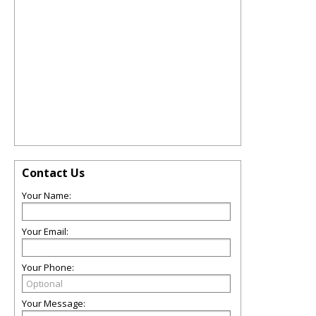
Contact Us
Your Name:
Your Email:
Your Phone:
Your Message: