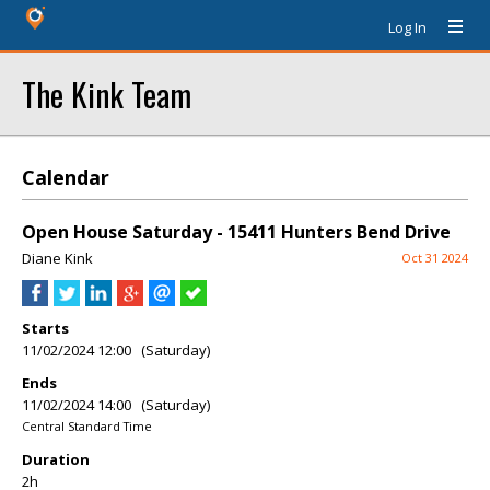
Log In
The Kink Team
Calendar
Open House Saturday - 15411 Hunters Bend Drive
Diane Kink
Oct 31 2024
Starts
11/02/2024 12:00 (Saturday)
Ends
11/02/2024 14:00 (Saturday)
Central Standard Time
Duration
2h