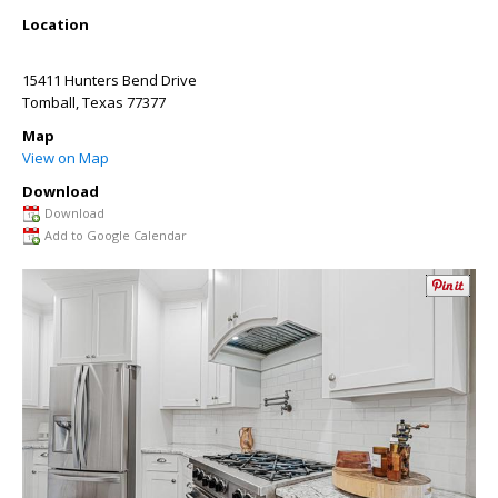
Location
15411 Hunters Bend Drive
Tomball
,
Texas
77377
Map
View on Map
Download
Download
Add to Google Calendar