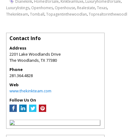
,
,
,
,
Dianekink
Homesforsale
Kinkteamluxe
Luxuryhomesforsale
,
,
,
,
,
Luxurylistings
Openhomes
Openhouse
Realestate
Texas
,
,
,
Thekinkteam
Tomball
Topagentinthewoodlan
Toprealtorinthewoodl
Contact Info
Address
2201 Lake Woodlands Drive
The Woodlands
,
TX
77380
Phone
281.364.4828
Web
www.thekinkteam.com
Follow Us On