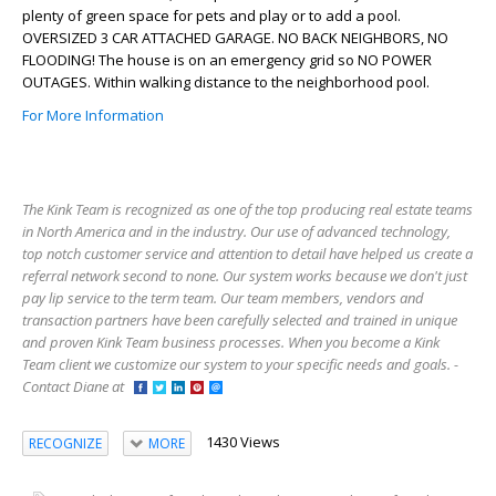
plenty of green space for pets and play or to add a pool.
OVERSIZED 3 CAR ATTACHED GARAGE. NO BACK NEIGHBORS, NO
FLOODING! The house is on an emergency grid so NO POWER
OUTAGES. Within walking distance to the neighborhood pool.
For More Information
The Kink Team is recognized as one of the top producing real estate teams
in North America and in the industry. Our use of advanced technology,
top notch customer service and attention to detail have helped us create a
referral network second to none. Our system works because we don't just
pay lip service to the term team. Our team members, vendors and
transaction partners have been carefully selected and trained in unique
and proven Kink Team business processes. When you become a Kink
Team client we customize our system to your specific needs and goals. -
Contact Diane at
1430 Views
RECOGNIZE
MORE