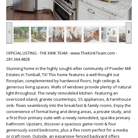
‹
›
OFFICIAL LISTING - THE KINK TEAM - www.TheKinkTeam.com -
281.364.4828
Stunning home in the highly sought-after community of Powder Mill
Estates in Tomball, TX! This home features a well thought out
floorplan, complemented by hardwood floors, high ceilings &
generous living spaces. Walls of windows provide plenty of natural
light throughout. The newly remodeled kitchen -featuring an
oversized island, granite countertops, SS appliances, & Farmhouse
sink- flows seamlessly into the breakfast & family rooms. Enjoy the
convenience of formal living and dining areas, a private study, and
a first-floor primary suite with a newly remodeled, spa-like primary
bathroom. Upstairs, discover a spacious game room & four
generously sized bedrooms, plus a flex room perfect for a media
or craft room. Outside, an expansive fenced backyard offers