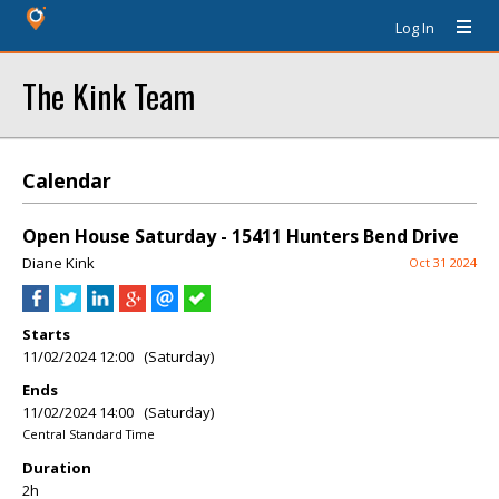
Log In
The Kink Team
Calendar
Open House Saturday - 15411 Hunters Bend Drive
Diane Kink
Oct 31 2024
Starts
11/02/2024 12:00 (Saturday)
Ends
11/02/2024 14:00 (Saturday)
Central Standard Time
Duration
2h