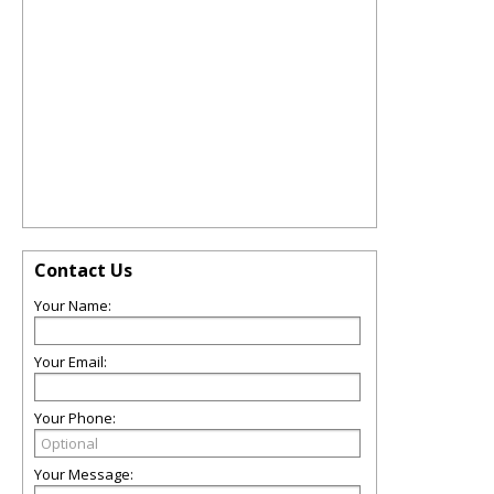
Contact Us
Your Name:
Your Email:
Your Phone:
Your Message: