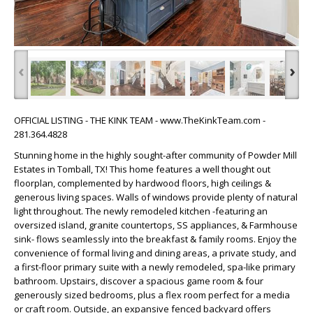
‹
›
OFFICIAL LISTING - THE KINK TEAM - www.TheKinkTeam.com -
281.364.4828
Stunning home in the highly sought-after community of Powder Mill
Estates in Tomball, TX! This home features a well thought out
floorplan, complemented by hardwood floors, high ceilings &
generous living spaces. Walls of windows provide plenty of natural
light throughout. The newly remodeled kitchen -featuring an
oversized island, granite countertops, SS appliances, & Farmhouse
sink- flows seamlessly into the breakfast & family rooms. Enjoy the
convenience of formal living and dining areas, a private study, and
a first-floor primary suite with a newly remodeled, spa-like primary
bathroom. Upstairs, discover a spacious game room & four
generously sized bedrooms, plus a flex room perfect for a media
or craft room. Outside, an expansive fenced backyard offers