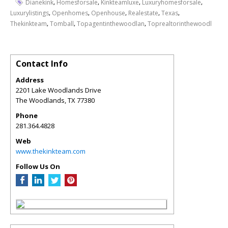
,
,
,
,
Dianekink
Homesforsale
Kinkteamluxe
Luxuryhomesforsale
,
,
,
,
,
Luxurylistings
Openhomes
Openhouse
Realestate
Texas
,
,
,
Thekinkteam
Tomball
Topagentinthewoodlan
Toprealtorinthewoodl
Contact Info
Address
2201 Lake Woodlands Drive
The Woodlands
,
TX
77380
Phone
281.364.4828
Web
www.thekinkteam.com
Follow Us On