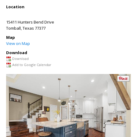
Location
15411 Hunters Bend Drive
Tomball
,
Texas
77377
Map
View on Map
Download
Download
Add to Google Calendar