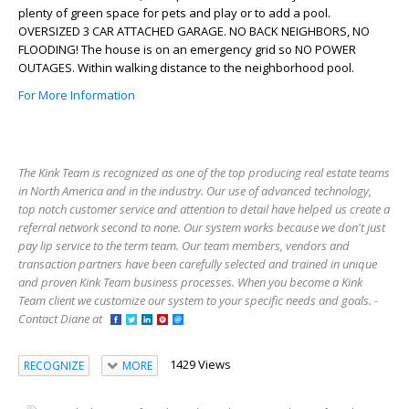
plenty of green space for pets and play or to add a pool.
OVERSIZED 3 CAR ATTACHED GARAGE. NO BACK NEIGHBORS, NO
FLOODING! The house is on an emergency grid so NO POWER
OUTAGES. Within walking distance to the neighborhood pool.
For More Information
The Kink Team is recognized as one of the top producing real estate teams
in North America and in the industry. Our use of advanced technology,
top notch customer service and attention to detail have helped us create a
referral network second to none. Our system works because we don't just
pay lip service to the term team. Our team members, vendors and
transaction partners have been carefully selected and trained in unique
and proven Kink Team business processes. When you become a Kink
Team client we customize our system to your specific needs and goals. -
Contact Diane at
1429 Views
RECOGNIZE
MORE