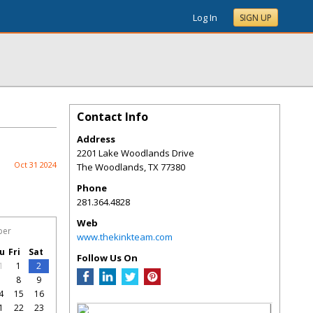
Log In
SIGN UP
Contact Info
Address
2201 Lake Woodlands Drive
Oct 31 2024
The Woodlands
,
TX
77380
Phone
281.364.4828
Web
ber
www.thekinkteam.com
u
Fri
Sat
Follow Us On
1
1
2
7
8
9
4
15
16
1
22
23