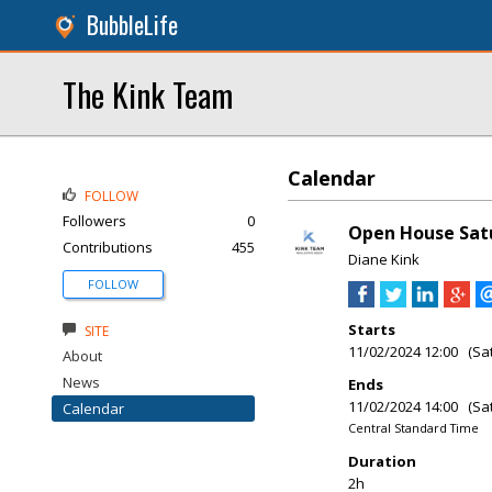
BubbleLife
The Kink Team
Calendar
FOLLOW
Followers
0
Open House Satu
Contributions
455
Diane Kink
FOLLOW
Starts
SITE
11/02/2024 12:00 (Sa
About
News
Ends
11/02/2024 14:00 (Sa
Calendar
Central Standard Time
Duration
2h