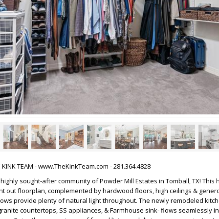
HE KINK TEAM - www.TheKinkTeam.com - 281.364.4828
highly sought-after community of Powder Mill Estates in Tomball, TX! This
ht out floorplan, complemented by hardwood floors, high ceilings & genero
ows provide plenty of natural light throughout. The newly remodeled kitch
granite countertops, SS appliances, & Farmhouse sink- flows seamlessly in