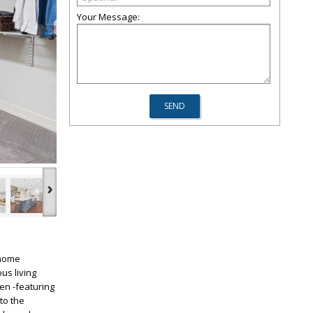
Your Message:
›
 home
us living
en -featuring
to the