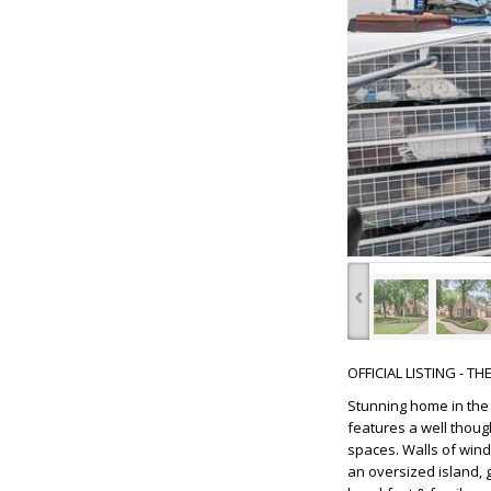
‹
OFFICIAL LISTING - T
Stunning home in the 
features a well thoug
spaces. Walls of wind
an oversized island, 