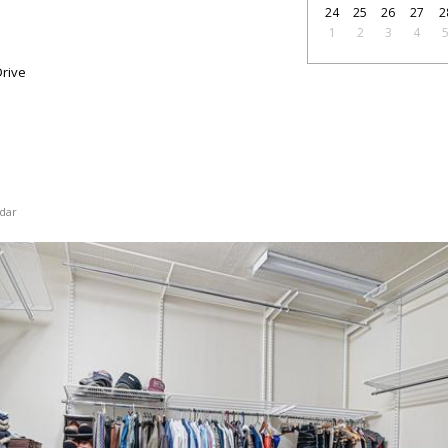
24
25
26
27
2
1
2
3
4
rive
dar