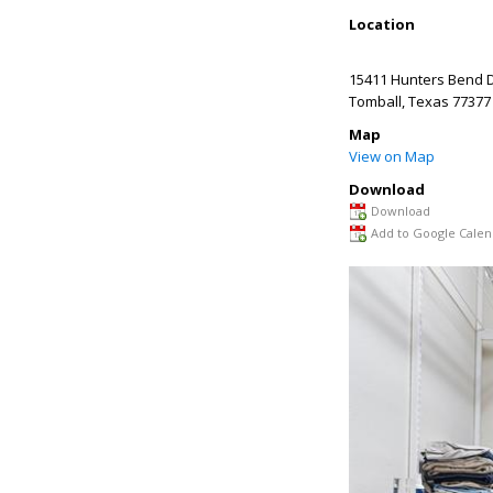
Location
15411 Hunters Bend D
Tomball
,
Texas
77377
Map
View on Map
Download
Download
Add to Google Calen