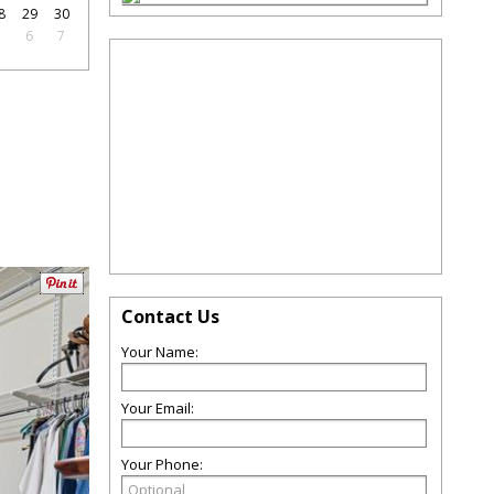
8
29
30
5
6
7
Contact Us
Your Name:
Your Email:
Your Phone: