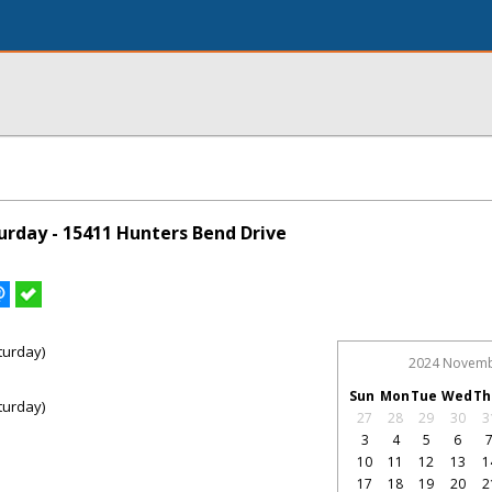
rday - 15411 Hunters Bend Drive
turday)
2024 Novem
Sun
Mon
Tue
Wed
Th
turday)
27
28
29
30
3
3
4
5
6
10
11
12
13
1
17
18
19
20
2