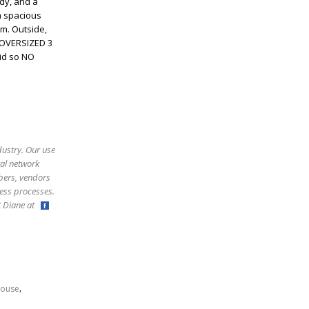
udy, and a
a spacious
m. Outside,
. OVERSIZED 3
id so NO
dustry. Our use
ral network
bers, vendors
ess processes.
ct Diane at
,
ouse