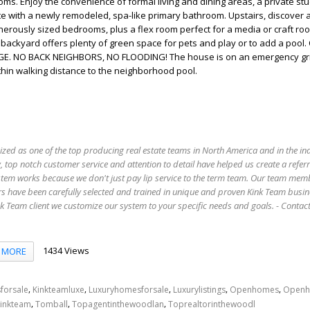
oms. Enjoy the convenience of formal living and dining areas, a private st
uite with a newly remodeled, spa-like primary bathroom. Upstairs, discover 
rously sized bedrooms, plus a flex room perfect for a media or craft roo
ackyard offers plenty of green space for pets and play or to add a pool
. NO BACK NEIGHBORS, NO FLOODING! The house is on an emergency gr
n walking distance to the neighborhood pool.
ized as one of the top producing real estate teams in North America and in the in
 top notch customer service and attention to detail have helped us create a refer
stem works because we don't just pay lip service to the term team. Our team mem
s have been carefully selected and trained in unique and proven Kink Team busin
 Team client we customize our system to your specific needs and goals. - Conta
1434 Views
MORE
,
,
,
,
,
forsale
Kinkteamluxe
Luxuryhomesforsale
Luxurylistings
Openhomes
Openh
,
,
,
inkteam
Tomball
Topagentinthewoodlan
Toprealtorinthewoodl