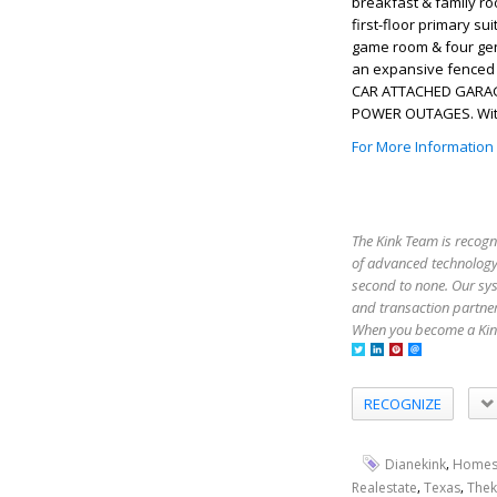
breakfast & family ro
first-floor primary s
game room & four gene
an expansive fenced b
CAR ATTACHED GARAGE
POWER OUTAGES. Withi
For More Information
The Kink Team is recogn
of advanced technology,
second to none. Our sy
and transaction partner
When you become a Kink
RECOGNIZE
,
Dianekink
Homes
,
,
Realestate
Texas
Thek