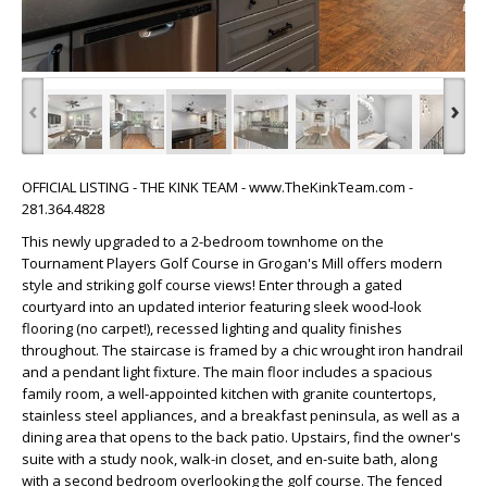
‹
›
OFFICIAL LISTING - THE KINK TEAM - www.TheKinkTeam.com -
281.364.4828
This newly upgraded to a 2-bedroom townhome on the
Tournament Players Golf Course in Grogan's Mill offers modern
style and striking golf course views! Enter through a gated
courtyard into an updated interior featuring sleek wood-look
flooring (no carpet!), recessed lighting and quality finishes
throughout. The staircase is framed by a chic wrought iron handrail
and a pendant light fixture. The main floor includes a spacious
family room, a well-appointed kitchen with granite countertops,
stainless steel appliances, and a breakfast peninsula, as well as a
dining area that opens to the back patio. Upstairs, find the owner's
suite with a study nook, walk-in closet, and en-suite bath, along
with a second bedroom overlooking the golf course. The fenced