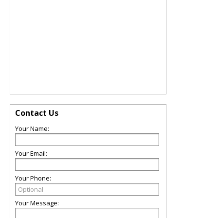
Contact Us
Your Name:
Your Email:
Your Phone:
Your Message: