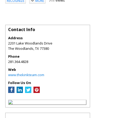
711 Views
RECOGNIZE
MORE
Contact Info
Address
2201 Lake Woodlands Drive
The Woodlands
,
TX
77380
Phone
281.364.4828
Web
www.thekinkteam.com
Follow Us On