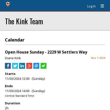
Log In
The Kink Team
Calendar
Open House Sunday - 2229 W Settlers Way
Diane Kink
Nov 1 2024
Starts
11/03/2024 12:00 (Sunday)
Ends
11/03/2024 14:00 (Sunday)
Central Standard Time
Duration
2h