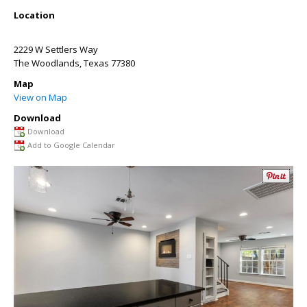
Location
2229 W Settlers Way
The Woodlands
,
Texas
77380
Map
View on Map
Download
Download
Add to Google Calendar