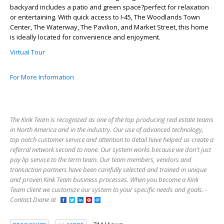
backyard includes a patio and green space?perfect for relaxation
or entertaining. With quick access to I-45, The Woodlands Town
Center, The Waterway, The Pavilion, and Market Street, this home
is ideally located for convenience and enjoyment.
Virtual Tour
For More Information
The Kink Team is recognized as one of the top producing real estate teams
in North America and in the industry. Our use of advanced technology,
top notch customer service and attention to detail have helped us create a
referral network second to none. Our system works because we don't just
pay lip service to the term team. Our team members, vendors and
transaction partners have been carefully selected and trained in unique
and proven Kink Team business processes. When you become a Kink
Team client we customize our system to your specific needs and goals. -
Contact Diane at