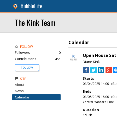
BubbleLife
The Kink Team
Calendar
FOLLOW
Followers
0
Open House Sat 
Contributions
455
Diane Kink
FOLLOW
Starts
SITE
01/04/2025 14:00 (Sa
About
News
Ends
01/05/2025 16:00 (Su
Calendar
Central Standard Time
Duration
1d, 2h