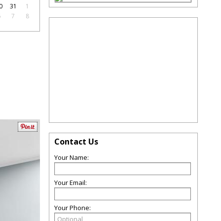
0
31
1
6
7
8
Contact Us
Your Name:
Your Email:
Your Phone: