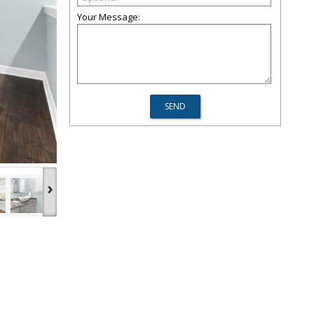
Your Message:
›