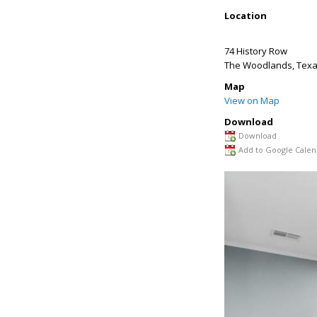
Location
74 History Row
The Woodlands
,
Tex
Map
View on Map
Download
Download
Add to Google Calen