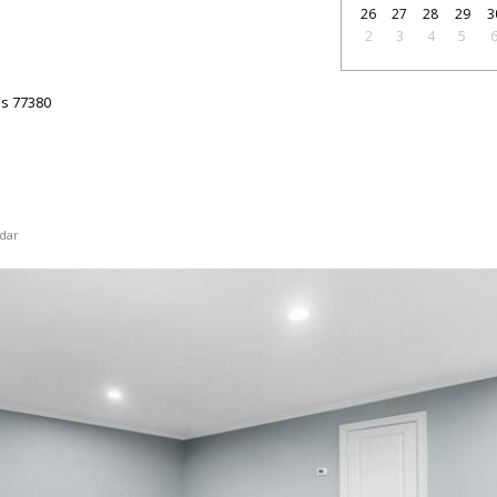
26
27
28
29
3
2
3
4
5
as
77380
dar