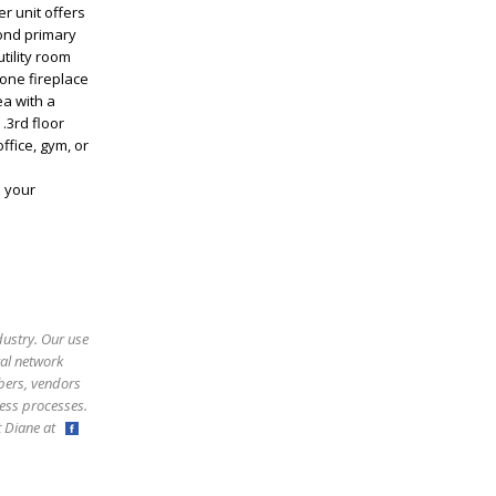
r unit offers
cond primary
tility room
tone fireplace
ea with a
.3rd floor
ffice, gym, or
e your
dustry. Our use
ral network
bers, vendors
ess processes.
ct Diane at