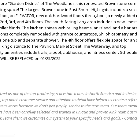
hore "Garden District" of The Woodlands, this renovated Brownstone corne
living space! The largest Brownstone in East Shore. Highlights include: a se
 floor, an ELEVATOR, new oak hardwood floors throughout, a newly added u
2nd, 3rd, and 4th floors. The south-facing living area includes a new limes
ller blinds. The kitchen shines with ceiling beams, an island, and a bar ar
rooms completely remodeled with granite countertops, Shiloh cabinetry and 
alone tub and separate shower. The 4th floor offers flexible space for an o
king distance to The Pavilion, Market Street, The Waterway, and top
 amenities include trails, a pool, clubhouse, and fitness center. Schedul
 WILL BE REPLACED on 01/25/2025
ized as one of the top producing real estate teams in North America and in the in
 top notch customer service and attention to detail have helped us create a refer
stem works because we don't just pay lip service to the term team. Our team mem
s have been carefully selected and trained in unique and proven Kink Team busin
 Team client we customize our system to your specific needs and goals. - Conta