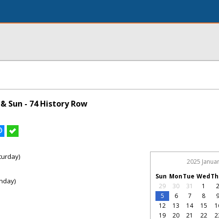
& Sun - 74 History Row
turday)
2025 Janua
Sun
Mon
Tue
Wed
Th
nday)
29
30
31
1
5
6
7
8
12
13
14
15
1
19
20
21
22
2