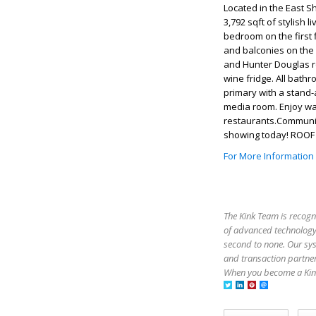
Located in the East S
3,792 sqft of stylish 
bedroom on the first
and balconies on the 
and Hunter Douglas ro
wine fridge. All bath
primary with a stand-
media room. Enjoy wal
restaurants.Community
showing today! ROOF
For More Information
The Kink Team is recogn
of advanced technology,
second to none. Our sy
and transaction partner
When you become a Kink