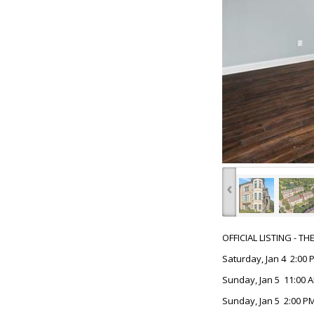
‹
OFFICIAL LISTING - T
Saturday, Jan 4 2:00 
Sunday, Jan 5 11:00 A
Sunday, Jan 5 2:00 PM