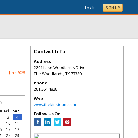
Log In
SIGN UP
Contact Info
Address
2201 Lake Woodlands Drive
Jan 4 2025
The Woodlands
,
TX
77380
Phone
281.364.4828
Web
ry
www.thekinkteam.com
u
Fri
Sat
Follow Us On
2
3
4
9
10
11
6
17
18
3
24
25