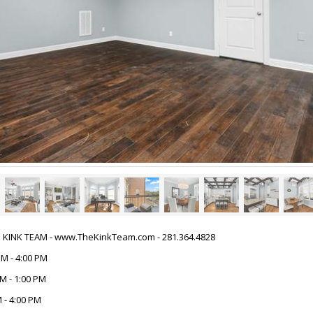
HE KINK TEAM - www.TheKinkTeam.com - 281.364.4828
PM - 4:00 PM
M - 1:00 PM
 - 4:00 PM