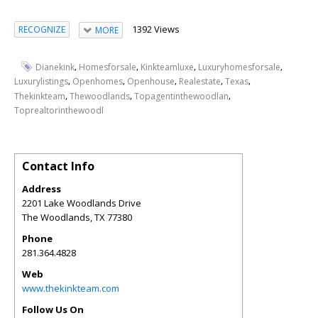
1392 Views
RECOGNIZE
MORE
,
,
,
,
Dianekink
Homesforsale
Kinkteamluxe
Luxuryhomesforsale
,
,
,
,
,
Luxurylistings
Openhomes
Openhouse
Realestate
Texas
,
,
,
Thekinkteam
Thewoodlands
Topagentinthewoodlan
Toprealtorinthewoodl
Contact Info
Address
2201 Lake Woodlands Drive
The Woodlands
,
TX
77380
Phone
281.364.4828
Web
www.thekinkteam.com
Follow Us On