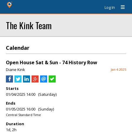
Log In
The Kink Team
Calendar
Open House Sat & Sun - 74 History Row
Diane Kink
Jan 4 2025
Starts
01/04/2025 14:00 (Saturday)
Ends
01/05/2025 16:00 (Sunday)
Central Standard Time
Duration
1d, 2h