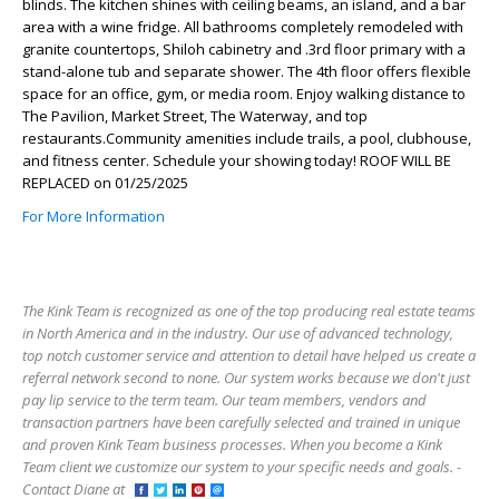
blinds. The kitchen shines with ceiling beams, an island, and a bar
area with a wine fridge. All bathrooms completely remodeled with
granite countertops, Shiloh cabinetry and .3rd floor primary with a
stand-alone tub and separate shower. The 4th floor offers flexible
space for an office, gym, or media room. Enjoy walking distance to
The Pavilion, Market Street, The Waterway, and top
restaurants.Community amenities include trails, a pool, clubhouse,
and fitness center. Schedule your showing today! ROOF WILL BE
REPLACED on 01/25/2025
For More Information
The Kink Team is recognized as one of the top producing real estate teams
in North America and in the industry. Our use of advanced technology,
top notch customer service and attention to detail have helped us create a
referral network second to none. Our system works because we don't just
pay lip service to the term team. Our team members, vendors and
transaction partners have been carefully selected and trained in unique
and proven Kink Team business processes. When you become a Kink
Team client we customize our system to your specific needs and goals. -
Contact Diane at