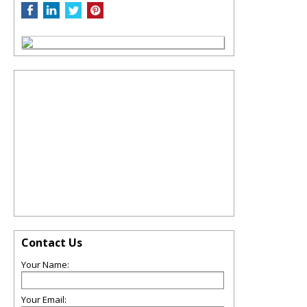
Contact Us
Your Name:
Your Email: