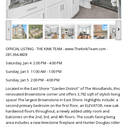
‹
›
OFFICIAL LISTING - THE KINK TEAM - www.TheKinkTeam.com -
281.364.4828
Saturday, Jan 4 2:00 PM - 4:00 PM
Sunday, Jan 5 11:00 AM - 1:00 PM
Sunday, Jan 5 2:00 PM - 4:00 PM
Located in the East Shore "Garden District" of The Woodlands, this
renovated Brownstone corner unit offers 3,792 sqft of stylish living
space! The largest Brownstone in East Shore. Highlights include: a
second primary bedroom on the first floor, an ELEVATOR, new oak
hardwood floors throughout, a newly added utility room and
balconies on the 2nd, 3rd, and 4th floors. The south-facing living
area includes a new limestone fireplace and Hunter Douglas roller