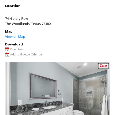
Location
74 History Row
The Woodlands
,
Texas
77380
Map
View on Map
Download
Download
Add to Google Calendar