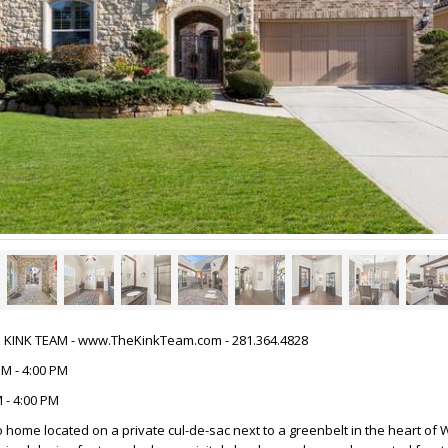
HE KINK TEAM - www.TheKinkTeam.com - 281.364.4828
PM - 4:00 PM
 - 4:00 PM
o home located on a private cul-de-sac next to a greenbelt in the heart of