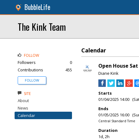
BubbleLife
The Kink Team
Calendar
FOLLOW
Followers
0
Open House Sat 
Contributions
455
Diane Kink
FOLLOW
Starts
SITE
01/04/2025 14:00 (Sa
About
News
Ends
01/05/2025 16:00 (Su
Calendar
Central Standard Time
Duration
1d, 2h