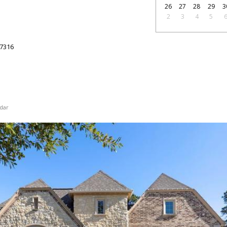
26
27
28
29
3
2
3
4
5
7316
dar