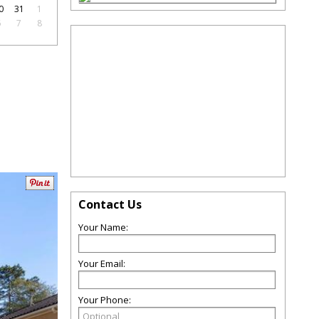
0
31
1
6
7
8
Contact Us
Your Name:
Your Email:
Your Phone: