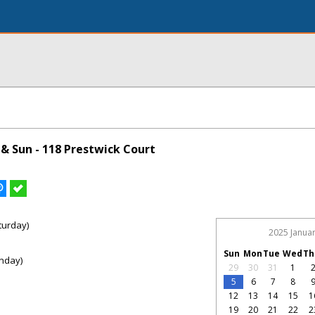
& Sun - 118 Prestwick Court
turday)
2025 Janua
Sun
Mon
Tue
Wed
Th
nday)
29
30
31
1
5
6
7
8
12
13
14
15
1
19
20
21
22
2