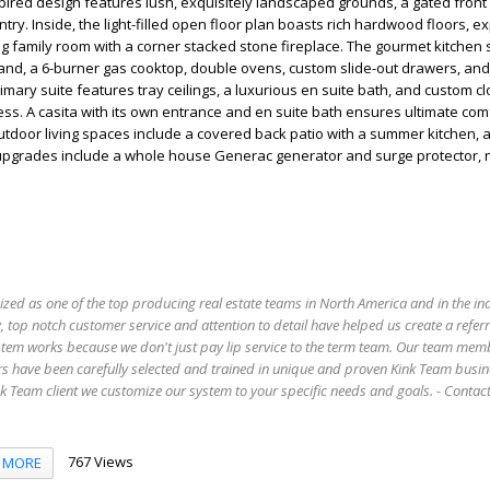
ired design features lush, exquisitely landscaped grounds, a gated front
entry. Inside, the light-filled open floor plan boasts rich hardwood floors,
g family room with a corner stacked stone fireplace. The gourmet kitche
sland, a 6-burner gas cooktop, double ovens, custom slide-out drawers, and
imary suite features tray ceilings, a luxurious en suite bath, and custom cl
cess. A casita with its own entrance and en suite bath ensures ultimate com
utdoor living spaces include a covered back patio with a summer kitchen, 
24 upgrades include a whole house Generac generator and surge protector,
ized as one of the top producing real estate teams in North America and in the in
 top notch customer service and attention to detail have helped us create a refer
stem works because we don't just pay lip service to the term team. Our team mem
s have been carefully selected and trained in unique and proven Kink Team busin
 Team client we customize our system to your specific needs and goals. - Conta
767 Views
MORE