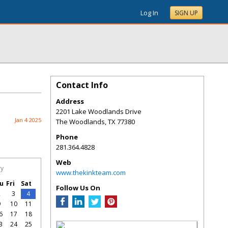
Log In
SIGN UP
Contact Info
Address
2201 Lake Woodlands Drive
Jan 4 2025
The Woodlands
,
TX
77380
Phone
281.364.4828
Web
ry
www.thekinkteam.com
u
Fri
Sat
Follow Us On
2
3
4
9
10
11
6
17
18
3
24
25