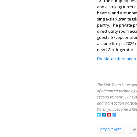
TX. The European-insp
and a striking turret 
beams, and a stunnin
single-slab granite i
pantry. The private pr
direct utility room ac
guests. Exceptional o
a stone fire pit. 20
new LG refrigerator.
For More Information
The Kink Team is recogn
of advanced technology,
second to none. Our sy
and transaction partner
When you become a Kink
RECOGNIZE