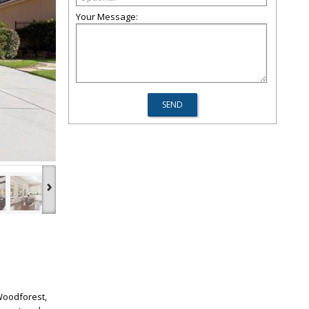
Your Message:
›
 Woodforest,