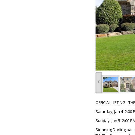
‹
OFFICIAL LISTING - T
Saturday, Jan 4 2:00 
Sunday, Jan 5 2:00 PM
Stunning Darling pati