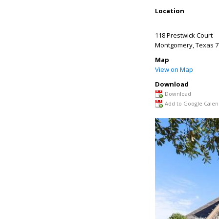
Location
118 Prestwick Court
Montgomery
,
Texas
7
Map
View on Map
Download
Download
Add to Google Calen