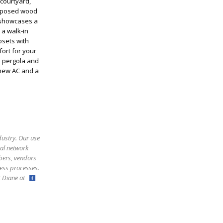
 courtyard,
 exposed wood
n showcases a
 a walk-in
osets with
fort for your
a pergola and
 new AC and a
dustry. Our use
ral network
bers, vendors
ess processes.
ct Diane at