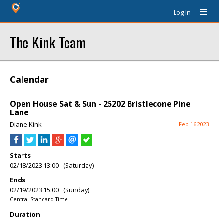
Log In
The Kink Team
Calendar
Open House Sat & Sun - 25202 Bristlecone Pine
Lane
Diane Kink
Feb 16 2023
Starts
02/18/2023 13:00 (Saturday)
Ends
02/19/2023 15:00 (Sunday)
Central Standard Time
Duration