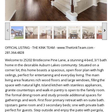
‹
›
OFFICIAL LISTING - THE KINK TEAM - www.TheKinkTeam.com -
281.364.4828
Welcome to 25202 Bristlecone Pine Lane, a stunning 4-bed, 3/1 bath
home in the desirable Auburn Lakes community. Situated on a
corner lot, this home boasts a spacious, open floor plan with high
ceilings, perfect for entertaining and everyday living. The main
living area features rich wood floors and large windows, filling the
space with natural light. Island kitchen with stainless appliances,
granite countertops and walk-in pantry is open to the family room.
The formal dining room and study provide additional spaces for
gatherings and work. First floor primary retreat with en-suite bath.
Upstairs game room and 3 secondary beds; one with private bath
perfect for guests. Step outside and enjoy the patio with pergola,