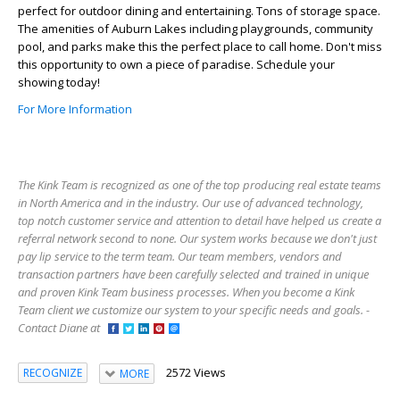
perfect for outdoor dining and entertaining. Tons of storage space.
The amenities of Auburn Lakes including playgrounds, community
pool, and parks make this the perfect place to call home. Don't miss
this opportunity to own a piece of paradise. Schedule your
showing today!
For More Information
The Kink Team is recognized as one of the top producing real estate teams
in North America and in the industry. Our use of advanced technology,
top notch customer service and attention to detail have helped us create a
referral network second to none. Our system works because we don't just
pay lip service to the term team. Our team members, vendors and
transaction partners have been carefully selected and trained in unique
and proven Kink Team business processes. When you become a Kink
Team client we customize our system to your specific needs and goals. -
Contact Diane at
2572 Views
RECOGNIZE
MORE