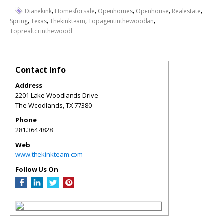
,
,
,
,
,
Dianekink
Homesforsale
Openhomes
Openhouse
Realestate
,
,
,
,
Spring
Texas
Thekinkteam
Topagentinthewoodlan
Toprealtorinthewoodl
Contact Info
Address
2201 Lake Woodlands Drive
The Woodlands
,
TX
77380
Phone
281.364.4828
Web
www.thekinkteam.com
Follow Us On