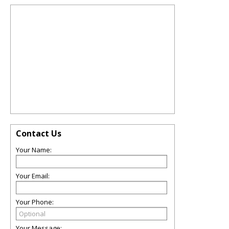
Contact Us
Your Name:
Your Email:
Your Phone:
Your Message: