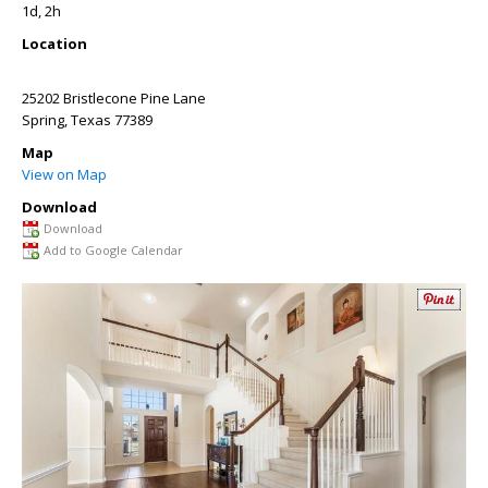
1d, 2h
Location
25202 Bristlecone Pine Lane
Spring
,
Texas
77389
Map
View on Map
Download
Download
Add to Google Calendar