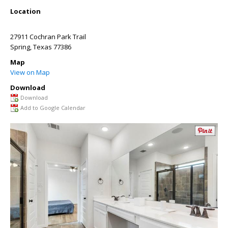
Location
27911 Cochran Park Trail
Spring
,
Texas
77386
Map
View on Map
Download
Download
Add to Google Calendar