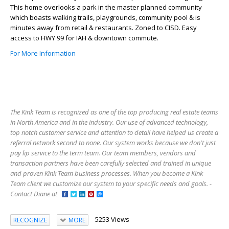
This home overlooks a park in the master planned community
which boasts walking trails, playgrounds, community pool & is
minutes away from retail & restaurants. Zoned to CISD. Easy
access to HWY 99 for IAH & downtown commute.
For More Information
The Kink Team is recognized as one of the top producing real estate teams
in North America and in the industry. Our use of advanced technology,
top notch customer service and attention to detail have helped us create a
referral network second to none. Our system works because we don't just
pay lip service to the term team. Our team members, vendors and
transaction partners have been carefully selected and trained in unique
and proven Kink Team business processes. When you become a Kink
Team client we customize our system to your specific needs and goals. -
Contact Diane at
5253 Views
RECOGNIZE
MORE