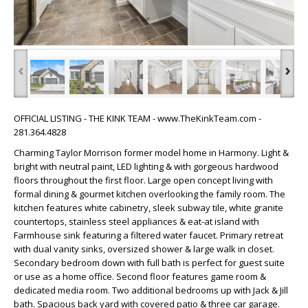
‹
›
OFFICIAL LISTING - THE KINK TEAM - www.TheKinkTeam.com -
281.364.4828
Charming Taylor Morrison former model home in Harmony. Light &
bright with neutral paint, LED lighting & with gorgeous hardwood
floors throughout the first floor. Large open concept living with
formal dining & gourmet kitchen overlooking the family room. The
kitchen features white cabinetry, sleek subway tile, white granite
countertops, stainless steel appliances & eat-at island with
Farmhouse sink featuring a filtered water faucet. Primary retreat
with dual vanity sinks, oversized shower & large walk in closet.
Secondary bedroom down with full bath is perfect for guest suite
or use as a home office. Second floor features game room &
dedicated media room. Two additional bedrooms up with Jack & Jill
bath. Spacious back yard with covered patio & three car garage.