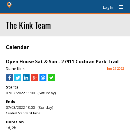
Log In
The Kink Team
Calendar
Open House Sat & Sun - 27911 Cochran Park Trail
Diane Kink
Jun 29 2022
Starts
07/02/2022 11:00 (Saturday)
Ends
07/03/2022 13:00 (Sunday)
Central Standard Time
Duration
1d, 2h