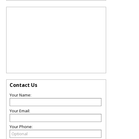
Contact Us
Your Name:
Your Email:
Your Phone: