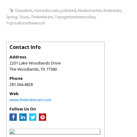
,
,
,
,
,
Dianekink
Homesforsale
Justlisted
Newtomarket
Realestate
,
,
,
,
Spring
Texas
Thekinkteam
Topagentinthewoodlan
Toprealtorinthewoodl
Contact Info
Address
2201 Lake Woodlands Drive
The Woodlands
,
TX
77380
Phone
281.364.4828
Web
www.thekinkteam.com
Follow Us On