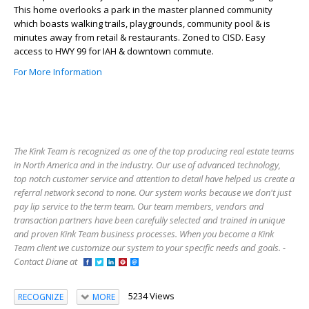
This home overlooks a park in the master planned community
which boasts walking trails, playgrounds, community pool & is
minutes away from retail & restaurants. Zoned to CISD. Easy
access to HWY 99 for IAH & downtown commute.
For More Information
The Kink Team is recognized as one of the top producing real estate teams
in North America and in the industry. Our use of advanced technology,
top notch customer service and attention to detail have helped us create a
referral network second to none. Our system works because we don't just
pay lip service to the term team. Our team members, vendors and
transaction partners have been carefully selected and trained in unique
and proven Kink Team business processes. When you become a Kink
Team client we customize our system to your specific needs and goals. -
Contact Diane at
5234 Views
RECOGNIZE
MORE