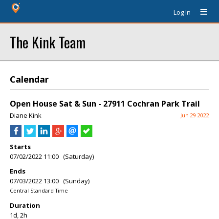
Log In
The Kink Team
Calendar
Open House Sat & Sun - 27911 Cochran Park Trail
Diane Kink
Jun 29 2022
Starts
07/02/2022 11:00 (Saturday)
Ends
07/03/2022 13:00 (Sunday)
Central Standard Time
Duration
1d, 2h