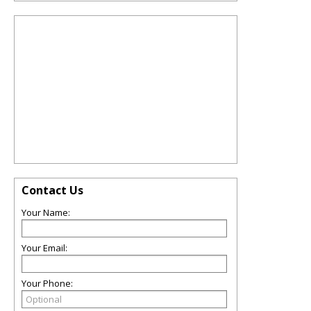
Contact Us
Your Name:
Your Email:
Your Phone: