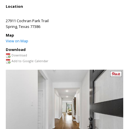
Location
27911 Cochran Park Trail
Spring
,
Texas
77386
Map
View on Map
Download
Download
Add to Google Calendar