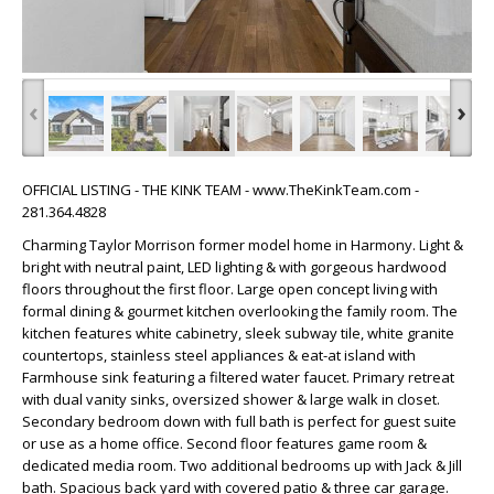
‹
›
OFFICIAL LISTING - THE KINK TEAM - www.TheKinkTeam.com -
281.364.4828
Charming Taylor Morrison former model home in Harmony. Light &
bright with neutral paint, LED lighting & with gorgeous hardwood
floors throughout the first floor. Large open concept living with
formal dining & gourmet kitchen overlooking the family room. The
kitchen features white cabinetry, sleek subway tile, white granite
countertops, stainless steel appliances & eat-at island with
Farmhouse sink featuring a filtered water faucet. Primary retreat
with dual vanity sinks, oversized shower & large walk in closet.
Secondary bedroom down with full bath is perfect for guest suite
or use as a home office. Second floor features game room &
dedicated media room. Two additional bedrooms up with Jack & Jill
bath. Spacious back yard with covered patio & three car garage.