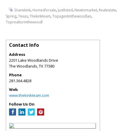
,
,
,
,
,
Dianekink
Homesforsale
Justlisted
Newtomarket
Realestate
,
,
,
,
Spring
Texas
Thekinkteam
Topagentinthewoodlan
Toprealtorinthewoodl
Contact Info
Address
2201 Lake Woodlands Drive
The Woodlands
,
TX
77380
Phone
281.364.4828
Web
www.thekinkteam.com
Follow Us On