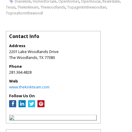
,
,
,
,
,
Dianekink
Homesforsale
Openhomes
Openhouse
Realestate
,
,
,
,
Texas
Thekinkteam
Thewoodlands
Topagentinthewoodlan
Toprealtorinthewoodl
Contact Info
Address
2201 Lake Woodlands Drive
The Woodlands
,
TX
77380
Phone
281.364.4828
Web
www.thekinkteam.com
Follow Us On