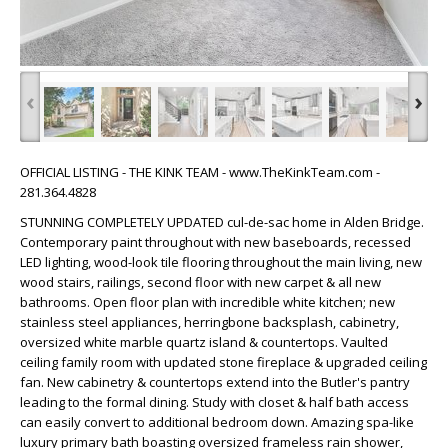
‹
›
OFFICIAL LISTING - THE KINK TEAM - www.TheKinkTeam.com -
281.364.4828
STUNNING COMPLETELY UPDATED cul-de-sac home in Alden Bridge.
Contemporary paint throughout with new baseboards, recessed
LED lighting, wood-look tile flooring throughout the main living, new
wood stairs, railings, second floor with new carpet & all new
bathrooms. Open floor plan with incredible white kitchen; new
stainless steel appliances, herringbone backsplash, cabinetry,
oversized white marble quartz island & countertops. Vaulted
ceiling family room with updated stone fireplace & upgraded ceiling
fan. New cabinetry & countertops extend into the Butler's pantry
leading to the formal dining. Study with closet & half bath access
can easily convert to additional bedroom down. Amazing spa-like
luxury primary bath boasting oversized frameless rain shower,