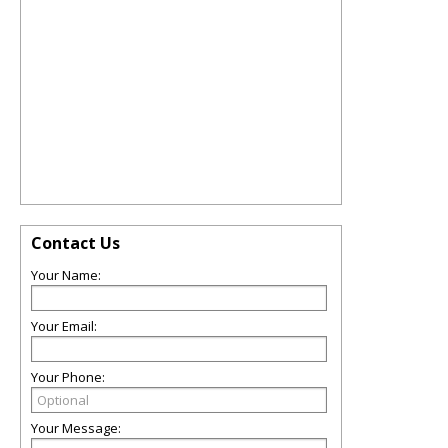
Contact Us
Your Name:
Your Email:
Your Phone:
Your Message: