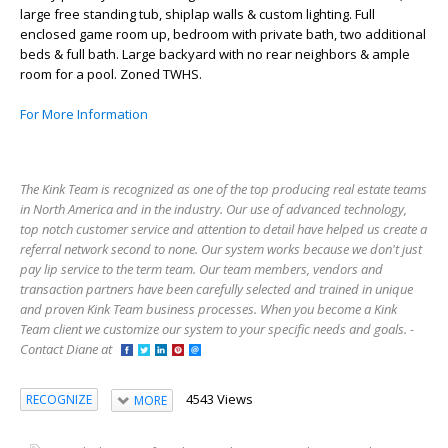
large free standing tub, shiplap walls & custom lighting. Full
enclosed game room up, bedroom with private bath, two additional
beds & full bath. Large backyard with no rear neighbors & ample
room for a pool. Zoned TWHS.
For More Information
The Kink Team is recognized as one of the top producing real estate teams
in North America and in the industry. Our use of advanced technology,
top notch customer service and attention to detail have helped us create a
referral network second to none. Our system works because we don't just
pay lip service to the term team. Our team members, vendors and
transaction partners have been carefully selected and trained in unique
and proven Kink Team business processes. When you become a Kink
Team client we customize our system to your specific needs and goals. -
Contact Diane at
4543 Views
RECOGNIZE
MORE