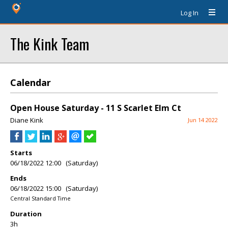
Log In
The Kink Team
Calendar
Open House Saturday - 11 S Scarlet Elm Ct
Diane Kink
Jun 14 2022
Starts
06/18/2022 12:00 (Saturday)
Ends
06/18/2022 15:00 (Saturday)
Central Standard Time
Duration
3h