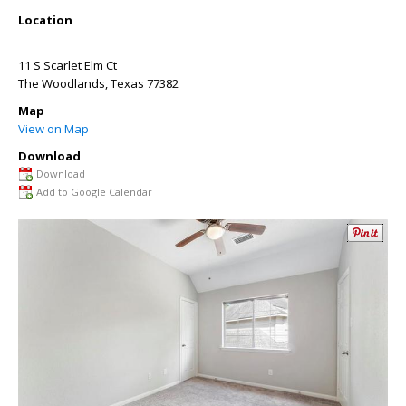
Location
11 S Scarlet Elm Ct
The Woodlands
,
Texas
77382
Map
View on Map
Download
Download
Add to Google Calendar