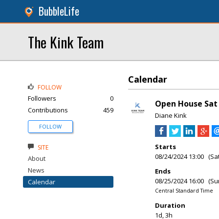
BubbleLife
The Kink Team
Calendar
FOLLOW
Followers
0
Open House Sat 
Contributions
459
Diane Kink
FOLLOW
Starts
SITE
08/24/2024 13:00 (Sa
About
News
Ends
08/25/2024 16:00 (Su
Calendar
Central Standard Time
Duration
1d, 3h