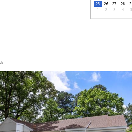
25
26
27
28
2
1
2
3
4
dar