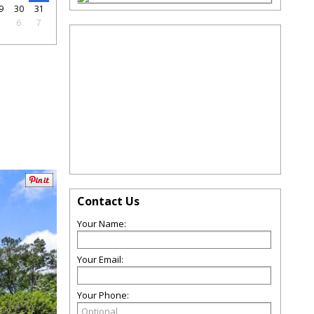
9
30
31
5
6
7
Contact Us
Your Name:
Your Email:
Your Phone: