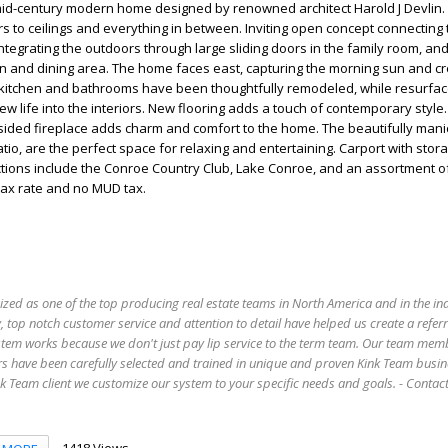
mid-century modern home designed by renowned architect Harold J Devlin.
s to ceilings and everything in between. Inviting open concept connecting 
integrating the outdoors through large sliding doors in the family room, and
n and dining area. The home faces east, capturing the morning sun and cr
itchen and bathrooms have been thoughtfully remodeled, while resurfac
ew life into the interiors. New flooring adds a touch of contemporary style.
-sided fireplace adds charm and comfort to the home. The beautifully man
io, are the perfect space for relaxing and entertaining. Carport with sto
tions include the Conroe Country Club, Lake Conroe, and an assortment of
tax rate and no MUD tax.
ized as one of the top producing real estate teams in North America and in the in
 top notch customer service and attention to detail have helped us create a refer
stem works because we don't just pay lip service to the term team. Our team mem
s have been carefully selected and trained in unique and proven Kink Team busin
 Team client we customize our system to your specific needs and goals. - Conta