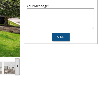
Your Message:
›