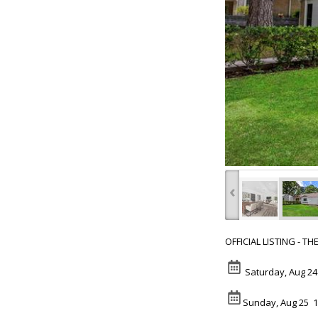
‹
OFFICIAL LISTING - T
Saturday, Aug 24
Sunday, Aug 25 1