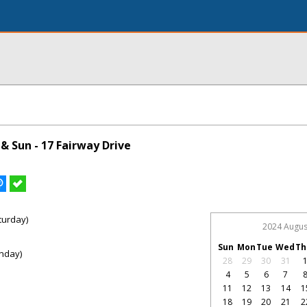
& Sun - 17 Fairway Drive
turday)
2024 Augus
Sun
Mon
Tue
Wed
Th
nday)
28
29
30
31
4
5
6
7
11
12
13
14
1
18
19
20
21
2