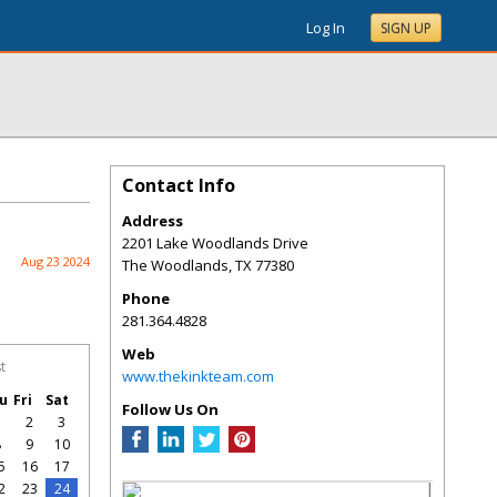
Log In
SIGN UP
Contact Info
Address
2201 Lake Woodlands Drive
Aug 23 2024
The Woodlands
,
TX
77380
Phone
281.364.4828
Web
t
www.thekinkteam.com
u
Fri
Sat
Follow Us On
1
2
3
8
9
10
5
16
17
2
23
24