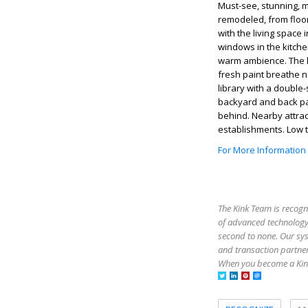
Must-see, stunning, 
remodeled, from floor
with the living space 
windows in the kitche
warm ambience. The k
fresh paint breathe n
library with a double
backyard and back pat
behind. Nearby attrac
establishments. Low 
For More Information
The Kink Team is recogn
of advanced technology,
second to none. Our sy
and transaction partner
When you become a Kink