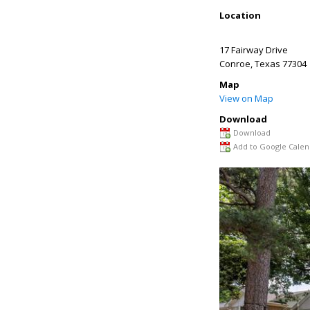
Location
17 Fairway Drive
Conroe
,
Texas
77304
Map
View on Map
Download
Download
Add to Google Calen