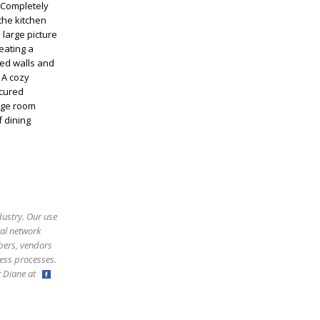
 Completely
the kitchen
 large picture
eating a
ed walls and
 A cozy
icured
rage room
 dining
dustry. Our use
ral network
bers, vendors
ess processes.
ct Diane at