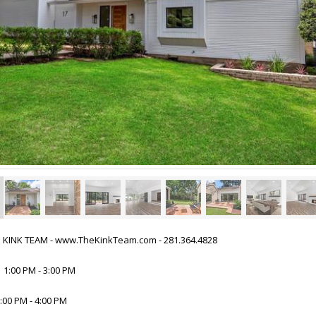
HE KINK TEAM - www.TheKinkTeam.com - 281.364.4828
 1:00 PM - 3:00 PM
:00 PM - 4:00 PM