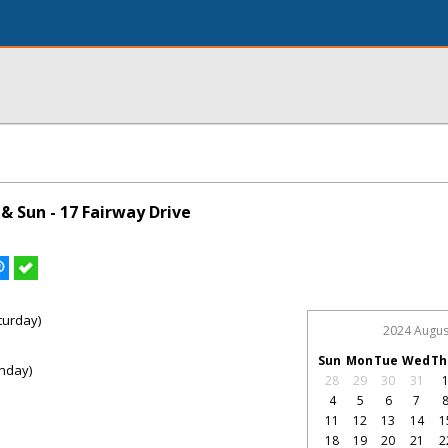
& Sun - 17 Fairway Drive
turday)
2024 Augus
Sun
Mon
Tue
Wed
Th
nday)
28
29
30
31
4
5
6
7
11
12
13
14
1
18
19
20
21
2