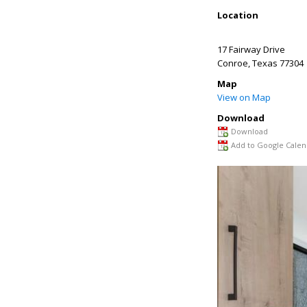
Location
17 Fairway Drive
Conroe
,
Texas
77304
Map
View on Map
Download
Download
Add to Google Calen