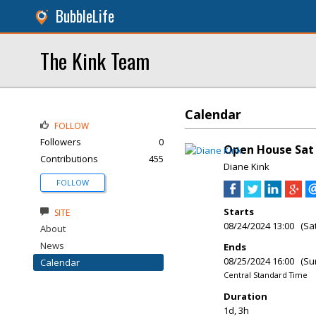
BubbleLife
The Kink Team
Calendar
FOLLOW
Followers
0
Open House Sat 
Contributions
455
Diane Kink
FOLLOW
Starts
SITE
08/24/2024 13:00 (Sa
About
News
Ends
08/25/2024 16:00 (Su
Calendar
Central Standard Time
Duration
1d, 3h