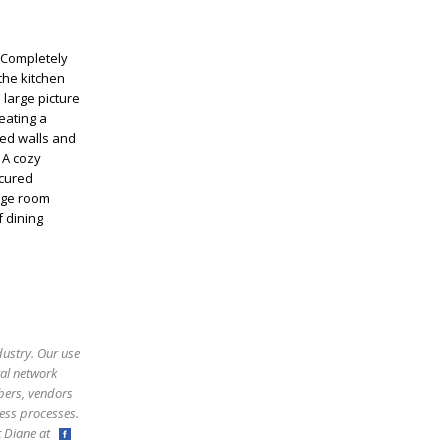
 Completely
the kitchen
 large picture
eating a
ed walls and
 A cozy
icured
rage room
 dining
dustry. Our use
ral network
bers, vendors
ess processes.
ct Diane at