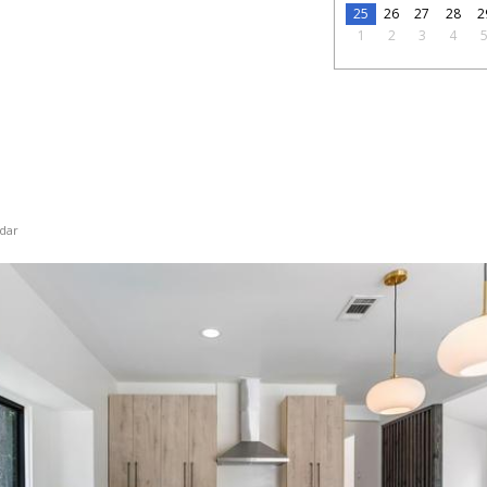
25
26
27
28
2
1
2
3
4
dar