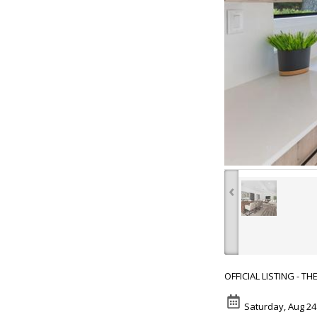
‹
OFFICIAL LISTING - T
Saturday, Aug 24