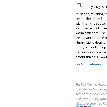
Sunday, Aug 25 1
Must-see, stunning, 
remodeled, from floor
with the living space 
windows in the kitche
warm ambience. The k
fresh paint breathe n
library with a double
backyard and back pat
behind. Nearby attrac
establishments. Low 
For More Information
The Kink Team is recogn
of advanced technology,
second to none. Our sy
and transaction partner
When you become a Kink