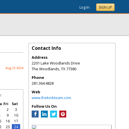
Log In
SIGN UP
Contact Info
Address
2201 Lake Woodlands Drive
Aug 23 2024
The Woodlands
,
TX
77380
Phone
281.364.4828
Web
t
www.thekinkteam.com
u
Fri
Sat
Follow Us On
1
2
3
8
9
10
5
16
17
2
23
24