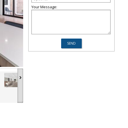
Your Message:
›