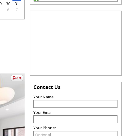
9
30
31
5
6
7
Contact Us
Your Name:
Your Email:
Your Phone: