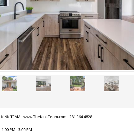
HE KINK TEAM - www.TheKinkTeam.com - 281.364.4828
 1:00 PM - 3:00 PM