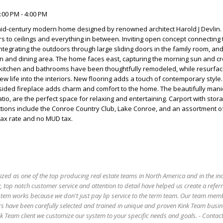
:00 PM - 4:00 PM
mid-century modern home designed by renowned architect Harold J Devlin.
s to ceilings and everything in between. Inviting open concept connecting 
integrating the outdoors through large sliding doors in the family room, and
n and dining area. The home faces east, capturing the morning sun and cr
itchen and bathrooms have been thoughtfully remodeled, while resurfac
ew life into the interiors. New flooring adds a touch of contemporary style.
-sided fireplace adds charm and comfort to the home. The beautifully man
io, are the perfect space for relaxing and entertaining. Carport with sto
tions include the Conroe Country Club, Lake Conroe, and an assortment of
tax rate and no MUD tax.
ized as one of the top producing real estate teams in North America and in the in
 top notch customer service and attention to detail have helped us create a refer
stem works because we don't just pay lip service to the term team. Our team mem
s have been carefully selected and trained in unique and proven Kink Team busin
 Team client we customize our system to your specific needs and goals. - Conta