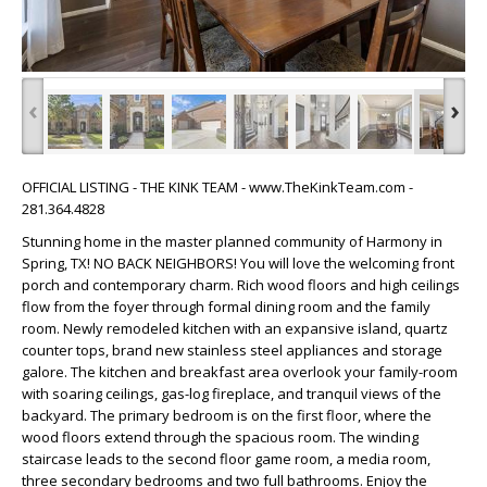
‹
›
OFFICIAL LISTING - THE KINK TEAM - www.TheKinkTeam.com -
281.364.4828
Stunning home in the master planned community of Harmony in
Spring, TX! NO BACK NEIGHBORS! You will love the welcoming front
porch and contemporary charm. Rich wood floors and high ceilings
flow from the foyer through formal dining room and the family
room. Newly remodeled kitchen with an expansive island, quartz
counter tops, brand new stainless steel appliances and storage
galore. The kitchen and breakfast area overlook your family-room
with soaring ceilings, gas-log fireplace, and tranquil views of the
backyard. The primary bedroom is on the first floor, where the
wood floors extend through the spacious room. The winding
staircase leads to the second floor game room, a media room,
three secondary bedrooms and two full bathrooms. Enjoy the