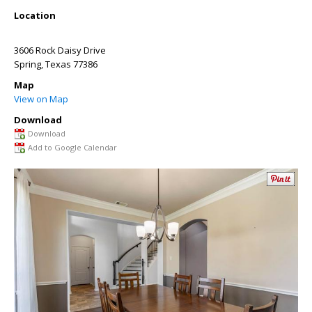
Location
3606 Rock Daisy Drive
Spring
,
Texas
77386
Map
View on Map
Download
Download
Add to Google Calendar