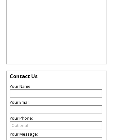
Contact Us
Your Name:
Your Email:
Your Phone:
Your Message: