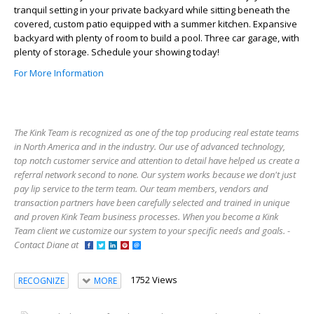
tranquil setting in your private backyard while sitting beneath the
covered, custom patio equipped with a summer kitchen. Expansive
backyard with plenty of room to build a pool. Three car garage, with
plenty of storage. Schedule your showing today!
For More Information
The Kink Team is recognized as one of the top producing real estate teams
in North America and in the industry. Our use of advanced technology,
top notch customer service and attention to detail have helped us create a
referral network second to none. Our system works because we don't just
pay lip service to the term team. Our team members, vendors and
transaction partners have been carefully selected and trained in unique
and proven Kink Team business processes. When you become a Kink
Team client we customize our system to your specific needs and goals. -
Contact Diane at
1752 Views
RECOGNIZE
MORE