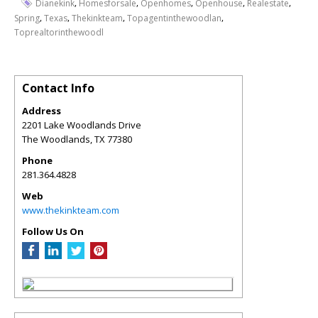
,
,
,
,
,
Dianekink
Homesforsale
Openhomes
Openhouse
Realestate
,
,
,
,
Spring
Texas
Thekinkteam
Topagentinthewoodlan
Toprealtorinthewoodl
Contact Info
Address
2201 Lake Woodlands Drive
The Woodlands
,
TX
77380
Phone
281.364.4828
Web
www.thekinkteam.com
Follow Us On