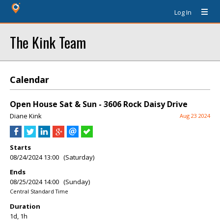
Log In
The Kink Team
Calendar
Open House Sat & Sun - 3606 Rock Daisy Drive
Diane Kink
Aug 23 2024
Starts
08/24/2024 13:00 (Saturday)
Ends
08/25/2024 14:00 (Sunday)
Central Standard Time
Duration
1d, 1h