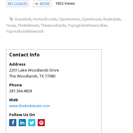
1653 Views
RECOGNIZE
MORE
,
,
,
,
,
Dianekink
Homesforsale
Openhomes
Openhouse
Realestate
,
,
,
,
Texas
Thekinkteam
Thewoodlands
Topagentinthewoodlan
Toprealtorinthewoodl
Contact Info
Address
2201 Lake Woodlands Drive
The Woodlands
,
TX
77380
Phone
281.364.4828
Web
www.thekinkteam.com
Follow Us On