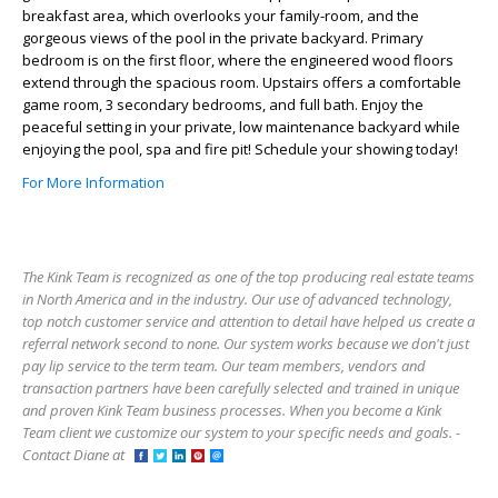
breakfast area, which overlooks your family-room, and the
gorgeous views of the pool in the private backyard. Primary
bedroom is on the first floor, where the engineered wood floors
extend through the spacious room. Upstairs offers a comfortable
game room, 3 secondary bedrooms, and full bath. Enjoy the
peaceful setting in your private, low maintenance backyard while
enjoying the pool, spa and fire pit! Schedule your showing today!
For More Information
The Kink Team is recognized as one of the top producing real estate teams
in North America and in the industry. Our use of advanced technology,
top notch customer service and attention to detail have helped us create a
referral network second to none. Our system works because we don't just
pay lip service to the term team. Our team members, vendors and
transaction partners have been carefully selected and trained in unique
and proven Kink Team business processes. When you become a Kink
Team client we customize our system to your specific needs and goals. -
Contact Diane at