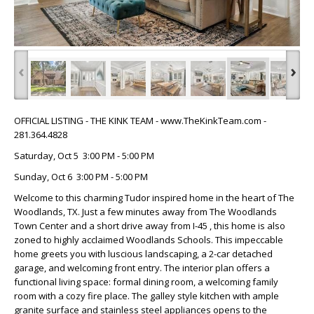
‹
›
OFFICIAL LISTING - THE KINK TEAM - www.TheKinkTeam.com -
281.364.4828
Saturday, Oct 5 3:00 PM - 5:00 PM
Sunday, Oct 6 3:00 PM - 5:00 PM
Welcome to this charming Tudor inspired home in the heart of The
Woodlands, TX. Just a few minutes away from The Woodlands
Town Center and a short drive away from I-45 , this home is also
zoned to highly acclaimed Woodlands Schools. This impeccable
home greets you with luscious landscaping, a 2-car detached
garage, and welcoming front entry. The interior plan offers a
functional living space: formal dining room, a welcoming family
room with a cozy fire place. The galley style kitchen with ample
granite surface and stainless steel appliances opens to the