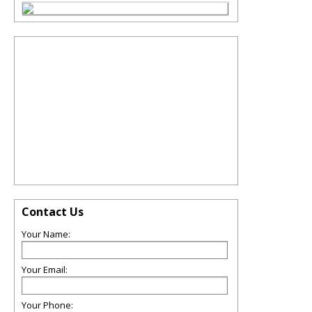
Contact Us
Your Name:
Your Email:
Your Phone: