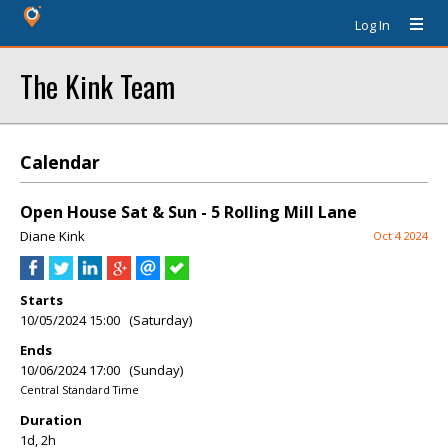
Log In
The Kink Team
Calendar
Open House Sat & Sun - 5 Rolling Mill Lane
Diane Kink
Oct 4 2024
Starts
10/05/2024 15:00 (Saturday)
Ends
10/06/2024 17:00 (Sunday)
Central Standard Time
Duration
1d, 2h