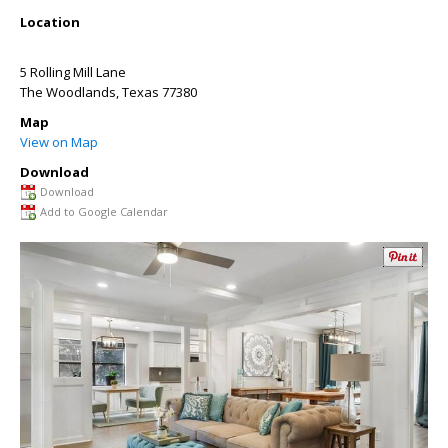
Location
5 Rolling Mill Lane
The Woodlands
,
Texas
77380
Map
View on Map
Download
Download
Add to Google Calendar