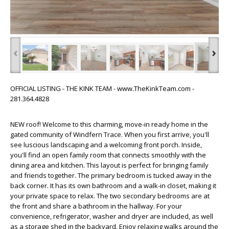
‹
›
OFFICIAL LISTING - THE KINK TEAM - www.TheKinkTeam.com -
281.364.4828
NEW roof! Welcome to this charming, move-in ready home in the
gated community of Windfern Trace. When you first arrive, you'll
see luscious landscaping and a welcoming front porch. Inside,
you'll find an open family room that connects smoothly with the
dining area and kitchen. This layout is perfect for bringing family
and friends together. The primary bedroom is tucked away in the
back corner. It has its own bathroom and a walk-in closet, making it
your private space to relax. The two secondary bedrooms are at
the front and share a bathroom in the hallway. For your
convenience, refrigerator, washer and dryer are included, as well
as a storage shed in the backyard. Enjoy relaxing walks around the