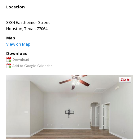
Location
8834 Eastheimer Street
Houston
,
Texas
77064
Map
View on Map
Download
Download
Add to Google Calendar