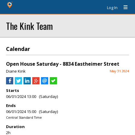
Log In
The Kink Team
Calendar
Open House Saturday - 8834 Eastheimer Street
Diane Kink
May 31 2024
Starts
06/01/2024 13:00 (Saturday)
Ends
06/01/2024 15:00 (Saturday)
Central Standard Time
Duration
2h