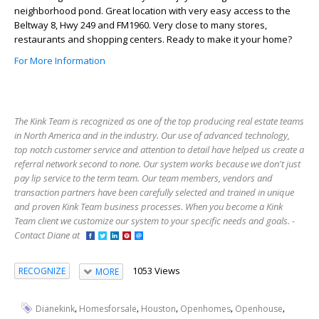
neighborhood pond. Great location with very easy access to the
Beltway 8, Hwy 249 and FM1960. Very close to many stores,
restaurants and shopping centers. Ready to make it your home?
For More Information
The Kink Team is recognized as one of the top producing real estate teams
in North America and in the industry. Our use of advanced technology,
top notch customer service and attention to detail have helped us create a
referral network second to none. Our system works because we don't just
pay lip service to the term team. Our team members, vendors and
transaction partners have been carefully selected and trained in unique
and proven Kink Team business processes. When you become a Kink
Team client we customize our system to your specific needs and goals. -
Contact Diane at
1053 Views
RECOGNIZE
MORE
,
,
,
,
,
Dianekink
Homesforsale
Houston
Openhomes
Openhouse