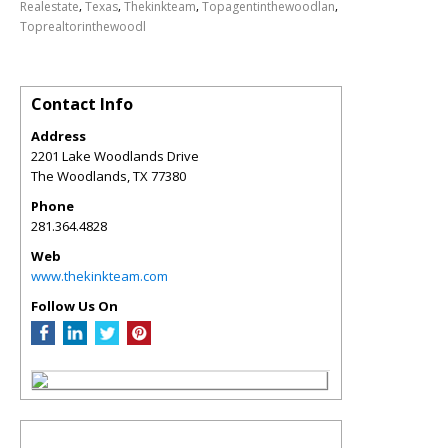
,
,
,
,
Realestate
Texas
Thekinkteam
Topagentinthewoodlan
Toprealtorinthewoodl
Contact Info
Address
2201 Lake Woodlands Drive
The Woodlands
,
TX
77380
Phone
281.364.4828
Web
www.thekinkteam.com
Follow Us On