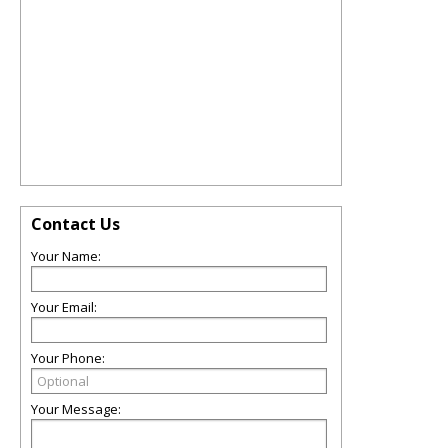
Contact Us
Your Name:
Your Email:
Your Phone:
Your Message: