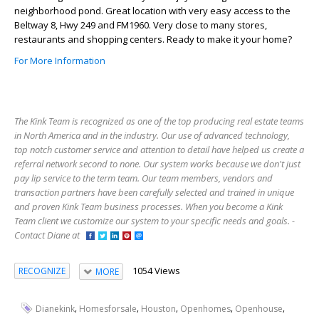
neighborhood pond. Great location with very easy access to the
Beltway 8, Hwy 249 and FM1960. Very close to many stores,
restaurants and shopping centers. Ready to make it your home?
For More Information
The Kink Team is recognized as one of the top producing real estate teams
in North America and in the industry. Our use of advanced technology,
top notch customer service and attention to detail have helped us create a
referral network second to none. Our system works because we don't just
pay lip service to the term team. Our team members, vendors and
transaction partners have been carefully selected and trained in unique
and proven Kink Team business processes. When you become a Kink
Team client we customize our system to your specific needs and goals. -
Contact Diane at
1054 Views
RECOGNIZE
MORE
,
,
,
,
,
Dianekink
Homesforsale
Houston
Openhomes
Openhouse