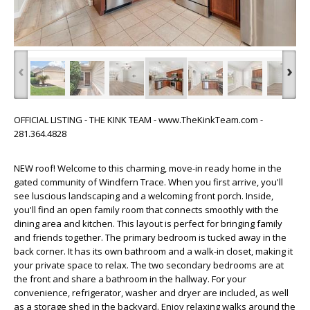
‹
›
OFFICIAL LISTING - THE KINK TEAM - www.TheKinkTeam.com -
281.364.4828
NEW roof! Welcome to this charming, move-in ready home in the
gated community of Windfern Trace. When you first arrive, you'll
see luscious landscaping and a welcoming front porch. Inside,
you'll find an open family room that connects smoothly with the
dining area and kitchen. This layout is perfect for bringing family
and friends together. The primary bedroom is tucked away in the
back corner. It has its own bathroom and a walk-in closet, making it
your private space to relax. The two secondary bedrooms are at
the front and share a bathroom in the hallway. For your
convenience, refrigerator, washer and dryer are included, as well
as a storage shed in the backyard. Enjoy relaxing walks around the