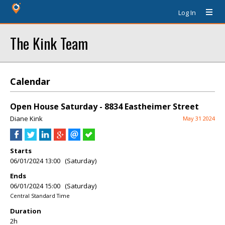
Log In
The Kink Team
Calendar
Open House Saturday - 8834 Eastheimer Street
Diane Kink
May 31 2024
Starts
06/01/2024 13:00 (Saturday)
Ends
06/01/2024 15:00 (Saturday)
Central Standard Time
Duration
2h