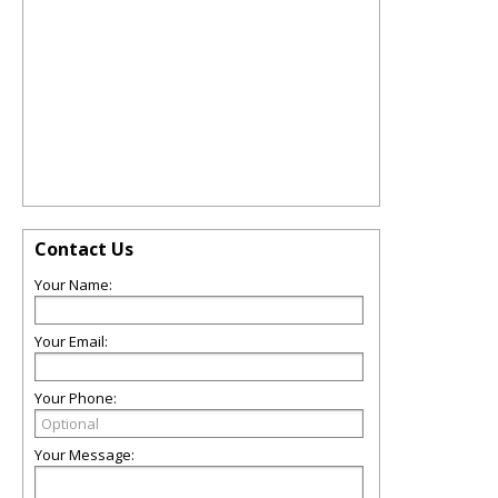
Contact Us
Your Name:
Your Email:
Your Phone:
Your Message: