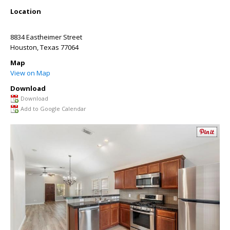
Location
8834 Eastheimer Street
Houston
,
Texas
77064
Map
View on Map
Download
Download
Add to Google Calendar