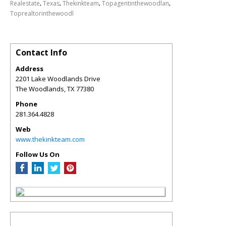
,
,
,
,
Realestate
Texas
Thekinkteam
Topagentinthewoodlan
Toprealtorinthewoodl
Contact Info
Address
2201 Lake Woodlands Drive
The Woodlands
,
TX
77380
Phone
281.364.4828
Web
www.thekinkteam.com
Follow Us On