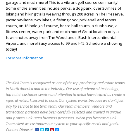
garage and much more! This is a vibrant golf course community!
Some of the amenities include parks, a dog park, over 30 miles of
biking and hiking trails weaving through 200 acres in The Preserve,
picnic pavilions, two lakes, a fishing dock, pickleball and tennis
courts, an 18-hole golf course, bocce ball courts, a clubhouse, a
fitness center, water park and much more! Great location only a
few minutes away from The Woodlands, Bush Intercontinental
Airport, and more! Easy access to 99 and I-45. Schedule a showing
today!
For More Information
The Kink Team is recognized as one of the top producing real estate teams
in North America and in the industry. Our use of advanced technology,
top notch customer service and attention to detail have helped us create a
referral network second to none. Our system works because we don't just
pay lip service to the term team. Our team members, vendors and
transaction partners have been carefully selected and trained in unique
and proven Kink Team business processes. When you become a Kink
Team client we customize our system to your specific needs and goals. -
Contact Diane at