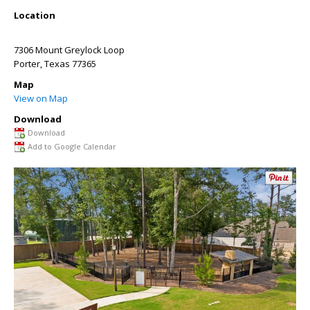
Location
7306 Mount Greylock Loop
Porter
,
Texas
77365
Map
View on Map
Download
Download
Add to Google Calendar