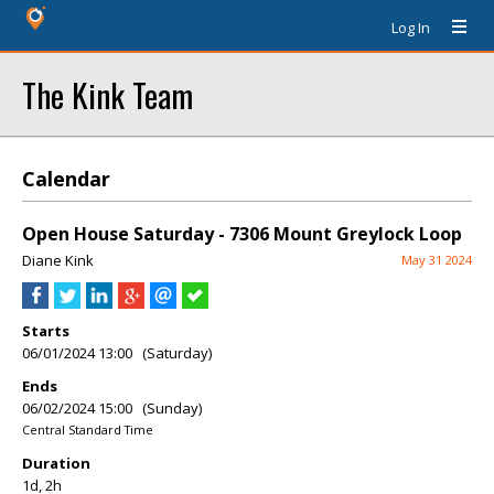
Log In
The Kink Team
Calendar
Open House Saturday - 7306 Mount Greylock Loop
Diane Kink
May 31 2024
Starts
06/01/2024 13:00 (Saturday)
Ends
06/02/2024 15:00 (Sunday)
Central Standard Time
Duration
1d, 2h