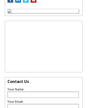
Contact Us
Your Name:
Your Email: