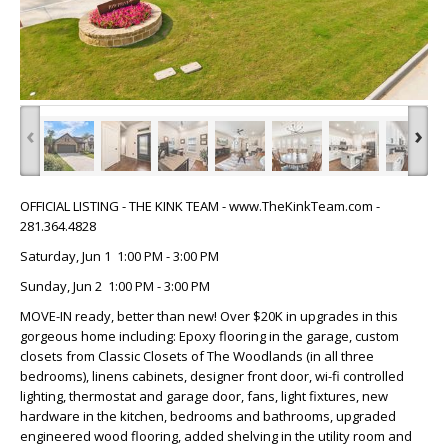
‹
›
OFFICIAL LISTING - THE KINK TEAM - www.TheKinkTeam.com -
281.364.4828
Saturday, Jun 1 1:00 PM - 3:00 PM
Sunday, Jun 2 1:00 PM - 3:00 PM
MOVE-IN ready, better than new! Over $20K in upgrades in this
gorgeous home including: Epoxy flooring in the garage, custom
closets from Classic Closets of The Woodlands (in all three
bedrooms), linens cabinets, designer front door, wi-fi controlled
lighting, thermostat and garage door, fans, light fixtures, new
hardware in the kitchen, bedrooms and bathrooms, upgraded
engineered wood flooring, added shelving in the utility room and