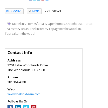
2713 Views
RECOGNIZE
MORE
,
,
,
,
,
Dianekink
Homesforsale
Openhomes
Openhouse
Porter
,
,
,
,
Realestate
Texas
Thekinkteam
Topagentinthewoodlan
Toprealtorinthewoodl
Contact Info
Address
2201 Lake Woodlands Drive
The Woodlands
,
TX
77380
Phone
281.364.4828
Web
www.thekinkteam.com
Follow Us On