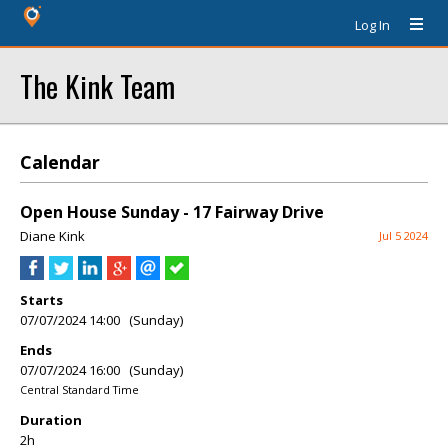
Log In
The Kink Team
Calendar
Open House Sunday - 17 Fairway Drive
Diane Kink
Jul 5 2024
Starts
07/07/2024 14:00 (Sunday)
Ends
07/07/2024 16:00 (Sunday)
Central Standard Time
Duration
2h