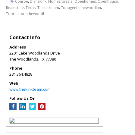
,
,
,
,
,
Conroe
Dianekink
Homesforsale
Openhomes
Openhouse
,
,
,
,
Realestate
Texas
Thekinkteam
Topagentinthewoodlan
Toprealtorinthewoodl
Contact Info
Address
2201 Lake Woodlands Drive
The Woodlands
,
TX
77380
Phone
281.364.4828
Web
www.thekinkteam.com
Follow Us On