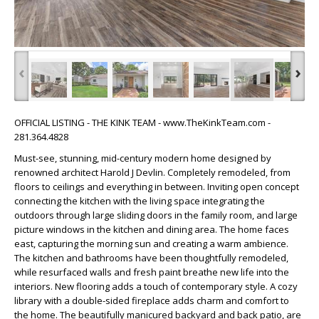
‹
›
OFFICIAL LISTING - THE KINK TEAM - www.TheKinkTeam.com -
281.364.4828
Must-see, stunning, mid-century modern home designed by
renowned architect Harold J Devlin. Completely remodeled, from
floors to ceilings and everything in between. Inviting open concept
connecting the kitchen with the living space integrating the
outdoors through large sliding doors in the family room, and large
picture windows in the kitchen and dining area. The home faces
east, capturing the morning sun and creating a warm ambience.
The kitchen and bathrooms have been thoughtfully remodeled,
while resurfaced walls and fresh paint breathe new life into the
interiors. New flooring adds a touch of contemporary style. A cozy
library with a double-sided fireplace adds charm and comfort to
the home. The beautifully manicured backyard and back patio, are