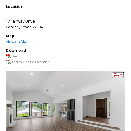
Location
17 Fairway Drive
Conroe
,
Texas
77304
Map
View on Map
Download
Download
Add to Google Calendar