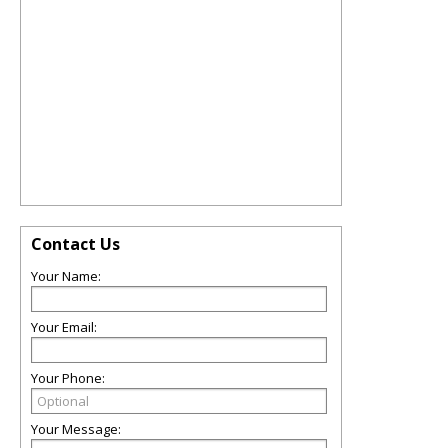
Contact Us
Your Name:
Your Email:
Your Phone:
Your Message: