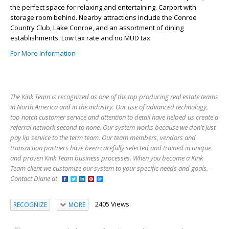
the perfect space for relaxing and entertaining. Carport with
storage room behind. Nearby attractions include the Conroe
Country Club, Lake Conroe, and an assortment of dining
establishments. Low tax rate and no MUD tax.
For More Information
The Kink Team is recognized as one of the top producing real estate teams
in North America and in the industry. Our use of advanced technology,
top notch customer service and attention to detail have helped us create a
referral network second to none. Our system works because we don't just
pay lip service to the term team. Our team members, vendors and
transaction partners have been carefully selected and trained in unique
and proven Kink Team business processes. When you become a Kink
Team client we customize our system to your specific needs and goals. -
Contact Diane at
2405 Views
RECOGNIZE
MORE