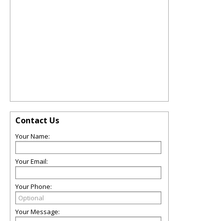
Contact Us
Your Name:
Your Email:
Your Phone:
Your Message: