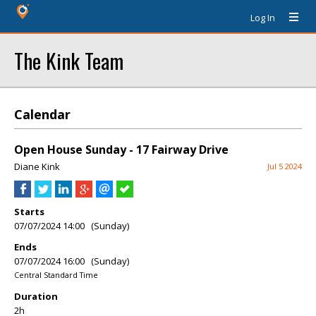
Log In
The Kink Team
Calendar
Open House Sunday - 17 Fairway Drive
Diane Kink
Jul 5 2024
Starts
07/07/2024 14:00 (Sunday)
Ends
07/07/2024 16:00 (Sunday)
Central Standard Time
Duration
2h