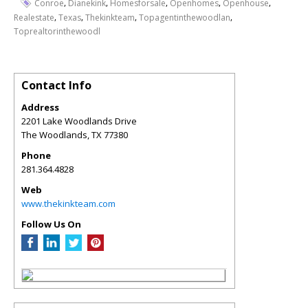
,
,
,
,
,
Conroe
Dianekink
Homesforsale
Openhomes
Openhouse
,
,
,
,
Realestate
Texas
Thekinkteam
Topagentinthewoodlan
Toprealtorinthewoodl
Contact Info
Address
2201 Lake Woodlands Drive
The Woodlands
,
TX
77380
Phone
281.364.4828
Web
www.thekinkteam.com
Follow Us On