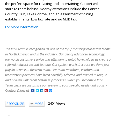
the perfect space for relaxing and entertaining. Carport with
storage room behind. Nearby attractions include the Conroe
Country Club, Lake Conroe, and an assortment of dining
establishments. Low tax rate and no MUD tax.
For More Information
The Kink Team is recognized as one of the top producing real estate teams
in North America and in the industry. Our use of advanced technology,
top notch customer service and attention to detail have helped us create a
referral network second to none. Our system works because we don't just
pay lip service to the term team. Our team members, vendors and
transaction partners have been carefully selected and trained in unique
and proven Kink Team business processes. When you become a Kink
Team client we customize our system to your specific needs and goals. -
Contact Diane at
2404 Views
RECOGNIZE
MORE