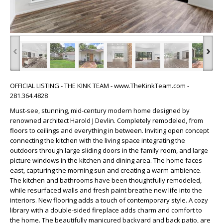
‹
›
OFFICIAL LISTING - THE KINK TEAM - www.TheKinkTeam.com -
281.364.4828
Must-see, stunning, mid-century modern home designed by
renowned architect Harold J Devlin. Completely remodeled, from
floors to ceilings and everything in between. Inviting open concept
connecting the kitchen with the living space integrating the
outdoors through large sliding doors in the family room, and large
picture windows in the kitchen and dining area. The home faces
east, capturing the morning sun and creating a warm ambience.
The kitchen and bathrooms have been thoughtfully remodeled,
while resurfaced walls and fresh paint breathe new life into the
interiors. New flooring adds a touch of contemporary style. A cozy
library with a double-sided fireplace adds charm and comfort to
the home. The beautifully manicured backyard and back patio, are