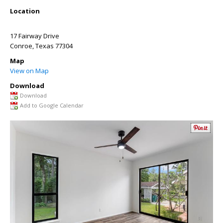
Location
17 Fairway Drive
Conroe
,
Texas
77304
Map
View on Map
Download
Download
Add to Google Calendar