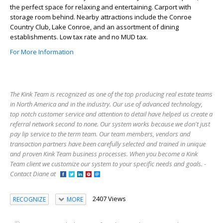
the perfect space for relaxing and entertaining. Carport with
storage room behind. Nearby attractions include the Conroe
Country Club, Lake Conroe, and an assortment of dining
establishments. Low tax rate and no MUD tax.
For More Information
The Kink Team is recognized as one of the top producing real estate teams
in North America and in the industry. Our use of advanced technology,
top notch customer service and attention to detail have helped us create a
referral network second to none. Our system works because we don't just
pay lip service to the term team. Our team members, vendors and
transaction partners have been carefully selected and trained in unique
and proven Kink Team business processes. When you become a Kink
Team client we customize our system to your specific needs and goals. -
Contact Diane at
2407 Views
RECOGNIZE
MORE