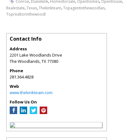
,
,
,
,
,
Conroe
Dianekink
Homesforsale
Openhomes
Openhouse
,
,
,
,
Realestate
Texas
Thekinkteam
Topagentinthewoodlan
Toprealtorinthewoodl
Contact Info
Address
2201 Lake Woodlands Drive
The Woodlands
,
TX
77380
Phone
281.364.4828
Web
www.thekinkteam.com
Follow Us On