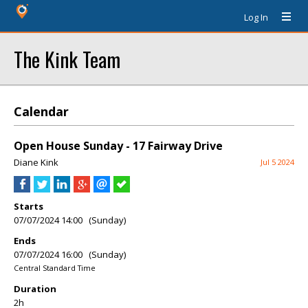
Log In
The Kink Team
Calendar
Open House Sunday - 17 Fairway Drive
Diane Kink
Jul 5 2024
Starts
07/07/2024 14:00 (Sunday)
Ends
07/07/2024 16:00 (Sunday)
Central Standard Time
Duration
2h