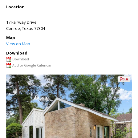
Location
17 Fairway Drive
Conroe
,
Texas
77304
Map
View on Map
Download
Download
Add to Google Calendar