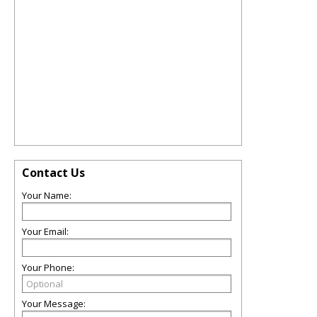
Contact Us
Your Name:
Your Email:
Your Phone:
Your Message: