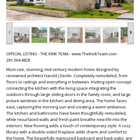
‹
›
OFFICIAL LISTING - THE KINK TEAM - www.TheKinkTeam.com -
281.364.4828
Must-see, stunning, mid-century modern home designed by
renowned architect Harold J Devlin. Completely remodeled, from
floors to ceilings and everything in between. Inviting open concept
connecting the kitchen with the living space integrating the
outdoors through large sliding doors in the family room, and large
picture windows in the kitchen and dining area. The home faces
east, capturing the morning sun and creating a warm ambience.
The kitchen and bathrooms have been thoughtfully remodeled,
while resurfaced walls and fresh paint breathe new life into the
interiors. New flooring adds a touch of contemporary style. A cozy
library with a double-sided fireplace adds charm and comfort to
the home. The beautifully manicured backyard and back patio, are