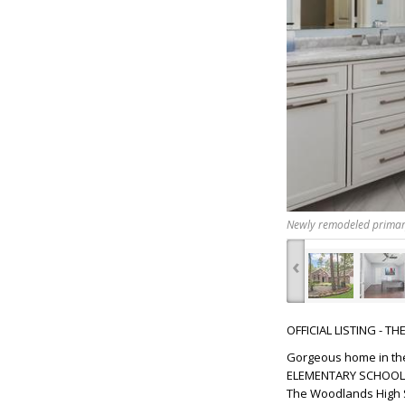
Newly remodeled prima
‹
OFFICIAL LISTING - T
Gorgeous home in the
ELEMENTARY SCHOOL, w
The Woodlands High S