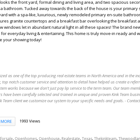
looks the front yard, formal dining and living area, and two spacious sec
a bathroom. Tucked away towards the back of the house is your primary 
ard with a spa-like, luxurious, newly remodeled primary en-suite bathroo
tures granite countertops and a breakfast bar overlooking the breakfast 
w windows let in abundant natural light in all these spaces! The brand new
or everyday living & entertaining. This home is truly move-in ready and wai
e your showing today!
ized as one of the top producing real estate teams in North America and in the in
 top notch customer service and attention to detail have helped us create a refer
stem works because we don't just pay lip service to the term team. Our team mem
s have been carefully selected and trained in unique and proven Kink Team busin
 Team client we customize our system to your specific needs and goals. - Conta
1993 Views
MORE
,
,
,
,
,
,
forsale
Openhomes
Openhouse
Realestate
Texas
Thekinkteam
Thewoodla