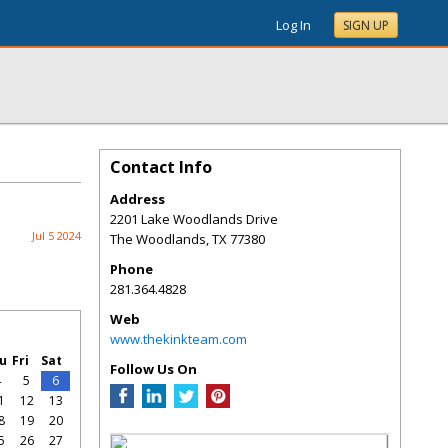
Log In
SIGN UP
Contact Info
Address
2201 Lake Woodlands Drive
Jul 5 2024
The Woodlands
,
TX
77380
Phone
281.364.4828
Web
www.thekinkteam.com
u
Fri
Sat
Follow Us On
4
5
6
1
12
13
8
19
20
5
26
27