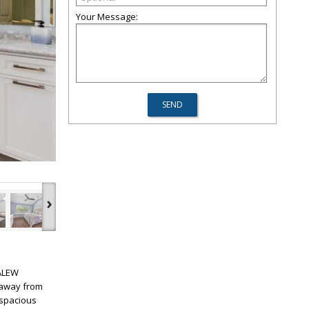
Your Message:
›
KALEW
 away from
 spacious