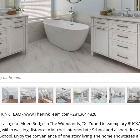
ry bathroom.
HE KINK TEAM - www.TheKinkTeam.com - 281.364.4828
 village of Alden Bridge in The Woodlands, TX. Zoned to exemplary BUC
ithin walking distance to Mitchell Intermediate School and a short drive
chool. Enjoy the convenience of one story living! The home showcases a