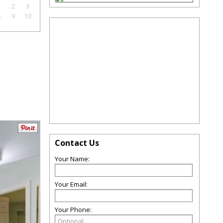
1
2
3
8
9
10
Contact Us
Your Name:
Your Email:
Your Phone: