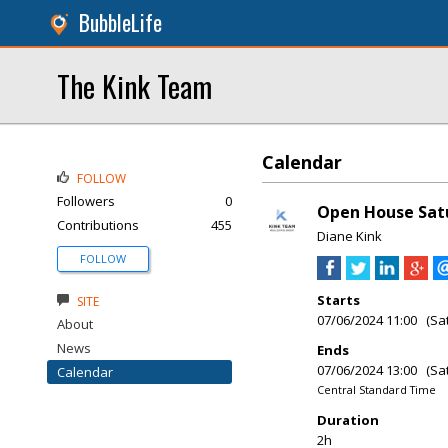
BubbleLife
The Kink Team
Calendar
FOLLOW
Followers
0
Open House Satu
Contributions
455
Diane Kink
FOLLOW
Starts
SITE
07/06/2024 11:00 (Sa
About
News
Ends
07/06/2024 13:00 (Sa
Calendar
Central Standard Time
Duration
2h