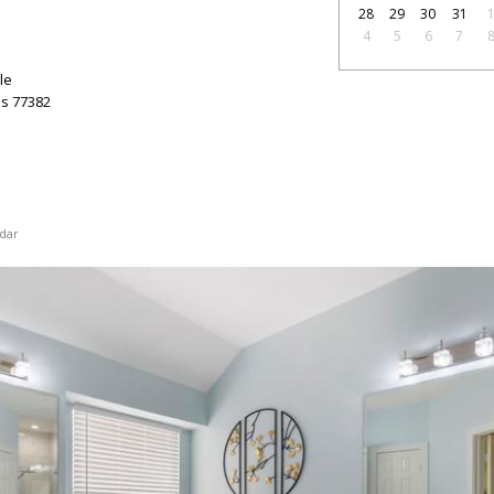
28
29
30
31
4
5
6
7
le
as
77382
dar