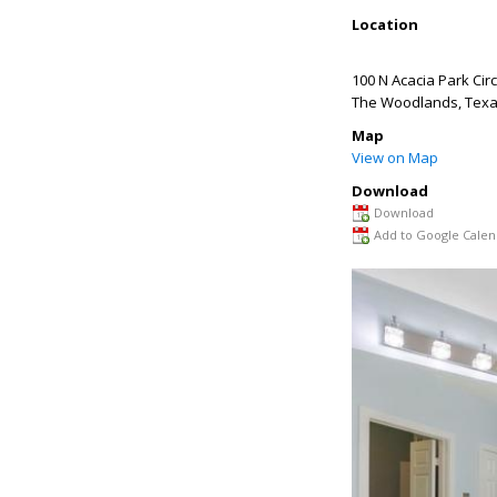
Location
100 N Acacia Park Circ
The Woodlands
,
Tex
Map
View on Map
Download
Download
Add to Google Calen