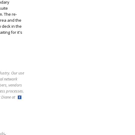
ondary
suite
m. The re-
area and the
 deck in the
ting for it's
dustry. Our use
ral network
bers, vendors
ess processes.
ct Diane at
,
nds