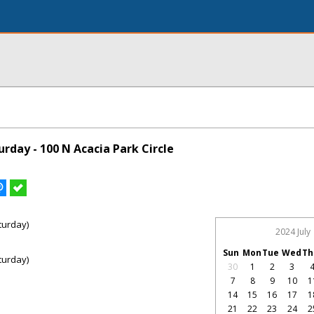
rday - 100 N Acacia Park Circle
turday)
2024 July
Sun
Mon
Tue
Wed
Th
turday)
30
1
2
3
7
8
9
10
1
14
15
16
17
1
21
22
23
24
2