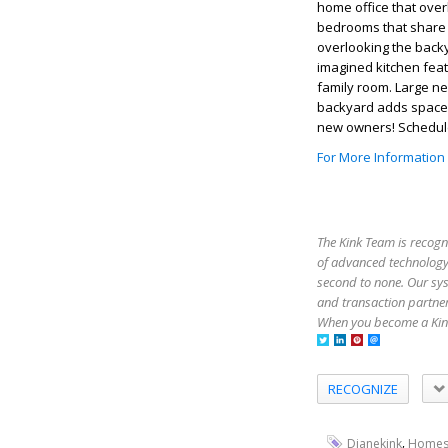
home office that over
bedrooms that share 
overlooking the backy
imagined kitchen fea
family room. Large ne
backyard adds space f
new owners! Schedul
For More Information
The Kink Team is recogn
of advanced technology,
second to none. Our sy
and transaction partner
When you become a Kink
RECOGNIZE
,
Dianekink
Homes