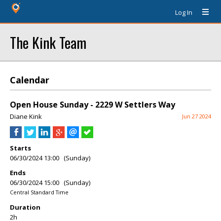
Log In
The Kink Team
Calendar
Open House Sunday - 2229 W Settlers Way
Diane Kink
Jun 27 2024
Starts
06/30/2024 13:00 (Sunday)
Ends
06/30/2024 15:00 (Sunday)
Central Standard Time
Duration
2h