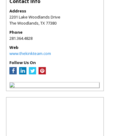
Contact Info
Address
2201 Lake Woodlands Drive
The Woodlands
,
TX
77380
Phone
281.364.4828
Web
www.thekinkteam.com
Follow Us On