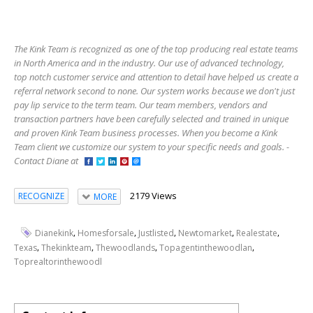
The Kink Team is recognized as one of the top producing real estate teams
in North America and in the industry. Our use of advanced technology,
top notch customer service and attention to detail have helped us create a
referral network second to none. Our system works because we don't just
pay lip service to the term team. Our team members, vendors and
transaction partners have been carefully selected and trained in unique
and proven Kink Team business processes. When you become a Kink
Team client we customize our system to your specific needs and goals. -
Contact Diane at
2179 Views
RECOGNIZE
MORE
,
,
,
,
,
Dianekink
Homesforsale
Justlisted
Newtomarket
Realestate
,
,
,
,
Texas
Thekinkteam
Thewoodlands
Topagentinthewoodlan
Toprealtorinthewoodl