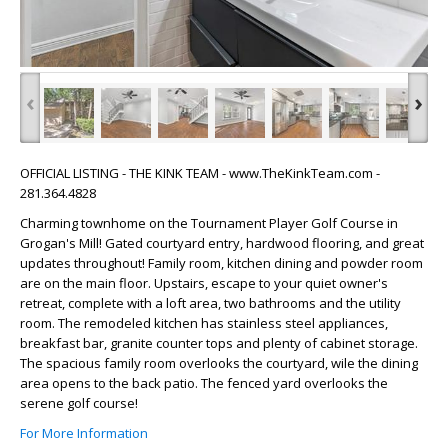
‹
›
OFFICIAL LISTING - THE KINK TEAM - www.TheKinkTeam.com -
281.364.4828
Charming townhome on the Tournament Player Golf Course in
Grogan's Mill! Gated courtyard entry, hardwood flooring, and great
updates throughout! Family room, kitchen dining and powder room
are on the main floor. Upstairs, escape to your quiet owner's
retreat, complete with a loft area, two bathrooms and the utility
room. The remodeled kitchen has stainless steel appliances,
breakfast bar, granite counter tops and plenty of cabinet storage.
The spacious family room overlooks the courtyard, wile the dining
area opens to the back patio. The fenced yard overlooks the
serene golf course!
For More Information