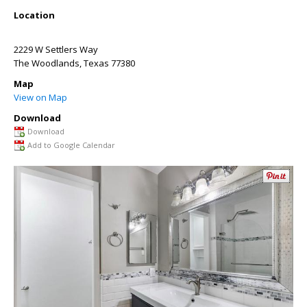
Location
2229 W Settlers Way
The Woodlands
,
Texas
77380
Map
View on Map
Download
Download
Add to Google Calendar