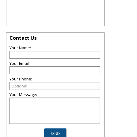
Contact Us
Your Name:
Your Email:
Your Phone:
Your Message: