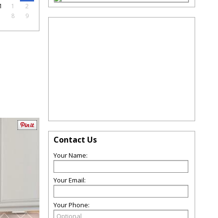
1
1
2
7
8
9
Contact Us
Your Name:
Your Email:
Your Phone: