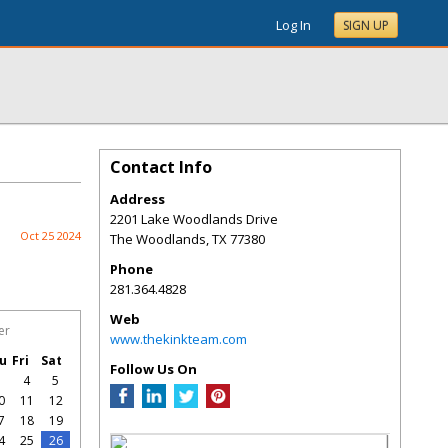
Log In
SIGN UP
Contact Info
Address
2201 Lake Woodlands Drive
Oct 25 2024
The Woodlands
,
TX
77380
Phone
281.364.4828
Web
er
www.thekinkteam.com
u
Fri
Sat
Follow Us On
3
4
5
0
11
12
7
18
19
4
25
26