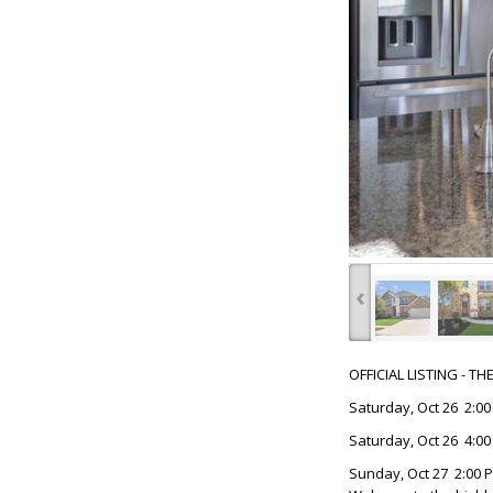
‹
OFFICIAL LISTING - T
Saturday, Oct 26 2:00
Saturday, Oct 26 4:00
Sunday, Oct 27 2:00 P