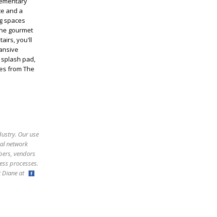
lementary
te and a
ng spaces
 The gourmet
airs, you'll
ansive
, splash pad,
tes from The
dustry. Our use
ral network
bers, vendors
ess processes.
ct Diane at