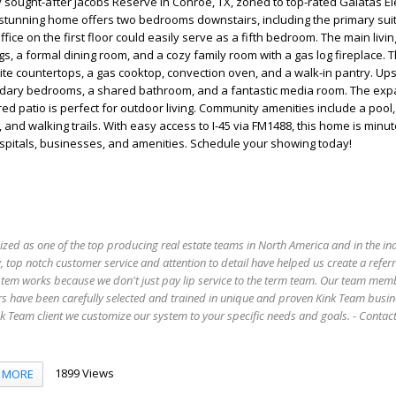
 sought-after Jacobs Reserve in Conroe, TX, zoned to top-rated Galatas E
 stunning home offers two bedrooms downstairs, including the primary sui
ice on the first floor could easily serve as a fifth bedroom. The main livi
ngs, a formal dining room, and a cozy family room with a gas log fireplace.
ite countertops, a gas cooktop, convection oven, and a walk-in pantry. Upst
ndary bedrooms, a shared bathroom, and a fantastic media room. The exp
ed patio is perfect for outdoor living. Community amenities include a pool
 and walking trails. With easy access to I-45 via FM1488, this home is minu
pitals, businesses, and amenities. Schedule your showing today!
ized as one of the top producing real estate teams in North America and in the in
 top notch customer service and attention to detail have helped us create a refer
stem works because we don't just pay lip service to the term team. Our team mem
s have been carefully selected and trained in unique and proven Kink Team busin
 Team client we customize our system to your specific needs and goals. - Conta
1899 Views
MORE