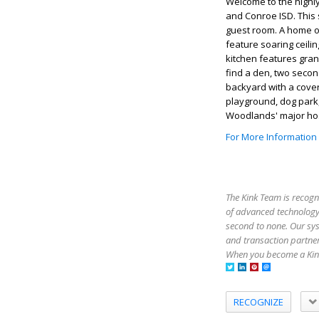
Welcome to the highly
and Conroe ISD. This
guest room. A home off
feature soaring ceili
kitchen features gran
find a den, two seco
backyard with a cover
playground, dog park,
Woodlands' major hos
For More Information
The Kink Team is recogn
of advanced technology,
second to none. Our sy
and transaction partner
When you become a Kink
RECOGNIZE