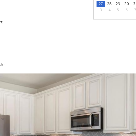
27
28
29
30
3
3
4
5
6
rt
dar