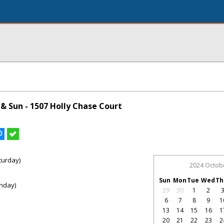
& Sun - 1507 Holly Chase Court
turday)
2024 Octob
Sun
Mon
Tue
Wed
Th
nday)
29
30
1
2
6
7
8
9
1
13
14
15
16
1
20
21
22
23
2