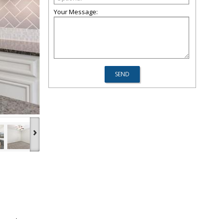
Your Message:
›