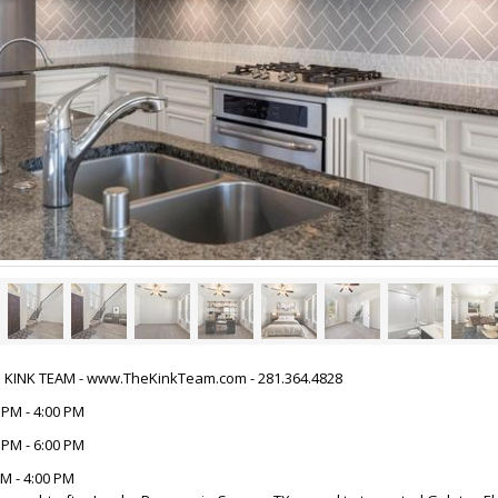
HE KINK TEAM - www.TheKinkTeam.com - 281.364.4828
 PM - 4:00 PM
 PM - 6:00 PM
M - 4:00 PM