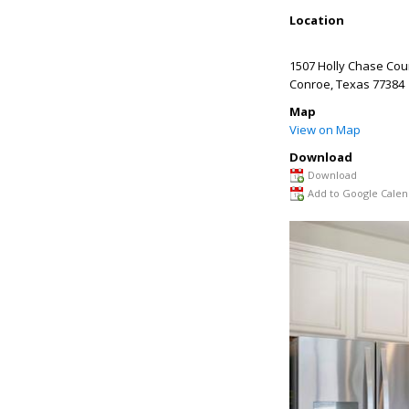
Location
1507 Holly Chase Cou
Conroe
,
Texas
77384
Map
View on Map
Download
Download
Add to Google Calen