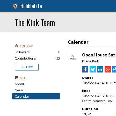
BubbleLife
The Kink Team
Calendar
FOLLOW
Followers
0
Open House Sat 
Contributions
455
Diane Kink
FOLLOW
Starts
SITE
10/26/2024 14:00 (Sa
About
News
Ends
10/27/2024 16:00 (Su
Calendar
Central Standard Time
Duration
1d, 2h