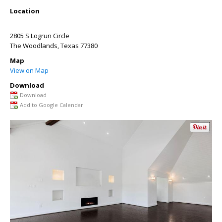
Location
2805 S Logrun Circle
The Woodlands
,
Texas
77380
Map
View on Map
Download
Download
Add to Google Calendar