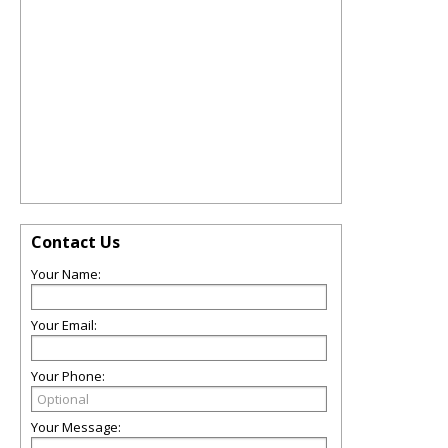
Contact Us
Your Name:
Your Email:
Your Phone:
Your Message: