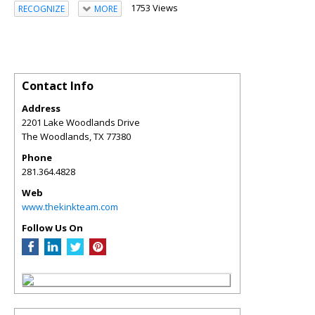
1753 Views
RECOGNIZE
MORE
Contact Info
Address
2201 Lake Woodlands Drive
The Woodlands
,
TX
77380
Phone
281.364.4828
Web
www.thekinkteam.com
Follow Us On