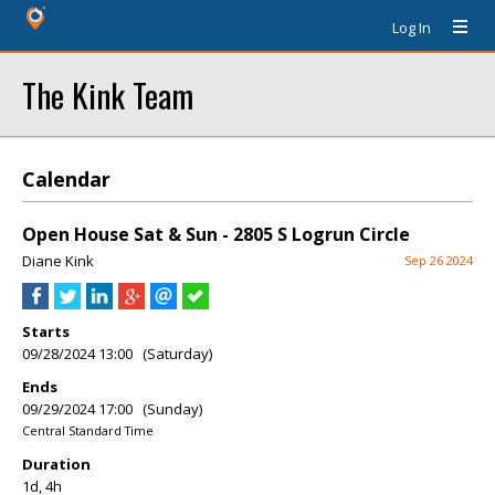
Log In
The Kink Team
Calendar
Open House Sat & Sun - 2805 S Logrun Circle
Diane Kink
Sep 26 2024
Starts
09/28/2024 13:00 (Saturday)
Ends
09/29/2024 17:00 (Sunday)
Central Standard Time
Duration
1d, 4h