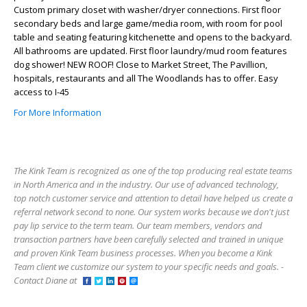
Custom primary closet with washer/dryer connections. First floor
secondary beds and large game/media room, with room for pool
table and seating featuring kitchenette and opens to the backyard.
All bathrooms are updated. First floor laundry/mud room features
dog shower! NEW ROOF! Close to Market Street, The Pavillion,
hospitals, restaurants and all The Woodlands has to offer. Easy
access to I-45
For More Information
The Kink Team is recognized as one of the top producing real estate teams
in North America and in the industry. Our use of advanced technology,
top notch customer service and attention to detail have helped us create a
referral network second to none. Our system works because we don't just
pay lip service to the term team. Our team members, vendors and
transaction partners have been carefully selected and trained in unique
and proven Kink Team business processes. When you become a Kink
Team client we customize our system to your specific needs and goals. -
Contact Diane at