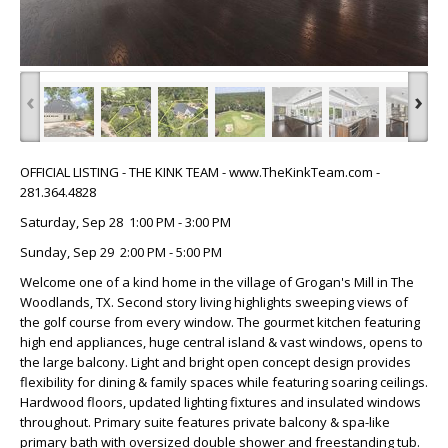
‹
›
OFFICIAL LISTING - THE KINK TEAM - www.TheKinkTeam.com -
281.364.4828
Saturday, Sep 28 1:00 PM - 3:00 PM
Sunday, Sep 29 2:00 PM - 5:00 PM
Welcome one of a kind home in the village of Grogan's Mill in The
Woodlands, TX. Second story living highlights sweeping views of
the golf course from every window. The gourmet kitchen featuring
high end appliances, huge central island & vast windows, opens to
the large balcony. Light and bright open concept design provides
flexibility for dining & family spaces while featuring soaring ceilings.
Hardwood floors, updated lighting fixtures and insulated windows
throughout. Primary suite features private balcony & spa-like
primary bath with oversized double shower and freestanding tub.