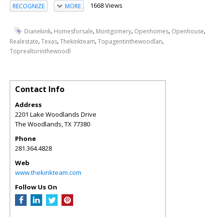
1668 Views
RECOGNIZE
MORE
,
,
,
,
,
Dianekink
Homesforsale
Montgomery
Openhomes
Openhouse
,
,
,
,
Realestate
Texas
Thekinkteam
Topagentinthewoodlan
Toprealtorinthewoodl
Contact Info
Address
2201 Lake Woodlands Drive
The Woodlands
,
TX
77380
Phone
281.364.4828
Web
www.thekinkteam.com
Follow Us On