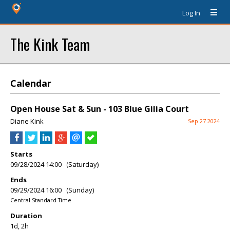
Log In
The Kink Team
Calendar
Open House Sat & Sun - 103 Blue Gilia Court
Diane Kink
Sep 27 2024
Starts
09/28/2024 14:00 (Saturday)
Ends
09/29/2024 16:00 (Sunday)
Central Standard Time
Duration
1d, 2h