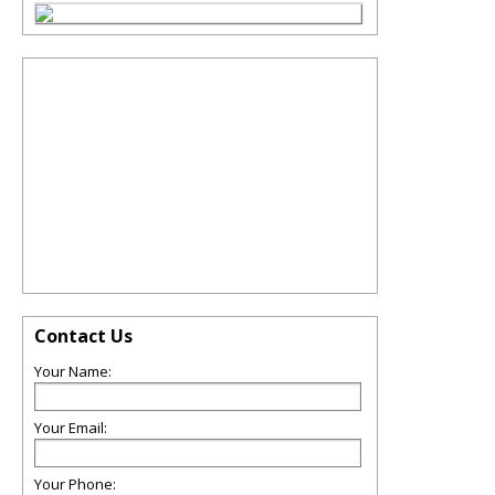
Contact Us
Your Name:
Your Email:
Your Phone: