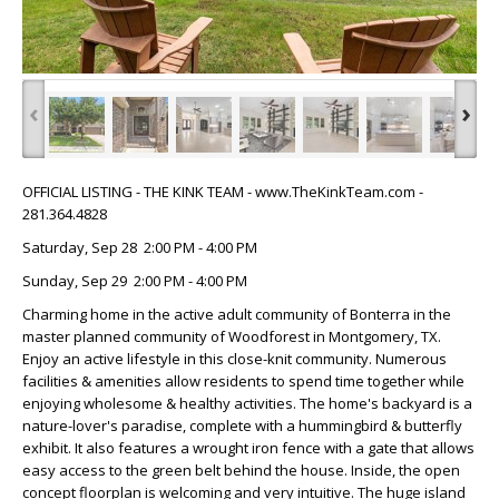
‹
›
OFFICIAL LISTING - THE KINK TEAM - www.TheKinkTeam.com -
281.364.4828
Saturday, Sep 28 2:00 PM - 4:00 PM
Sunday, Sep 29 2:00 PM - 4:00 PM
Charming home in the active adult community of Bonterra in the
master planned community of Woodforest in Montgomery, TX.
Enjoy an active lifestyle in this close-knit community. Numerous
facilities & amenities allow residents to spend time together while
enjoying wholesome & healthy activities. The home's backyard is a
nature-lover's paradise, complete with a hummingbird & butterfly
exhibit. It also features a wrought iron fence with a gate that allows
easy access to the green belt behind the house. Inside, the open
concept floorplan is welcoming and very intuitive. The huge island