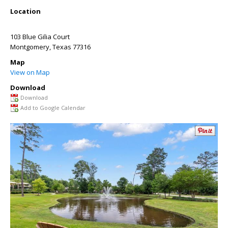
Location
103 Blue Gilia Court
Montgomery
,
Texas
77316
Map
View on Map
Download
Download
Add to Google Calendar