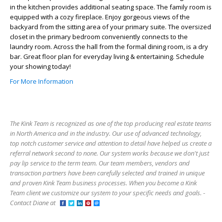
in the kitchen provides additional seating space. The family room is
equipped with a cozy fireplace. Enjoy gorgeous views of the
backyard from the sitting area of your primary suite. The oversized
closet in the primary bedroom conveniently connects to the
laundry room. Across the hall from the formal dining room, is a dry
bar. Great floor plan for everyday living & entertaining. Schedule
your showing today!
For More Information
The Kink Team is recognized as one of the top producing real estate teams
in North America and in the industry. Our use of advanced technology,
top notch customer service and attention to detail have helped us create a
referral network second to none. Our system works because we don't just
pay lip service to the term team. Our team members, vendors and
transaction partners have been carefully selected and trained in unique
and proven Kink Team business processes. When you become a Kink
Team client we customize our system to your specific needs and goals. -
Contact Diane at