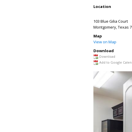
Location
103 Blue Gilia Court
Montgomery
,
Texas
7
Map
View on Map
Download
Download
Add to Google Calen