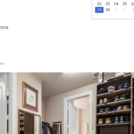
22
23
24
25
2
29
30
1
2
7316
dar