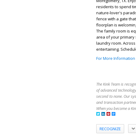
Montgomery, TX. Enjoy 
residents to spend ti
nature-lover's paradi
fence with a gate tha
floorplan is welcoming
The family room is eq
area of your primary 
laundry room. Across t
entertaining. Schedu
For More Information
The Kink Team is recogn
of advanced technology,
second to none. Our sy
and transaction partner
When you become a Kink
RECOGNIZE