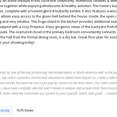
an active lifestyle in this close-knit community. Numerous facilities & ame
me together while enjoying wholesome & healthy activities. The home's ba
se, complete with a hummingbird & butterfly exhibit. It also features a wro
t allows easy access to the green belt behind the house. Inside, the open 
 and very intuitive. The huge island in the kitchen provides additional sea
uipped with a cozy fireplace. Enjoy gorgeous views of the backyard from th
suite. The oversized closet in the primary bedroom conveniently connects 
he hall from the formal dining room, is a dry bar. Great floor plan for ever
le your showing today!
ized as one of the top producing real estate teams in North America and in the in
 top notch customer service and attention to detail have helped us create a refer
stem works because we don't just pay lip service to the term team. Our team mem
s have been carefully selected and trained in unique and proven Kink Team busin
 Team client we customize our system to your specific needs and goals. - Conta
1670 Views
MORE