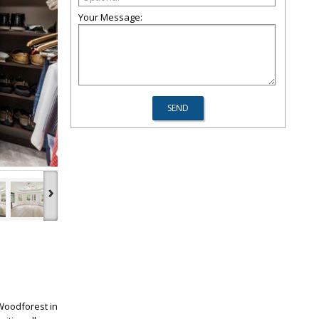
Your Message:
›
Woodforest in