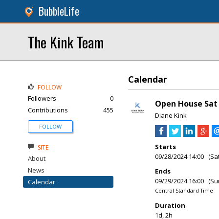
BubbleLife
The Kink Team
Calendar
FOLLOW
Followers
0
Open House Sat &
Contributions
455
Diane Kink
FOLLOW
Starts
SITE
09/28/2024 14:00 (Sa
About
News
Ends
09/29/2024 16:00 (Su
Calendar
Central Standard Time
Duration
1d, 2h