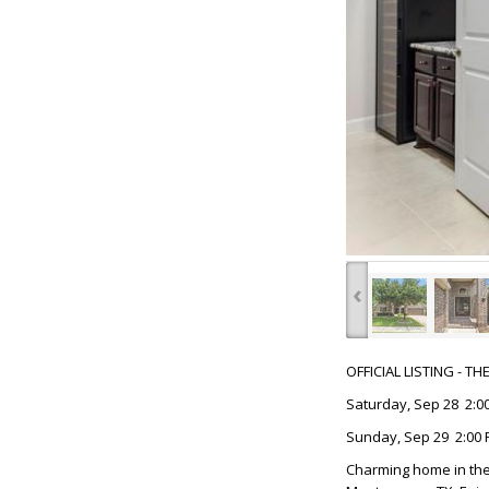
‹
OFFICIAL LISTING - T
Saturday, Sep 28 2:00
Sunday, Sep 29 2:00 
Charming home in the