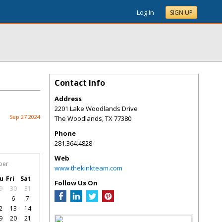
Log In
SIGN UP
Contact Info
Address
2201 Lake Woodlands Drive
Sep 27 2024
The Woodlands
,
TX
77380
Phone
281.364.4828
Web
ber
www.thekinkteam.com
u
Fri
Sat
Follow Us On
9
30
31
5
6
7
2
13
14
9
20
21