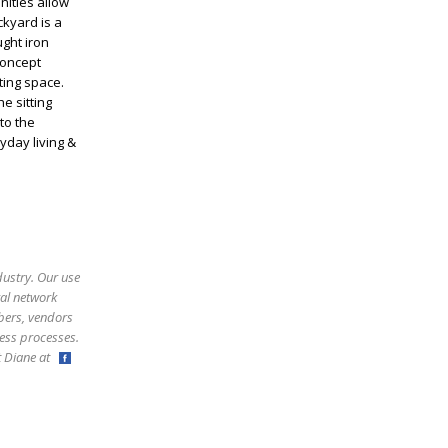
nities allow
ckyard is a
ught iron
concept
ting space.
e sitting
to the
yday living &
dustry. Our use
ral network
bers, vendors
ess processes.
ct Diane at