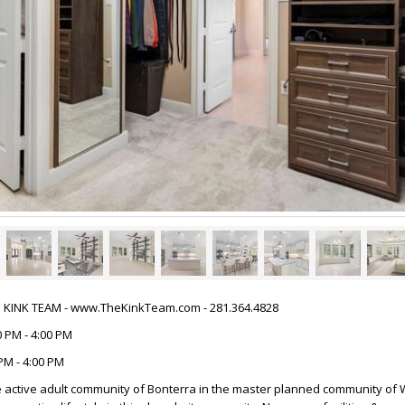
HE KINK TEAM - www.TheKinkTeam.com - 281.364.4828
 PM - 4:00 PM
PM - 4:00 PM
 active adult community of Bonterra in the master planned community of 