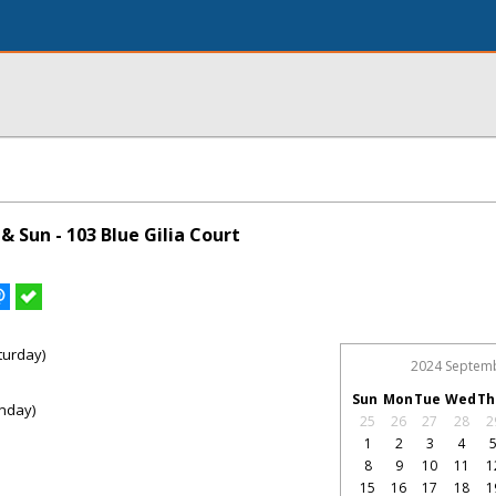
 Sun - 103 Blue Gilia Court
turday)
2024 Septem
Sun
Mon
Tue
Wed
Th
nday)
25
26
27
28
2
1
2
3
4
8
9
10
11
1
15
16
17
18
1