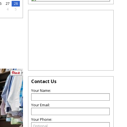
6
27
28
3
4
5
Contact Us
Your Name:
Your Email:
Your Phone: