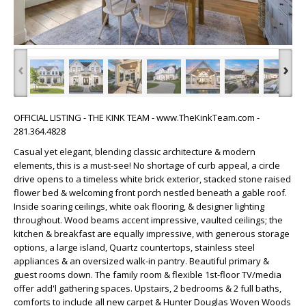
‹
›
OFFICIAL LISTING - THE KINK TEAM - www.TheKinkTeam.com -
281.364.4828
Casual yet elegant, blending classic architecture & modern
elements, this is a must-see! No shortage of curb appeal, a circle
drive opens to a timeless white brick exterior, stacked stone raised
flower bed & welcoming front porch nestled beneath a gable roof.
Inside soaring ceilings, white oak flooring, & designer lighting
throughout. Wood beams accent impressive, vaulted ceilings; the
kitchen & breakfast are equally impressive, with generous storage
options, a large island, Quartz countertops, stainless steel
appliances & an oversized walk-in pantry. Beautiful primary &
guest rooms down. The family room & flexible 1st-floor TV/media
offer add'l gathering spaces. Upstairs, 2 bedrooms & 2 full baths,
comforts to include all new carpet & Hunter Douglas Woven Woods