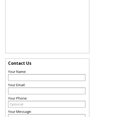
Contact Us
Your Name:
Your Email:
Your Phone:
Your Message: