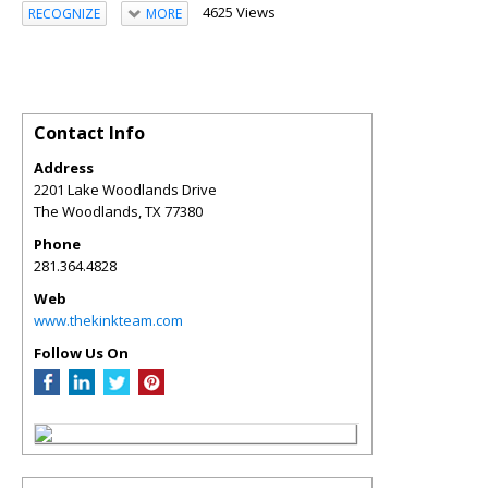
4625 Views
RECOGNIZE
MORE
Contact Info
Address
2201 Lake Woodlands Drive
The Woodlands
,
TX
77380
Phone
281.364.4828
Web
www.thekinkteam.com
Follow Us On