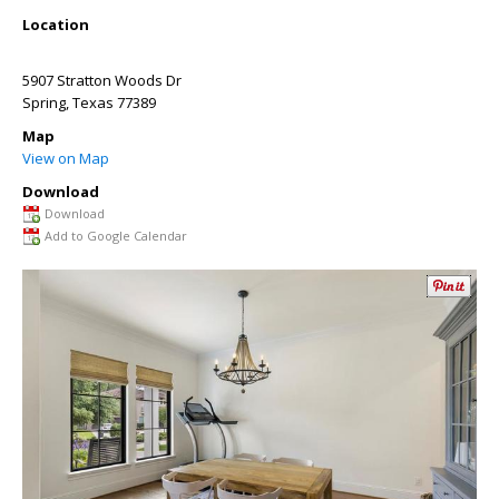
Location
5907 Stratton Woods Dr
Spring
,
Texas
77389
Map
View on Map
Download
Download
Add to Google Calendar