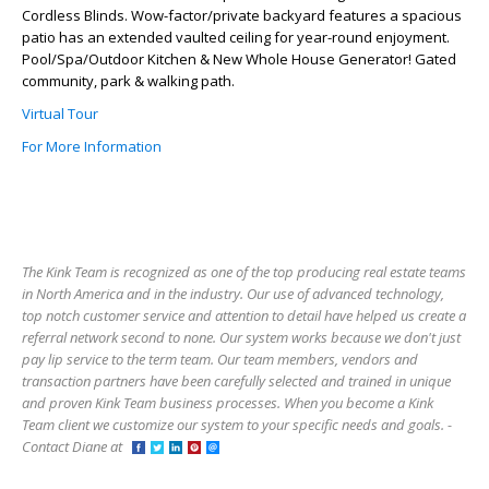
Cordless Blinds. Wow-factor/private backyard features a spacious
patio has an extended vaulted ceiling for year-round enjoyment.
Pool/Spa/Outdoor Kitchen & New Whole House Generator! Gated
community, park & walking path.
Virtual Tour
For More Information
The Kink Team is recognized as one of the top producing real estate teams
in North America and in the industry. Our use of advanced technology,
top notch customer service and attention to detail have helped us create a
referral network second to none. Our system works because we don't just
pay lip service to the term team. Our team members, vendors and
transaction partners have been carefully selected and trained in unique
and proven Kink Team business processes. When you become a Kink
Team client we customize our system to your specific needs and goals. -
Contact Diane at