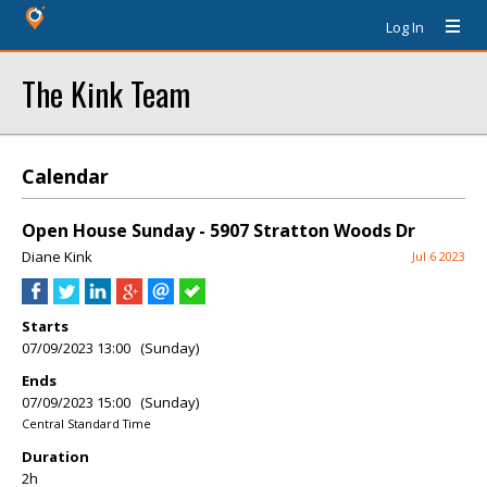
Log In
The Kink Team
Calendar
Open House Sunday - 5907 Stratton Woods Dr
Diane Kink
Jul 6 2023
Starts
07/09/2023 13:00 (Sunday)
Ends
07/09/2023 15:00 (Sunday)
Central Standard Time
Duration
2h