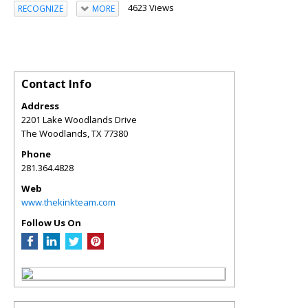
4623 Views
RECOGNIZE
MORE
Contact Info
Address
2201 Lake Woodlands Drive
The Woodlands
,
TX
77380
Phone
281.364.4828
Web
www.thekinkteam.com
Follow Us On