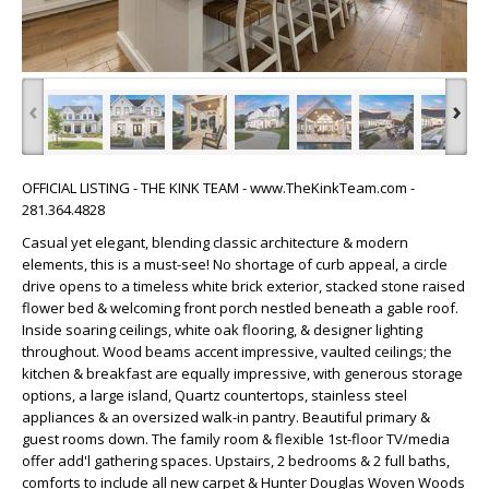
‹
›
OFFICIAL LISTING - THE KINK TEAM - www.TheKinkTeam.com -
281.364.4828
Casual yet elegant, blending classic architecture & modern
elements, this is a must-see! No shortage of curb appeal, a circle
drive opens to a timeless white brick exterior, stacked stone raised
flower bed & welcoming front porch nestled beneath a gable roof.
Inside soaring ceilings, white oak flooring, & designer lighting
throughout. Wood beams accent impressive, vaulted ceilings; the
kitchen & breakfast are equally impressive, with generous storage
options, a large island, Quartz countertops, stainless steel
appliances & an oversized walk-in pantry. Beautiful primary &
guest rooms down. The family room & flexible 1st-floor TV/media
offer add'l gathering spaces. Upstairs, 2 bedrooms & 2 full baths,
comforts to include all new carpet & Hunter Douglas Woven Woods