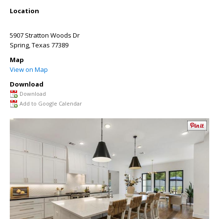
Location
5907 Stratton Woods Dr
Spring
,
Texas
77389
Map
View on Map
Download
Download
Add to Google Calendar