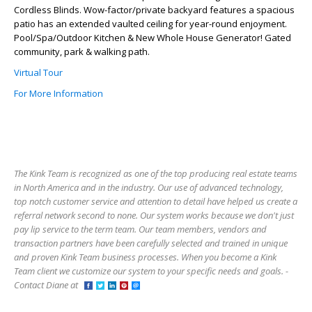
Cordless Blinds. Wow-factor/private backyard features a spacious
patio has an extended vaulted ceiling for year-round enjoyment.
Pool/Spa/Outdoor Kitchen & New Whole House Generator! Gated
community, park & walking path.
Virtual Tour
For More Information
The Kink Team is recognized as one of the top producing real estate teams
in North America and in the industry. Our use of advanced technology,
top notch customer service and attention to detail have helped us create a
referral network second to none. Our system works because we don't just
pay lip service to the term team. Our team members, vendors and
transaction partners have been carefully selected and trained in unique
and proven Kink Team business processes. When you become a Kink
Team client we customize our system to your specific needs and goals. -
Contact Diane at