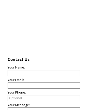
Contact Us
Your Name:
Your Email:
Your Phone:
Your Message: