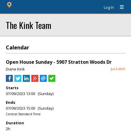
Log In
The Kink Team
Calendar
Open House Sunday - 5907 Stratton Woods Dr
Diane Kink
Jul 6 2023
Starts
07/09/2023 13:00 (Sunday)
Ends
07/09/2023 15:00 (Sunday)
Central Standard Time
Duration
2h