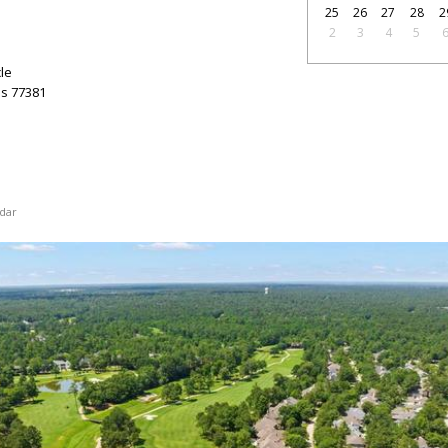
25
26
27
28
2
2
3
4
5
le
as
77381
dar