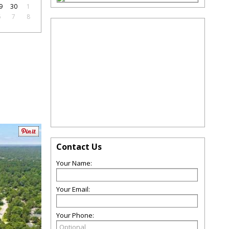
9
30
1
6
7
8
Contact Us
Your Name:
Your Email:
Your Phone: