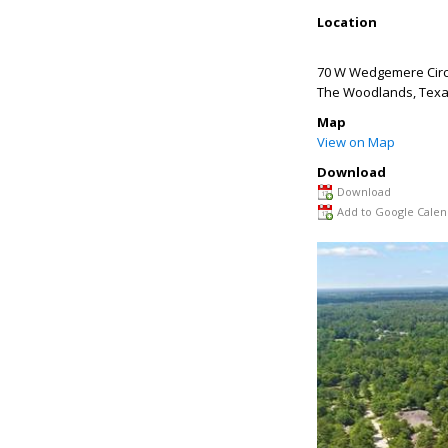
Location
70 W Wedgemere Circ
The Woodlands
,
Tex
Map
View on Map
Download
Download
Add to Google Calen