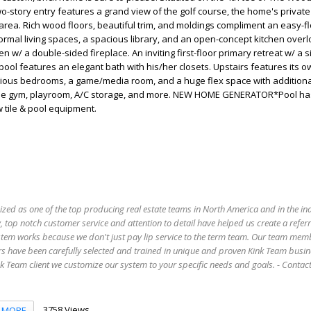
wo-story entry features a grand view of the golf course, the home's private
area. Rich wood floors, beautiful trim, and moldings compliment an easy-fl
formal living spaces, a spacious library, and an open-concept kitchen overl
 w/ a double-sided fireplace. An inviting first-floor primary retreat w/ a s
pool features an elegant bath with his/her closets. Upstairs features its o
cious bedrooms, a game/media room, and a huge flex space with additiona
home gym, playroom, A/C storage, and more. NEW HOME GENERATOR*Pool h
 tile & pool equipment.
ized as one of the top producing real estate teams in North America and in the in
 top notch customer service and attention to detail have helped us create a refer
stem works because we don't just pay lip service to the term team. Our team mem
s have been carefully selected and trained in unique and proven Kink Team busin
 Team client we customize our system to your specific needs and goals. - Conta
3758 Views
MORE