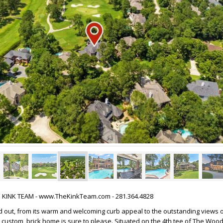
HE KINK TEAM - www.TheKinkTeam.com - 281.364.4828
 out, from its warm and welcoming curb appeal to the outstanding views o
 custom, brick home is sure to please. Situated on the 4th tee of The Wo