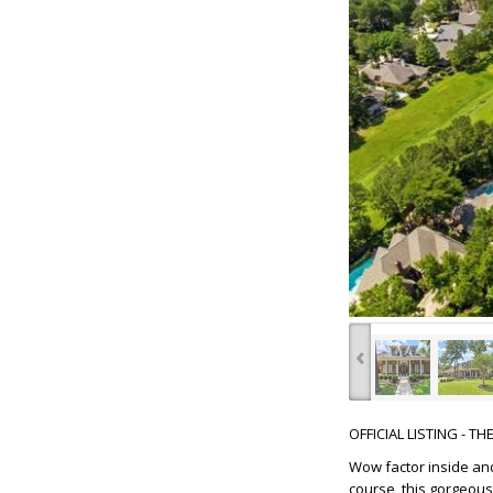
‹
OFFICIAL LISTING - T
Wow factor inside and
course, this gorgeous