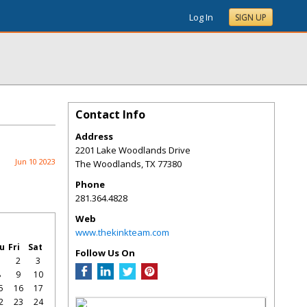
Log In
SIGN UP
Contact Info
Address
2201 Lake Woodlands Drive
Jun 10 2023
The Woodlands
,
TX
77380
Phone
281.364.4828
Web
www.thekinkteam.com
u
Fri
Sat
Follow Us On
1
2
3
8
9
10
5
16
17
2
23
24