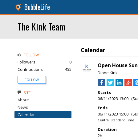
BubbleLife
The Kink Team
Calendar
FOLLOW
Followers
0
Open House Sun
Contributions
455
Diane Kink
FOLLOW
Starts
SITE
06/11/2023 13:00 (Su
About
News
Ends
06/11/2023 15:00 (Su
Calendar
Central Standard Time
Duration
2h