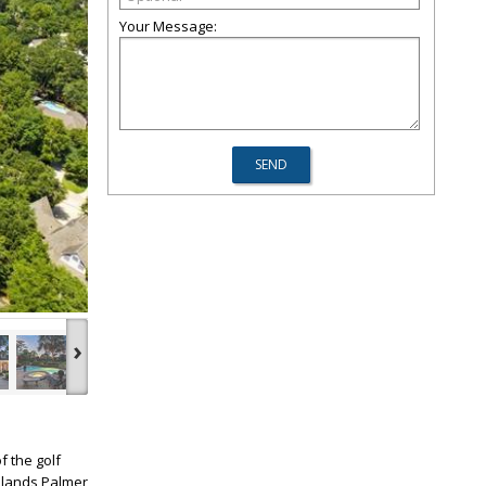
Your Message:
›
f the golf
odlands Palmer