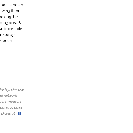
 pool, and an
owing floor
ooking the
itting area &
wn incredible
l storage
as been
dustry. Our use
ral network
bers, vendors
ess processes.
ct Diane at