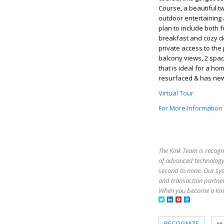
Course, a beautiful t
outdoor entertaining 
plan to include both 
breakfast and cozy den
private access to the 
balcony views, 2 spa
that is ideal for a 
resurfaced & has new
Virtual Tour
For More Information
The Kink Team is recogn
of advanced technology,
second to none. Our sy
and transaction partner
When you become a Kink
RECOGNIZE