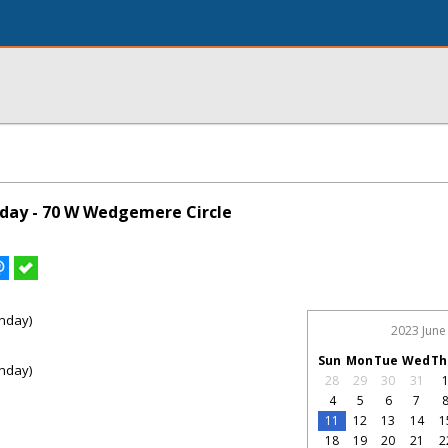
day - 70 W Wedgemere Circle
nday)
2023 June
Sun
Mon
Tue
Wed
Th
nday)
28
29
30
31
4
5
6
7
11
12
13
14
1
18
19
20
21
2