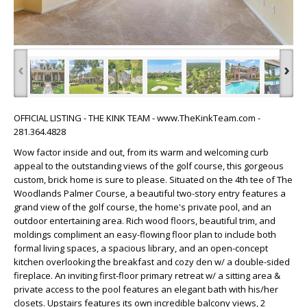
‹
›
OFFICIAL LISTING - THE KINK TEAM - www.TheKinkTeam.com -
281.364.4828
Wow factor inside and out, from its warm and welcoming curb
appeal to the outstanding views of the golf course, this gorgeous
custom, brick home is sure to please. Situated on the 4th tee of The
Woodlands Palmer Course, a beautiful two-story entry features a
grand view of the golf course, the home's private pool, and an
outdoor entertaining area. Rich wood floors, beautiful trim, and
moldings compliment an easy-flowing floor plan to include both
formal living spaces, a spacious library, and an open-concept
kitchen overlooking the breakfast and cozy den w/ a double-sided
fireplace. An inviting first-floor primary retreat w/ a sitting area &
private access to the pool features an elegant bath with his/her
closets. Upstairs features its own incredible balcony views, 2