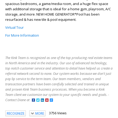
spacious bedrooms, a game/media room, and a huge flex space
with additional storage that is ideal for a home gym, playroom, A/C
storage, and more. NEW HOME GENERATOR*Pool has been
resurfaced & has new tile & pool equipment.
Virtual Tour
For More Information
The Kink Team is recognized as one of the top producing real estate teams
in North America and in the industry. Our use of advanced technology,
top notch customer service and attention to detail have helped us create a
referral network second to none. Our system works because we don't just
pay lip service to the term team. Our team members, vendors and
transaction partners have been carefully selected and trained in unique
and proven Kink Team business processes. When you become a Kink
Team client we customize our system to your specific needs and goals. -
Contact Diane at
3756 Views
RECOGNIZE
MORE