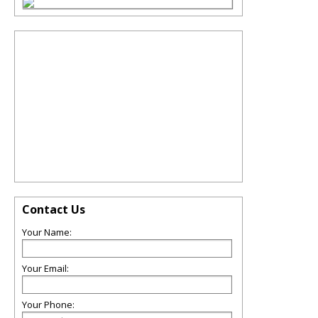
Contact Us
Your Name:
Your Email:
Your Phone: