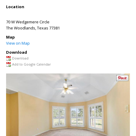
Location
70 W Wedgemere Circle
The Woodlands
,
Texas
77381
Map
View on Map
Download
Download
Add to Google Calendar