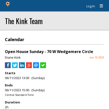
Log In
The Kink Team
Calendar
Open House Sunday - 70 W Wedgemere Circle
Diane Kink
Jun 10 2023
Starts
06/11/2023 13:00 (Sunday)
Ends
06/11/2023 15:00 (Sunday)
Central Standard Time
Duration
2h