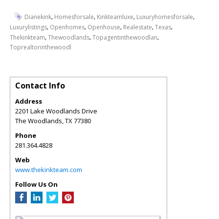
,
,
,
,
Dianekink
Homesforsale
Kinkteamluxe
Luxuryhomesforsale
,
,
,
,
,
Luxurylistings
Openhomes
Openhouse
Realestate
Texas
,
,
,
Thekinkteam
Thewoodlands
Topagentinthewoodlan
Toprealtorinthewoodl
Contact Info
Address
2201 Lake Woodlands Drive
The Woodlands
,
TX
77380
Phone
281.364.4828
Web
www.thekinkteam.com
Follow Us On