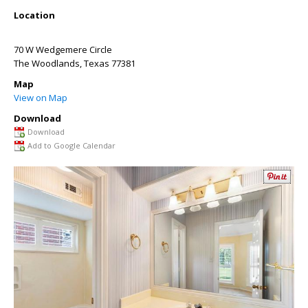
Location
70 W Wedgemere Circle
The Woodlands
,
Texas
77381
Map
View on Map
Download
Download
Add to Google Calendar