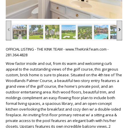
‹
›
OFFICIAL LISTING - THE KINK TEAM - www.TheKinkTeam.com -
281.364.4828
Wow factor inside and out, from its warm and welcoming curb
appeal to the outstanding views of the golf course, this gorgeous
custom, brick home is sure to please. Situated on the 4th tee of The
Woodlands Palmer Course, a beautiful two-story entry features a
grand view of the golf course, the home's private pool, and an
outdoor entertaining area. Rich wood floors, beautiful trim, and
moldings compliment an easy-flowing floor plan to include both
formal living spaces, a spacious library, and an open-concept
kitchen overlooking the breakfast and cozy den w/ a double-sided
fireplace. An inviting first-floor primary retreat w/ a sitting area &
private access to the pool features an elegant bath with his/her
closets. Upstairs features its own incredible balcony views, 2