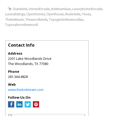
,
,
,
,
Dianekink
Homesforsale
Kinkteamluxe
Luxuryhomesforsale
,
,
,
,
,
Luxurylistings
Openhomes
Openhouse
Realestate
Texas
,
,
,
Thekinkteam
Thewoodlands
Topagentinthewoodlan
Toprealtorinthewoodl
Contact Info
Address
2201 Lake Woodlands Drive
The Woodlands
,
TX
77380
Phone
281.364.4828
Web
www.thekinkteam.com
Follow Us On