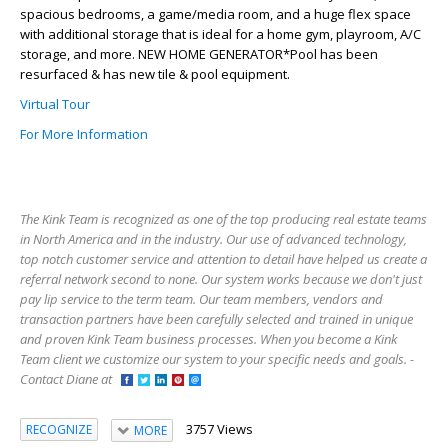
spacious bedrooms, a game/media room, and a huge flex space
with additional storage that is ideal for a home gym, playroom, A/C
storage, and more. NEW HOME GENERATOR*Pool has been
resurfaced & has new tile & pool equipment.
Virtual Tour
For More Information
The Kink Team is recognized as one of the top producing real estate teams
in North America and in the industry. Our use of advanced technology,
top notch customer service and attention to detail have helped us create a
referral network second to none. Our system works because we don't just
pay lip service to the term team. Our team members, vendors and
transaction partners have been carefully selected and trained in unique
and proven Kink Team business processes. When you become a Kink
Team client we customize our system to your specific needs and goals. -
Contact Diane at
3757 Views
RECOGNIZE
MORE