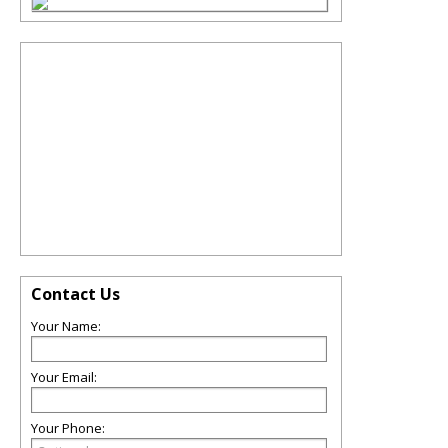
Contact Us
Your Name:
Your Email:
Your Phone: