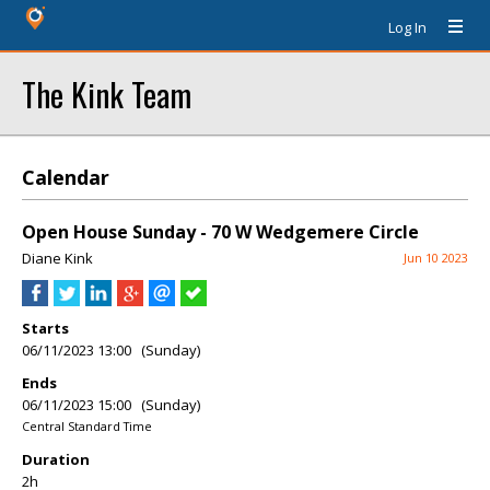
Log In
The Kink Team
Calendar
Open House Sunday - 70 W Wedgemere Circle
Diane Kink
Jun 10 2023
Starts
06/11/2023 13:00 (Sunday)
Ends
06/11/2023 15:00 (Sunday)
Central Standard Time
Duration
2h