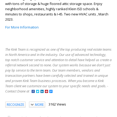
with tons of storage & huge floored attic storage space. Enjoy
neighborhood amenities, highly ranked Klein ISD schools &
minutes to shops, restaurants & I-45. Two new HVAC units , March
2023.
For More Information
The Kink Team is recognized as one of the top producing real estate teams
in North America and in the industry. Our use of advanced technology,
top notch customer service and attention to detail have helped us create a
referral network second to none. Our system works because we don't just
pay lip service to the term team. Our team members, vendors and
transaction partners have been carefully selected and trained in unique
and proven Kink Team business processes. When you become a Kink
Team client we customize our system to your specific needs and goals. -
Contact Diane at
3162 Views
RECOGNIZE
MORE