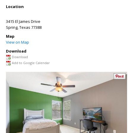
Location
3415 El James Drive
Spring
,
Texas
77388
Map
View on Map
Download
Download
Add to Google Calendar