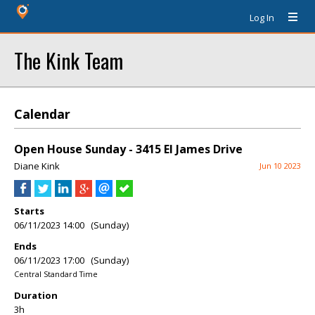
Log In
The Kink Team
Calendar
Open House Sunday - 3415 El James Drive
Diane Kink
Jun 10 2023
Starts
06/11/2023 14:00 (Sunday)
Ends
06/11/2023 17:00 (Sunday)
Central Standard Time
Duration
3h