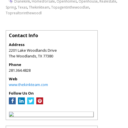
,
,
,
,
,
Dianekink
Homesforsale
Openhomes
Openhouse
Realestate
,
,
,
,
Spring
Texas
Thekinkteam
Topagentinthewoodlan
Toprealtorinthewoodl
Contact Info
Address
2201 Lake Woodlands Drive
The Woodlands
,
TX
77380
Phone
281.364.4828
Web
www.thekinkteam.com
Follow Us On