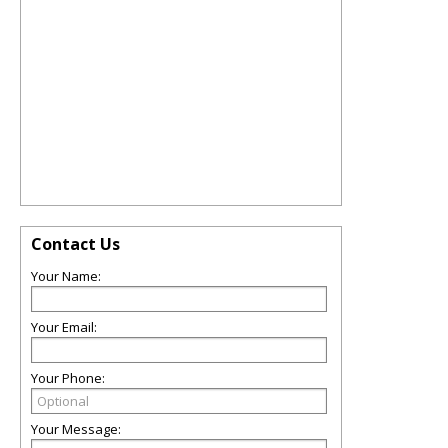
Contact Us
Your Name:
Your Email:
Your Phone:
Your Message: