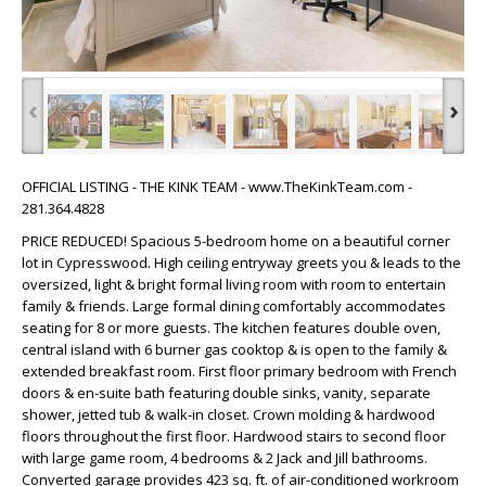
‹
›
OFFICIAL LISTING - THE KINK TEAM - www.TheKinkTeam.com -
281.364.4828
PRICE REDUCED! Spacious 5-bedroom home on a beautiful corner
lot in Cypresswood. High ceiling entryway greets you & leads to the
oversized, light & bright formal living room with room to entertain
family & friends. Large formal dining comfortably accommodates
seating for 8 or more guests. The kitchen features double oven,
central island with 6 burner gas cooktop & is open to the family &
extended breakfast room. First floor primary bedroom with French
doors & en-suite bath featuring double sinks, vanity, separate
shower, jetted tub & walk-in closet. Crown molding & hardwood
floors throughout the first floor. Hardwood stairs to second floor
with large game room, 4 bedrooms & 2 Jack and Jill bathrooms.
Converted garage provides 423 sq. ft. of air-conditioned workroom