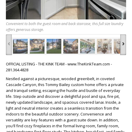
Convenient to both the guest room and back staircase, this full size laundry
offers generous storage.
‹
›
OFFICIAL LISTING - THE KINK TEAM - www.TheKinkTeam.com -
281.364.4828
Nestled against a picturesque, wooded greenbelt, in coveted
Cascade Canyon, this Tommy Bailey custom home offers a private
and tranquil setting, escaping the hustle and bustle of everyday
life. Step outside and discover a delightful pool and spa, fire pit,
newly updated landscape, and spacious covered lanai. Inside, a
light and neutral interior creates a seamless transition from the
indoors to the beautiful outdoor scenery. Convenience and
versatility are key features with a guest suite down. In addition,
you'll find cozy fireplaces in the formal living room, family room,
and handsome first-floor study. The kitchen, breakfast, and family