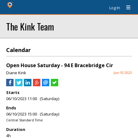
Log In
The Kink Team
Calendar
Open House Saturday - 94 E Bracebridge Cir
Diane Kink
Jun 10 2023
Starts
06/10/2023 11:00 (Saturday)
Ends
06/10/2023 15:00 (Saturday)
Central Standard Time
Duration
4h