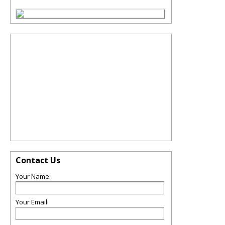
Contact Us
Your Name:
Your Email: