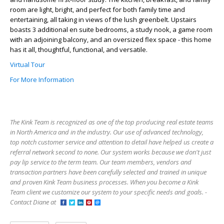
room are light, bright, and perfect for both family time and
entertaining, all taking in views of the lush greenbelt. Upstairs
boasts 3 additional en suite bedrooms, a study nook, a game room
with an adjoining balcony, and an oversized flex space - this home
has it all, thoughtful, functional, and versatile.
Virtual Tour
For More Information
The Kink Team is recognized as one of the top producing real estate teams
in North America and in the industry. Our use of advanced technology,
top notch customer service and attention to detail have helped us create a
referral network second to none. Our system works because we don't just
pay lip service to the term team. Our team members, vendors and
transaction partners have been carefully selected and trained in unique
and proven Kink Team business processes. When you become a Kink
Team client we customize our system to your specific needs and goals. -
Contact Diane at