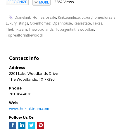
3862 Views
RECOGNIZE
MORE
,
,
,
,
Dianekink
Homesforsale
Kinkteamluxe
Luxuryhomesforsale
,
,
,
,
,
Luxurylistings
Openhomes
Openhouse
Realestate
Texas
,
,
,
Thekinkteam
Thewoodlands
Topagentinthewoodlan
Toprealtorinthewoodl
Contact Info
Address
2201 Lake Woodlands Drive
The Woodlands
,
TX
77380
Phone
281.364.4828
Web
www.thekinkteam.com
Follow Us On