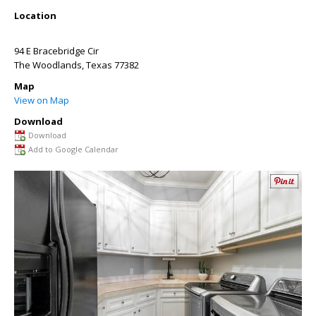
Location
94 E Bracebridge Cir
The Woodlands
,
Texas
77382
Map
View on Map
Download
Download
Add to Google Calendar