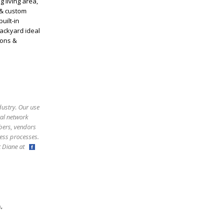
 living area,
 & custom
uilt-in
backyard ideal
ions &
dustry. Our use
ral network
bers, vendors
ess processes.
ct Diane at
,
m