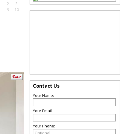
1
2
3
8
9
10
Contact Us
Your Name:
Your Email:
Your Phone: