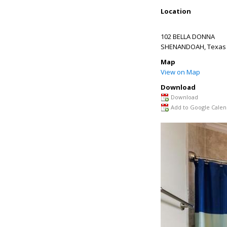
Location
102 BELLA DONNA
SHENANDOAH
,
Texas
Map
View on Map
Download
Download
Add to Google Calen