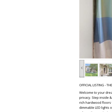
‹
OFFICIAL LISTING - T
Welcome to your drea
privacy. Step inside 
rich hardwood floors 
dimmable LED lights 