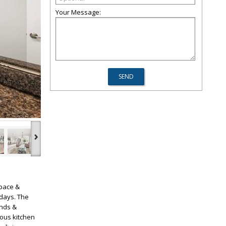
Your Message:
›
space &
 days. The
inds &
ous kitchen