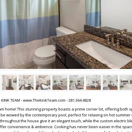
HE KINK TEAM - www.TheKinkTeam.com - 281.364.4828
m home! This stunning property boasts a prime corner lot, offering both 
& be wowed by the contemporary pool, perfect for relaxing on hot summer
throughout the house give it an elegant touch, while the custom electric bl
offer convenience & ambience. Cooking has never been easier in the spaci