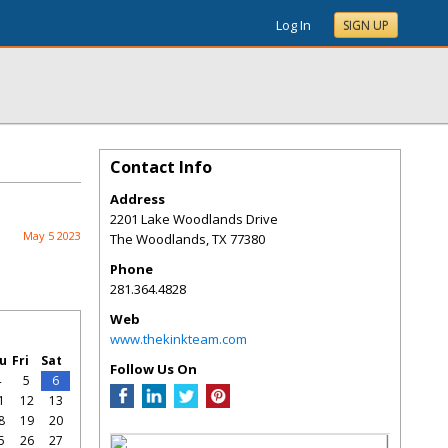
Log In
SIGN UP
Contact Info
Address
2201 Lake Woodlands Drive
May 5 2023
The Woodlands
,
TX
77380
Phone
281.364.4828
Web
www.thekinkteam.com
u
Fri
Sat
Follow Us On
4
5
6
1
12
13
8
19
20
5
26
27