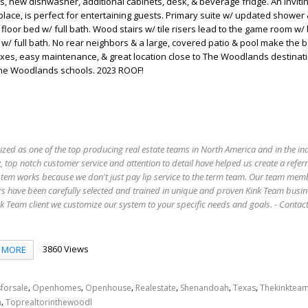
s, new dishwasher, additional cabinets, desk, & beverage fridge. An inviting
place, is perfect for entertaining guests. Primary suite w/ updated shower
t floor bed w/ full bath. Wood stairs w/ tile risers lead to the game room w/ b
. w/ full bath. No rear neighbors & a large, covered patio & pool make the 
axes, easy maintenance, & great location close to The Woodlands destinat
The Woodlands schools. 2023 ROOF!
ized as one of the top producing real estate teams in North America and in the in
 top notch customer service and attention to detail have helped us create a refer
stem works because we don't just pay lip service to the term team. Our team mem
s have been carefully selected and trained in unique and proven Kink Team busin
 Team client we customize our system to your specific needs and goals. - Conta
3860 Views
MORE
,
,
,
,
,
,
forsale
Openhomes
Openhouse
Realestate
Shenandoah
Texas
Thekinktea
,
n
Toprealtorinthewoodl