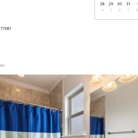
28
29
30
31
4
5
6
7
77381
dar