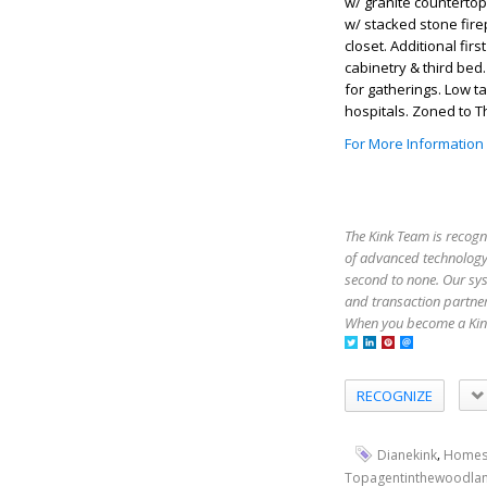
w/ granite countertop
w/ stacked stone fire
closet. Additional firs
cabinetry & third bed
for gatherings. Low t
hospitals. Zoned to 
For More Information
The Kink Team is recogn
of advanced technology,
second to none. Our sy
and transaction partner
When you become a Kink
RECOGNIZE
,
Dianekink
Homes
Topagentinthewoodla