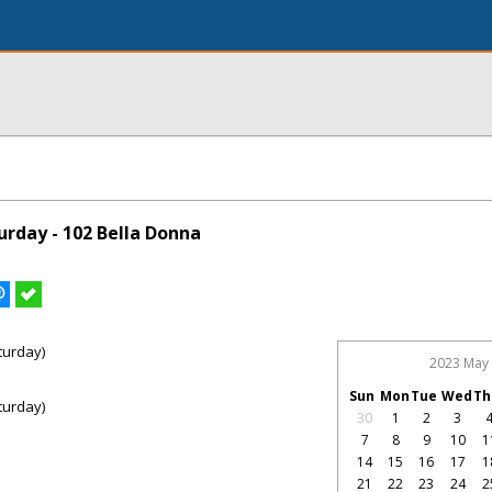
rday - 102 Bella Donna
turday)
2023 May
Sun
Mon
Tue
Wed
Th
turday)
30
1
2
3
7
8
9
10
1
14
15
16
17
1
21
22
23
24
2