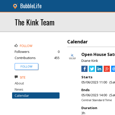
BubbleLife
The Kink Team
Calendar
FOLLOW
Followers
0
Open House Satu
Contributions
455
Diane Kink
FOLLOW
Starts
SITE
05/06/2023 11:00 (Sa
About
News
Ends
05/06/2023 14:00 (Sa
Calendar
Central Standard Time
Duration
3h