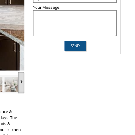
Your Message:
›
space &
 days. The
inds &
ous kitchen