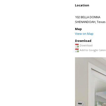
Location
102 BELLA DONNA
SHENANDOAH
,
Texas
Map
View on Map
Download
Download
Add to Google Calen