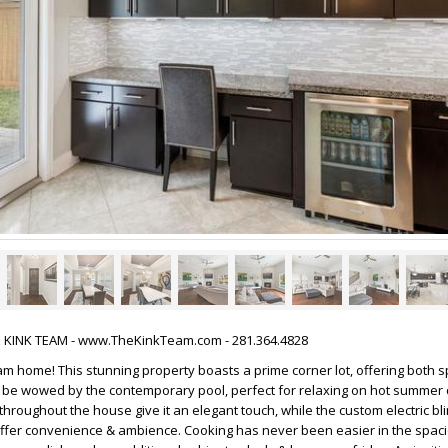
HE KINK TEAM - www.TheKinkTeam.com - 281.364.4828
m home! This stunning property boasts a prime corner lot, offering both 
& be wowed by the contemporary pool, perfect for relaxing on hot summer
throughout the house give it an elegant touch, while the custom electric bl
offer convenience & ambience. Cooking has never been easier in the spaci