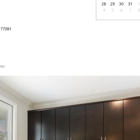
28
29
30
31
4
5
6
7
77381
dar