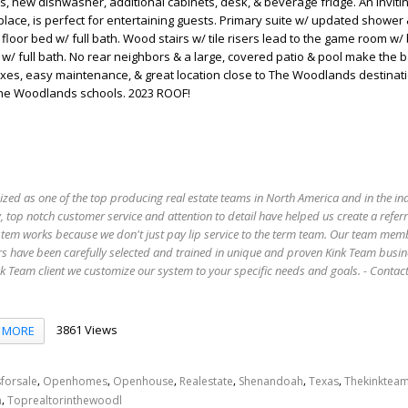
s, new dishwasher, additional cabinets, desk, & beverage fridge. An inviting
place, is perfect for entertaining guests. Primary suite w/ updated shower
t floor bed w/ full bath. Wood stairs w/ tile risers lead to the game room w/ b
. w/ full bath. No rear neighbors & a large, covered patio & pool make the 
axes, easy maintenance, & great location close to The Woodlands destinat
The Woodlands schools. 2023 ROOF!
ized as one of the top producing real estate teams in North America and in the in
 top notch customer service and attention to detail have helped us create a refer
stem works because we don't just pay lip service to the term team. Our team mem
s have been carefully selected and trained in unique and proven Kink Team busin
 Team client we customize our system to your specific needs and goals. - Conta
3861 Views
MORE
,
,
,
,
,
,
forsale
Openhomes
Openhouse
Realestate
Shenandoah
Texas
Thekinktea
,
n
Toprealtorinthewoodl