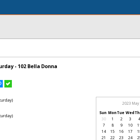
rday - 102 Bella Donna
turday)
2023 May
Sun
Mon
Tue
Wed
Th
turday)
30
1
2
3
7
8
9
10
1
14
15
16
17
1
21
22
23
24
2