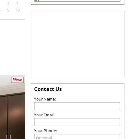
1
2
3
8
9
10
Contact Us
Your Name:
Your Email:
Your Phone: