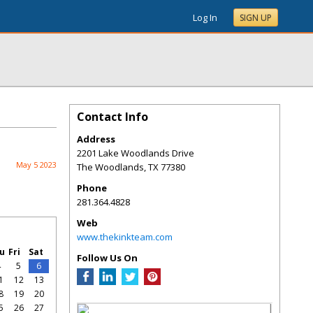
Log In
SIGN UP
Contact Info
Address
2201 Lake Woodlands Drive
May 5 2023
The Woodlands
,
TX
77380
Phone
281.364.4828
Web
www.thekinkteam.com
u
Fri
Sat
Follow Us On
4
5
6
1
12
13
8
19
20
5
26
27