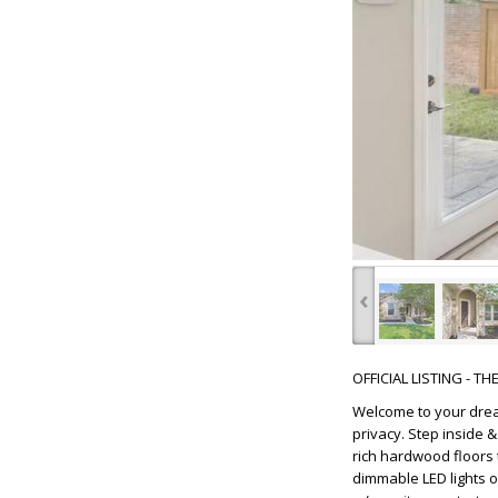
‹
OFFICIAL LISTING - T
Welcome to your drea
privacy. Step inside 
rich hardwood floors 
dimmable LED lights 