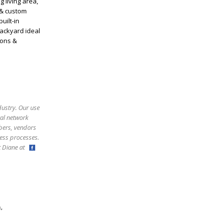
 living area,
 & custom
uilt-in
backyard ideal
ions &
dustry. Our use
ral network
bers, vendors
ess processes.
ct Diane at
,
m