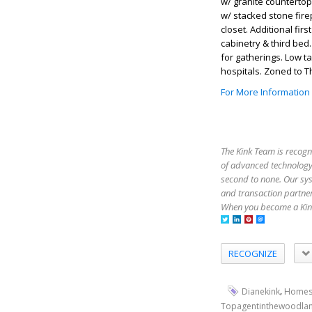
w/ granite countertop
w/ stacked stone fire
closet. Additional firs
cabinetry & third bed
for gatherings. Low t
hospitals. Zoned to 
For More Information
The Kink Team is recogn
of advanced technology,
second to none. Our sy
and transaction partner
When you become a Kink
RECOGNIZE
,
Dianekink
Homes
Topagentinthewoodla