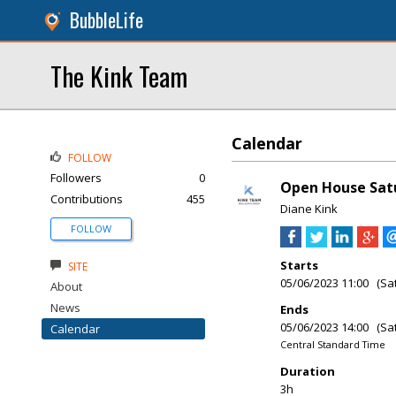
BubbleLife
The Kink Team
Calendar
FOLLOW
Followers
0
Open House Satu
Contributions
455
Diane Kink
FOLLOW
Starts
SITE
05/06/2023 11:00 (Sa
About
News
Ends
05/06/2023 14:00 (Sa
Calendar
Central Standard Time
Duration
3h